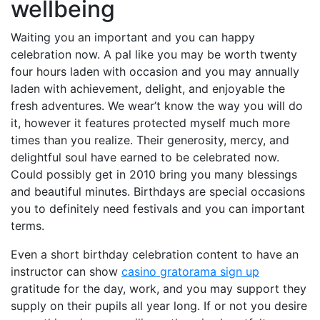
wellbeing
Waiting you an important and you can happy
celebration now. A pal like you may be worth twenty
four hours laden with occasion and you may annually
laden with achievement, delight, and enjoyable the
fresh adventures. We wear’t know the way you will do
it, however it features protected myself much more
times than you realize. Their generosity, mercy, and
delightful soul have earned to be celebrated now.
Could possibly get in 2010 bring you many blessings
and beautiful minutes. Birthdays are special occasions
you to definitely need festivals and you can important
terms.
Even a short birthday celebration content to have an
instructor can show
casino gratorama sign up
gratitude for the day, work, and you may support they
supply on their pupils all year long. If or not you desire