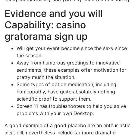
Evidence and you will
Capability: casino
gratorama sign up
Will get your event become since the sexy since
the season!
Away from humorous greetings to innovative
sentiments, these examples offer motivation for
pretty much the situation.
Some types of option medication, including
homeopathy, have quite absolutely nothing
scientific proof to support them.
Screen 11 has troubleshooters to help you solve
problems with your own Desktop.
A good example of a good placebo are an enthusiastic
inert pill, nevertheless include far more dramatic