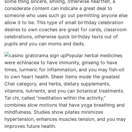
some thing sincere, smiling, otherwise heartfelt, a
considerate content can indicate a great deal to
someone who uses such go out permitting anyone else
allow it to be. This type of small birthday celebration
desires to own coaches are great for cards, classroom
celebrations, otherwise quick birthday texts out of
pupils and you can moms and dads.
Popular herbal medicines
were echinacea to have immunity, ginseng to have
times, turmeric for inflammation, and you may fish-oil
to own heart health. Sheer items mode the greatest
Chat category, and herbs, dietary supplements,
vitamins, nutrients, and you can botanical treatments.
Tai chi, called “meditation within the activity,”
combines slow motions that have yoga breathing and
mindfulness. Studies show pilates minimizes
hypertension, enhances muscles tension, and you may
improves future health.