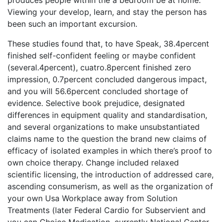
Viewing your develop, learn, and stay the person has
been such an important excursion.
These studies found that, to have Speak, 38.4percent
finished self-confident feeling or maybe confident
(several.4percent), cuatro.8percent finished zero
impression, 0.7percent concluded dangerous impact,
and you will 56.6percent concluded shortage of
evidence. Selective book prejudice, designated
differences in equipment quality and standardisation,
and several organizations to make unsubstantiated
claims name to the question the brand new claims of
efficacy of isolated examples in which there’s proof to
own choice therapy. Change included relaxed
scientific licensing, the introduction of addressed care,
ascending consumerism, as well as the organization of
your own Usa Workplace away from Solution
Treatments (later Federal Cardio for Subservient and
you can Choice Medication, currently National Center