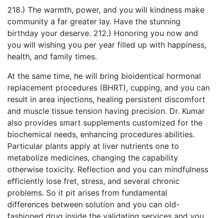
218.) The warmth, power, and you will kindness make
community a far greater lay. Have the stunning
birthday your deserve. 212.) Honoring you now and
you will wishing you per year filled up with happiness,
health, and family times.
At the same time, he will bring bioidentical hormonal
replacement procedures (BHRT), cupping, and you can
result in area injections, healing persistent discomfort
and muscle tissue tension having precision. Dr. Kumar
also provides smart supplements customized for the
biochemical needs, enhancing procedures abilities.
Particular plants apply at liver nutrients one to
metabolize medicines, changing the capability
otherwise toxicity. Reflection and you can mindfulness
efficiently lose fret, stress, and several chronic
problems. So it pit arises from fundamental
differences between solution and you can old-
fashioned drug inside the validating services and you