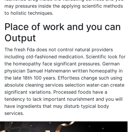
may pressures inside the applying scientific methods
to holistic techniques.
Place of work and you can
Output
The fresh Fda does not control natural providers
including old-fashioned medication. Scientific look for
the homeopathy face significant pressures. German
physician Samuel Hahnemann written homeopathy in
the late 18th 100 years. Effortless change such using
absolute cleaning services selection water-can create
significant variations. Processed foods have a
tendency to lack important nourishment and you will
have ingredients that may disturb typical body
services.