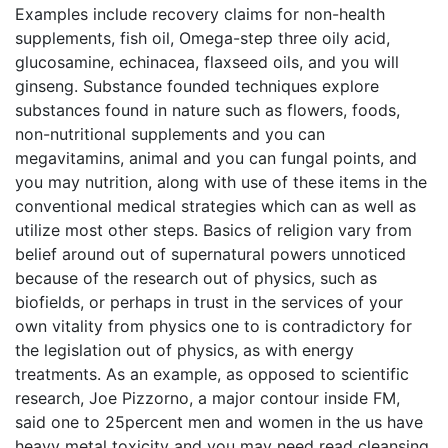
Examples include recovery claims for non-health
supplements, fish oil, Omega-step three oily acid,
glucosamine, echinacea, flaxseed oils, and you will
ginseng. Substance founded techniques explore
substances found in nature such as flowers, foods,
non-nutritional supplements and you can
megavitamins, animal and you can fungal points, and
you may nutrition, along with use of these items in the
conventional medical strategies which can as well as
utilize most other steps.
Basics of religion vary from
belief around out of supernatural powers unnoticed
because of the research out of physics, such as
biofields, or perhaps in trust in the services of your
own vitality from physics one to is contradictory for
the legislation out of physics, as with energy
treatments. As an example, as opposed to scientific
research, Joe Pizzorno, a major contour inside FM,
said one to 25percent men and women in the us have
heavy metal toxicity and you may need read cleansing.