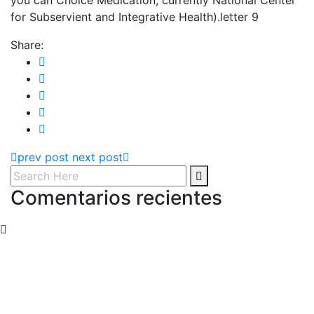
for Subservient and Integrative Health).letter 9
Share:
prev post
next post
Comentarios recientes