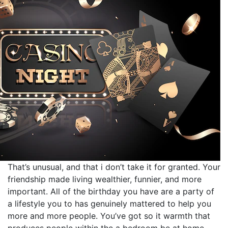
That’s unusual, and that i don’t take it for granted. Your
friendship made living wealthier, funnier, and more
important. All of the birthday you have are a party of
a lifestyle you to has genuinely mattered to help you
more and more people. You’ve got so it warmth that
produces people within the a bedroom be at home.