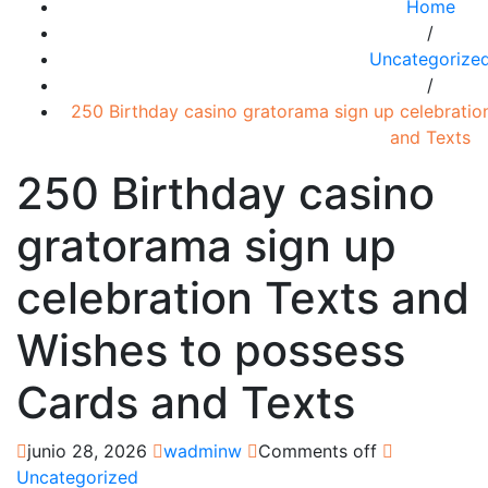
Home
/
Uncategorize
/
250 Birthday casino gratorama sign up celebratio
and Texts
250 Birthday casino
gratorama sign up
celebration Texts and
Wishes to possess
Cards and Texts
junio 28, 2026
wadminw
Comments off
Uncategorized