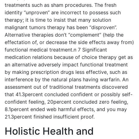
treatments such as sham procedures. The fresh
identity “unproven” are incorrect to possess such
therapy; it is time to insist that many solution
malignant tumors therapy has been “disproven”.
Alternative therapies don’t “complement” (help the
effectation of, or decrease the side effects away from)
functional medical treatment.n 7 Significant
medication relations because of choice therapy get as
an alternative adversely impact functional treatment
by making prescription drugs less effective, such as
interference by the natural plans having warfarin. An
assessment out of traditional treatments discovered
that 41.3percent concluded confident or possibly self-
confident feeling, 20percent concluded zero feeling,
8.1percent ended web harmful effects, and you may
21.3percent finished insufficient proof.
Holistic Health and