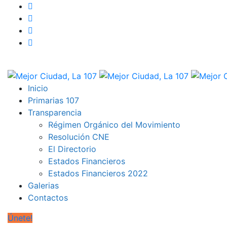
Inicio
Primarias 107
Transparencia
Régimen Orgánico del Movimiento
Resolución CNE
El Directorio
Estados Financieros
Estados Financieros 2022
Galerias
Contactos
Únete!