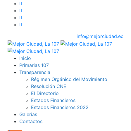
info@mejorciudad.ec
Inicio
Primarias 107
Transparencia
Régimen Orgánico del Movimiento
Resolución CNE
El Directorio
Estados Financieros
Estados Financieros 2022
Galerias
Contactos