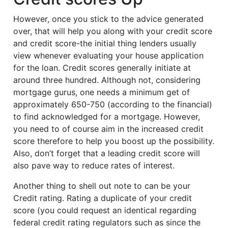
However, once you stick to the advice generated
over, that will help you along with your credit score
and credit score-the initial thing lenders usually
view whenever evaluating your house application
for the loan. Credit scores generally initiate at
around three hundred. Although not, considering
mortgage gurus, one needs a minimum get of
approximately 650-750 (according to the financial)
to find acknowledged for a mortgage. However,
you need to of course aim in the increased credit
score therefore to help you boost up the possibility.
Also, don’t forget that a leading credit score will
also pave way to reduce rates of interest.
Another thing to shell out note to can be your
Credit rating. Rating a duplicate of your credit
score (you could request an identical regarding
federal credit rating regulators such as since the