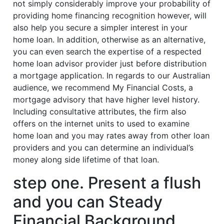
not simply considerably improve your probability of
providing home financing recognition however, will
also help you secure a simpler interest in your
home loan. In addition, otherwise as an alternative,
you can even search the expertise of a respected
home loan advisor provider just before distribution
a mortgage application. In regards to our Australian
audience, we recommend My Financial Costs, a
mortgage advisory that have higher level history.
Including consultative attributes, the firm also
offers on the internet units to used to examine
home loan and you may rates away from other loan
providers and you can determine an individual’s
money along side lifetime of that loan.
step one. Present a flush
and you can Steady
Financial Background