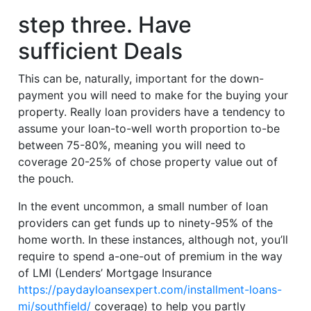
step three. Have
sufficient Deals
This can be, naturally, important for the down-
payment you will need to make for the buying your
property. Really loan providers have a tendency to
assume your loan-to-well worth proportion to-be
between 75-80%, meaning you will need to
coverage 20-25% of chose property value out of
the pouch.
In the event uncommon, a small number of loan
providers can get funds up to ninety-95% of the
home worth. In these instances, although not, you’ll
require to spend a-one-out of premium in the way
of LMI (Lenders’ Mortgage Insurance
https://paydayloansexpert.com/installment-loans-
mi/southfield/
coverage) to help you partly