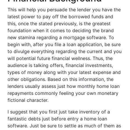
This will help you persuade the lender you have the
latest power to pay off the borrowed funds and
this, once the stated previously, is the greatest
foundation when it comes to deciding the brand
new stamina regarding a mortgage software. To
begin with, after you file a loan application, be sure
to divulge everything regarding the current and you
will potential future financial wellness. Thus, the
audience is talking offers, financial investments,
types of money along with your latest expense and
other obligations. Based on this information, the
lenders usually assess just how monthly home loan
repayments commonly feeling your own monetary
fictional character.
I suggest that you first just take inventory of a
fantastic debts just before entry a home loan
software. Just be sure to settle as much of them as