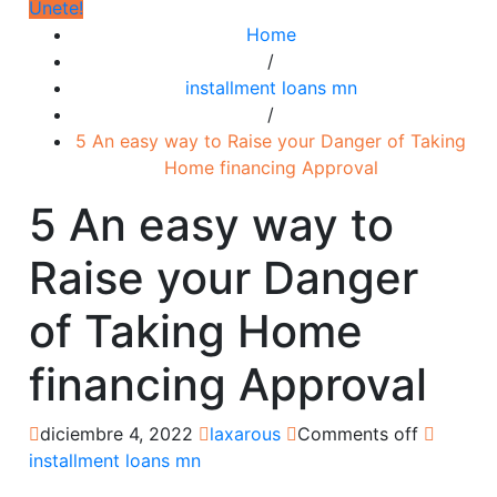
Únete!
Home
/
installment loans mn
/
5 An easy way to Raise your Danger of Taking
Home financing Approval
5 An easy way to
Raise your Danger
of Taking Home
financing Approval
diciembre 4, 2022
laxarous
Comments off
installment loans mn