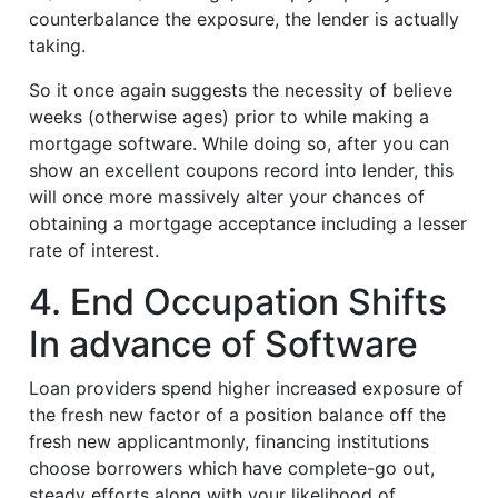
counterbalance the exposure, the lender is actually
taking.
So it once again suggests the necessity of believe
weeks (otherwise ages) prior to while making a
mortgage software. While doing so, after you can
show an excellent coupons record into lender, this
will once more massively alter your chances of
obtaining a mortgage acceptance including a lesser
rate of interest.
4. End Occupation Shifts
In advance of Software
Loan providers spend higher increased exposure of
the fresh new factor of a position balance off the
fresh new applicantmonly, financing institutions
choose borrowers which have complete-go out,
steady efforts along with your likelihood of