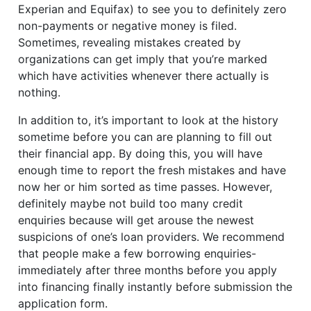
Experian and Equifax) to see you to definitely zero
non-payments or negative money is filed.
Sometimes, revealing mistakes created by
organizations can get imply that you’re marked
which have activities whenever there actually is
nothing.
In addition to, it’s important to look at the history
sometime before you can are planning to fill out
their financial app. By doing this, you will have
enough time to report the fresh mistakes and have
now her or him sorted as time passes. However,
definitely maybe not build too many credit
enquiries because will get arouse the newest
suspicions of one’s loan providers. We recommend
that people make a few borrowing enquiries-
immediately after three months before you apply
into financing finally instantly before submission the
application form.