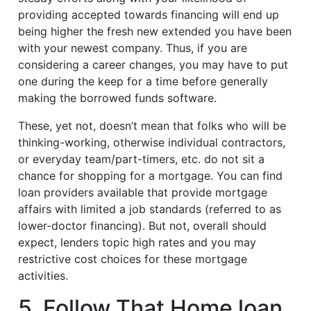
providing accepted towards financing will end up
being higher the fresh new extended you have been
with your newest company. Thus, if you are
considering a career changes, you may have to put
one during the keep for a time before generally
making the borrowed funds software.
These, yet not, doesn’t mean that folks who will be
thinking-working, otherwise individual contractors,
or everyday team/part-timers, etc. do not sit a
chance for shopping for a mortgage. You can find
loan providers available that provide mortgage
affairs with limited a job standards (referred to as
lower-doctor financing). But not, overall should
expect, lenders topic high rates and you may
restrictive cost choices for these mortgage
activities.
5. Follow That Home loan