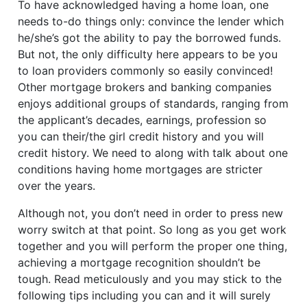
To have acknowledged having a home loan, one
needs to-do things only: convince the lender which
he/she’s got the ability to pay the borrowed funds.
But not, the only difficulty here appears to be you
to loan providers commonly so easily convinced!
Other mortgage brokers and banking companies
enjoys additional groups of standards, ranging from
the applicant’s decades, earnings, profession so
you can their/the girl credit history and you will
credit history. We need to along with talk about one
conditions having home mortgages are stricter
over the years.
Although not, you don’t need in order to press new
worry switch at that point. So long as you get work
together and you will perform the proper one thing,
achieving a mortgage recognition shouldn’t be
tough. Read meticulously and you may stick to the
following tips including you can and it will surely