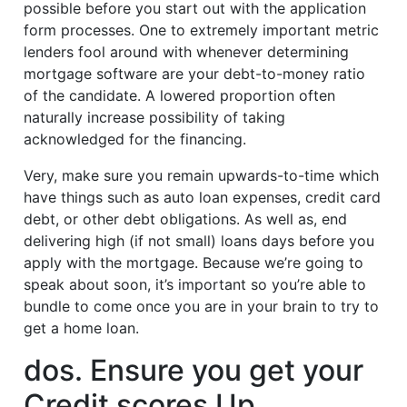
possible before you start out with the application
form processes. One to extremely important metric
lenders fool around with whenever determining
mortgage software are your debt-to-money ratio
of the candidate. A lowered proportion often
naturally increase possibility of taking
acknowledged for the financing.
Very, make sure you remain upwards-to-time which
have things such as auto loan expenses, credit card
debt, or other debt obligations. As well as, end
delivering high (if not small) loans days before you
apply with the mortgage. Because we’re going to
speak about soon, it’s important so you’re able to
bundle to come once you are in your brain to try to
get a home loan.
dos. Ensure you get your
Credit scores Up