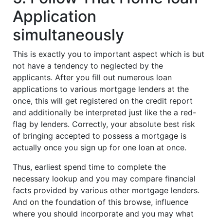
Application
simultaneously
This is exactly you to important aspect which is but
not have a tendency to neglected by the
applicants. After you fill out numerous loan
applications to various mortgage lenders at the
once, this will get registered on the credit report
and additionally be interpreted just like the a red-
flag by lenders. Correctly, your absolute best risk
of bringing accepted to possess a mortgage is
actually once you sign up for one loan at once.
Thus, earliest spend time to complete the
necessary lookup and you may compare financial
facts provided by various other mortgage lenders.
And on the foundation of this browse, influence
where you should incorporate and you may what