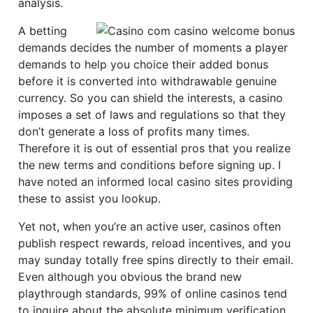
analysis.
A betting
demands decides the number of moments a player
demands to help you choice their added bonus
before it is converted into withdrawable genuine
currency. So you can shield the interests, a casino
imposes a set of laws and regulations so that they
don’t generate a loss of profits many times.
Therefore it is out of essential pros that you realize
the new terms and conditions before signing up. I
have noted an informed local casino sites providing
these to assist you lookup.
Yet not, when you’re an active user, casinos often
publish respect rewards, reload incentives, and you
may sunday totally free spins directly to their email.
Even although you obvious the brand new
playthrough standards, 99% of online casinos tend
to inquire about the absolute minimum verification