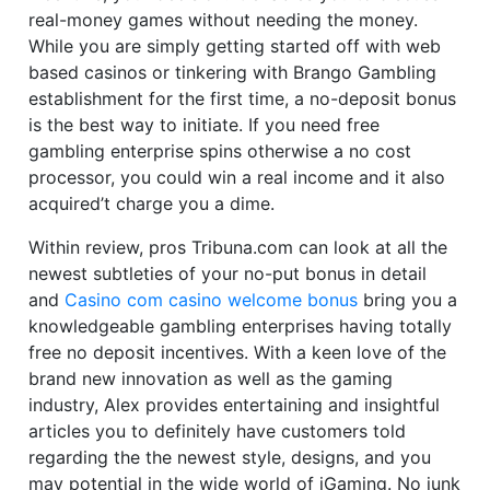
real-money games without needing the money.
While you are simply getting started off with web
based casinos or tinkering with Brango Gambling
establishment for the first time, a no-deposit bonus
is the best way to initiate. If you need free
gambling enterprise spins otherwise a no cost
processor, you could win a real income and it also
acquired’t charge you a dime.
Within review, pros Tribuna.com can look at all the
newest subtleties of your no-put bonus in detail
and
Casino com casino welcome bonus
bring you a
knowledgeable gambling enterprises having totally
free no deposit incentives. With a keen love of the
brand new innovation as well as the gaming
industry, Alex provides entertaining and insightful
articles you to definitely have customers told
regarding the the newest style, designs, and you
may potential in the wide world of iGaming. No junk