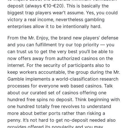
deposit (always €10-€20). This is basically the
biggest trap players wear’t assume. Yes, you could
victory a real income, nevertheless gambling
enterprises allow it to be intentionally hard.
From the Mr. Enjoy, the brand new players’ defense
and you can fulfillment try our top priority — you
can trust us to get the very best you’ll be able to
now offers away from authorized casinos on the
internet. For the security of participants also to
keep workers accountable, the group during the Mr.
Gamble implements a world-classification research
processes for everyone web based casinos. Talk
about our curated set of casinos offering one
hundred free spins no deposit. Think beginning with
one hundred totally free revolves to understand
more about better ports rather than risking a
penny. It’s not hard to get no-deposit needed also
provides offered its popularity and you may