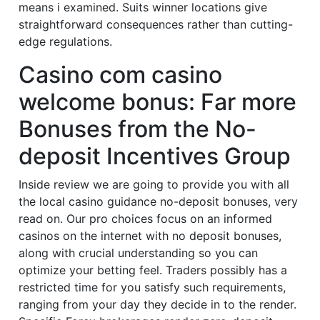
means i examined.
Suits winner locations give
straightforward consequences rather than cutting-
edge regulations.
Casino com casino
welcome bonus: Far more
Bonuses from the No-
deposit Incentives Group
Inside review we are going to provide you with all
the local casino guidance no-deposit bonuses, very
read on. Our pro choices focus on an informed
casinos on the internet with no deposit bonuses,
along with crucial understanding so you can
optimize your betting feel. Traders possibly has a
restricted time for you satisfy such requirements,
ranging from your day they decide in to the render.