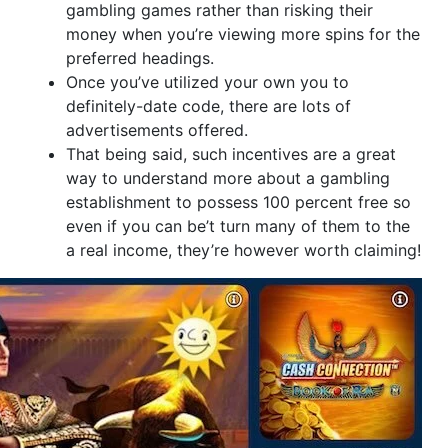
gambling games rather than risking their
money when you’re viewing more spins for the
preferred headings.
Once you’ve utilized your own you to
definitely-date code, there are lots of
advertisements offered.
That being said, such incentives are a great
way to understand more about a gambling
establishment to possess 100 percent free so
even if you can be’t turn many of them to the
a real income, they’re however worth claiming!