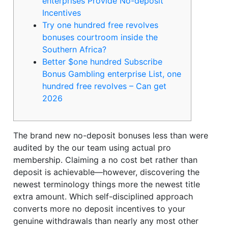
enterprises Provide No-deposit
Incentives
Try one hundred free revolves
bonuses courtroom inside the
Southern Africa?
Better $one hundred Subscribe
Bonus Gambling enterprise List, one
hundred free revolves – Can get
2026
The brand new no-deposit bonuses less than were
audited by the our team using actual pro
membership. Claiming a no cost bet rather than
deposit is achievable—however, discovering the
newest terminology things more the newest title
extra amount. Which self-disciplined approach
converts more no deposit incentives to your
genuine withdrawals than nearly any most other