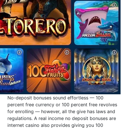
No-deposit bonuses sound effortless — 100
percent free currency or 100 percent free revolves
for enrolling — however, all the give has laws and
regulations. A real income no deposit bonuses are
internet casino also provides giving you 100