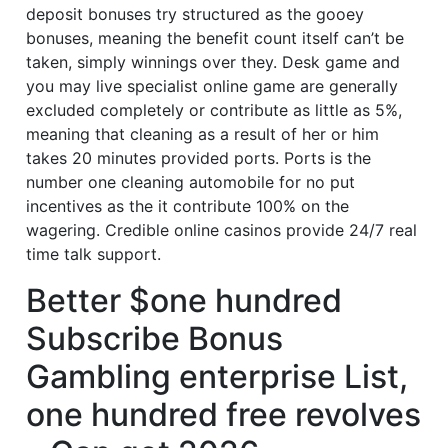
deposit bonuses try structured as the gooey
bonuses, meaning the benefit count itself can’t be
taken, simply winnings over they. Desk game and
you may live specialist online game are generally
excluded completely or contribute as little as 5%,
meaning that cleaning as a result of her or him
takes 20 minutes provided ports. Ports is the
number one cleaning automobile for no put
incentives as the it contribute 100% on the
wagering. Credible online casinos provide 24/7 real
time talk support.
Better $one hundred
Subscribe Bonus
Gambling enterprise List,
one hundred free revolves