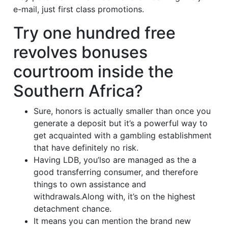
e-mail, just first class promotions.
Try one hundred free
revolves bonuses
courtroom inside the
Southern Africa?
Sure, honors is actually smaller than once you
generate a deposit but it’s a powerful way to
get acquainted with a gambling establishment
that have definitely no risk.
Having LDB, you’lso are managed as the a
good transferring consumer, and therefore
things to own assistance and
withdrawals.Along with, it’s on the highest
detachment chance.
It means you can mention the brand new