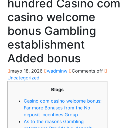
hundred Casino com
casino welcome
bonus Gambling
establishment
Added bonus
mayo 18, 2026
wadminw
Comments off
Uncategorized
Blogs
Casino com casino welcome bonus:
Far more Bonuses from the No-
deposit Incentives Group
As to the reasons Gambling