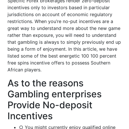
Specific Forex brokerages render zero-deposit
incentives only to investors based in particular
jurisdictions on account of economic regulatory
restrictions. When you’re no-put incentives are a
great way to understand more about the new game
rather than exposure, you will need to understand
that gambling is always to simply previously end up
being a form of enjoyment. In this article, we have
listed some of the best energetic 100 100 percent
free spins incentive offers to possess Southern
African players.
As to the reasons
Gambling enterprises
Provide No-deposit
Incentives
○ You might currently enjoy qualified online