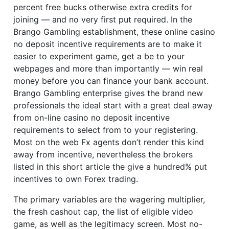
percent free bucks otherwise extra credits for
joining — and no very first put required. In the
Brango Gambling establishment, these online casino
no deposit incentive requirements are to make it
easier to experiment game, get a be to your
webpages and more than importantly — win real
money before you can finance your bank account.
Brango Gambling enterprise gives the brand new
professionals the ideal start with a great deal away
from on-line casino no deposit incentive
requirements to select from to your registering.
Most on the web Fx agents don’t render this kind
away from incentive, nevertheless the brokers
listed in this short article the give a hundred% put
incentives to own Forex trading.
The primary variables are the wagering multiplier,
the fresh cashout cap, the list of eligible video
game, as well as the legitimacy screen. Most no-