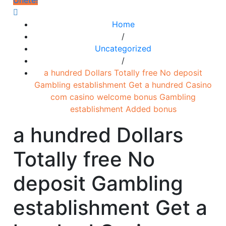
Únete!
Home
/
Uncategorized
/
a hundred Dollars Totally free No deposit
Gambling establishment Get a hundred Casino
com casino welcome bonus Gambling
establishment Added bonus
a hundred Dollars
Totally free No
deposit Gambling
establishment Get a