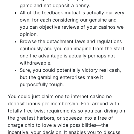
game and not deposit a penny.
All of the feedback mutual is actually our very
own, for each considering our genuine and
you can objective reviews of your casinos we
opinion.
Browse the detachment laws and regulations
cautiously and you can imagine from the start
one the advantage is actually perhaps not
withdrawable.
Sure, you could potentially victory real cash,
but the gambling enterprises make it
purposefully tough.
You could just claim one to internet casino no
deposit bonus per membership. Fool around with
totally free twist requirements so you can diving on
the greatest harbors, or squeeze into a free of
charge chip to love a wide possibilities—the
incentive, your decision. It enables you to discuss