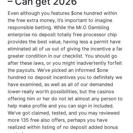
– Can get 2026
Even although you features $one hundred within
the free extra money, it’s important to imagine
responsible betting. While the Mr.O Gambling
enterprise no deposit totally free processor chip
provides the best value, having less a permit have
eliminated all of us out of giving the incentive a far
greater condition in our checklist. You should go
after these laws, or you might inadvertently forfeit
the payouts. We’ve picked an informed $one
hundred no deposit incentives you to definitely we
have examined, as well as all of our demanded
lower-really worth possibilities, but the casinos
offering him or her do not let almost any person to
help make profile and you can sign in included.
We’ve got claimed, tested, and you may reviewed
more 135 free also offers, perhaps you have
realized within listing of no deposit added bonus