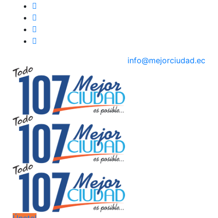
info@mejorciudad.ec