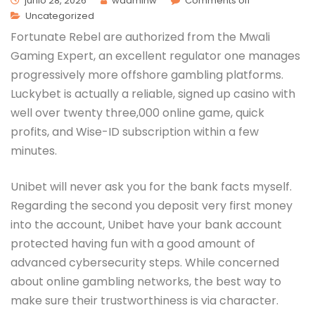
junio 28, 2026
wadminw
Comments off
Uncategorized
Fortunate Rebel are authorized from the Mwali
Gaming Expert, an excellent regulator one manages
progressively more offshore gambling platforms.
Luckybet is actually a reliable, signed up casino with
well over twenty three,000 online game, quick
profits, and Wise-ID subscription within a few
minutes.
Unibet will never ask you for the bank facts myself.
Regarding the second you deposit very first money
into the account, Unibet have your bank account
protected having fun with a good amount of
advanced cybersecurity steps. While concerned
about online gambling networks, the best way to
make sure their trustworthiness is via character.