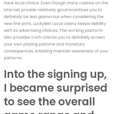
have local choice. Even though many casinos on the
internet provide relatively good incentives you to
definitely be less glamorous when considering the
new fine print, LuckyBet Local casino keeps visibility
with its advertising choices. The working platform
also provides truth checks you to definitely screen
your own playing pastime and monetary
consequences, enabling maintain awareness of your
patterns.
Into the signing up,
I became surprised
to see the overall