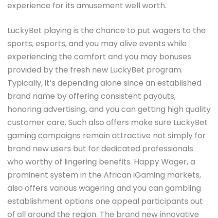
experience for its amusement well worth.
LuckyBet playing is the chance to put wagers to the
sports, esports, and you may alive events while
experiencing the comfort and you may bonuses
provided by the fresh new LuckyBet program.
Typically, it’s depending alone since an established
brand name by offering consistent payouts,
honoring advertising, and you can getting high quality
customer care. Such also offers make sure LuckyBet
gaming campaigns remain attractive not simply for
brand new users but for dedicated professionals
who worthy of lingering benefits. Happy Wager, a
prominent system in the African iGaming markets,
also offers various wagering and you can gambling
establishment options one appeal participants out
of all around the region. The brand new innovative