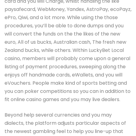
card and you will Charge, whilst handling the like
paysafecard, WebMoney, Yandex, AstroPay, ecoPayz,
ePro, Qiwi, and a lot more. While using the those
procedures, you’ll be able to done dumps and you
will convert the funds on the the likes of the new
euro, All of us bucks, Australian cash, The fresh new
Zealand bucks, while others. Within LuckyBet Local
casino, members will probably come upon a general
listing of payment procedures, sweeping along the
enjoys off handmade cards, eWallets, and you will
eVouchers. People make kind of sports betting and
you can poker competitions so you can in addition to
fit online casino games and you may live dealers.
Beyond help several currencies and you may
dialects, the platform adjusts particular aspects of
the newest gambling feel to help you line-up that