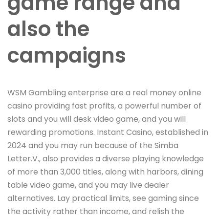
game range and
also the
campaigns
WSM Gambling enterprise are a real money online
casino providing fast profits, a powerful number of
slots and you will desk video game, and you will
rewarding promotions. Instant Casino, established in
2024 and you may run because of the Simba
Letter.V., also provides a diverse playing knowledge
of more than 3,000 titles, along with harbors, dining
table video game, and you may live dealer
alternatives. Lay practical limits, see gaming since
the activity rather than income, and relish the