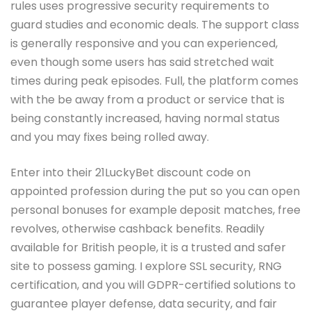
rules uses progressive security requirements to
guard studies and economic deals. The support class
is generally responsive and you can experienced,
even though some users has said stretched wait
times during peak episodes. Full, the platform comes
with the be away from a product or service that is
being constantly increased, having normal status
and you may fixes being rolled away.
Enter into their 21LuckyBet discount code on
appointed profession during the put so you can open
personal bonuses for example deposit matches, free
revolves, otherwise cashback benefits. Readily
available for British people, it is a trusted and safer
site to possess gaming. I explore SSL security, RNG
certification, and you will GDPR-certified solutions to
guarantee player defense, data security, and fair