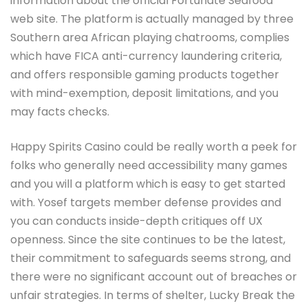
information about the official Fortunate Seafood
web site. The platform is actually managed by three
Southern area African playing chatrooms, complies
which have FICA anti-currency laundering criteria,
and offers responsible gaming products together
with mind-exemption, deposit limitations, and you
may facts checks.
Happy Spirits Casino could be really worth a peek for
folks who generally need accessibility many games
and you will a platform which is easy to get started
with. Yosef targets member defense provides and
you can conducts inside-depth critiques off UX
openness. Since the site continues to be the latest,
their commitment to safeguards seems strong, and
there were no significant account out of breaches or
unfair strategies. In terms of shelter, Lucky Break the