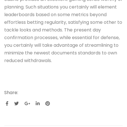
planning. Such situations you certainly will element
leaderboards based on some metrics beyond
effortless betting regularity, satisfying some other to
tackle looks and methods. The present day
confirmation processes, while essential for defense,
you certainly will take advantage of streamlining to
minimize the newest documents standards to own
reduced withdrawals.
Share: