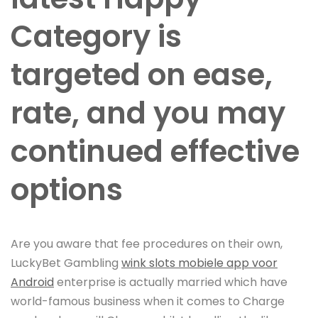
Category is
targeted on ease,
rate, and you may
continued effective
options
Are you aware that fee procedures on their own,
LuckyBet Gambling
wink slots mobiele app voor
Android
enterprise is actually married which have
world-famous business when it comes to Charge