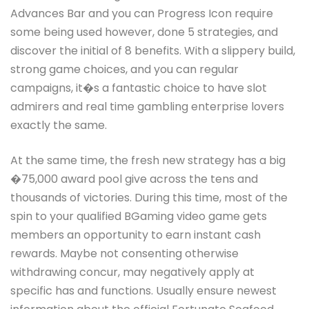
Advances Bar and you can Progress Icon require
some being used however, done 5 strategies, and
discover the initial of 8 benefits. With a slippery build,
strong game choices, and you can regular
campaigns, it�s a fantastic choice to have slot
admirers and real time gambling enterprise lovers
exactly the same.
At the same time, the fresh new strategy has a big
�75,000 award pool give across the tens and
thousands of victories. During this time, most of the
spin to your qualified BGaming video game gets
members an opportunity to earn instant cash
rewards. Maybe not consenting otherwise
withdrawing concur, may negatively apply at
specific has and functions. Usually ensure newest