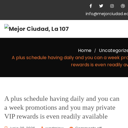
info@mejorciudad.e
Home
Uncategoriz
/
A plus schedule having daily and you can a week p
rewards is even readily a
A plus schedule having daily and you can
a week promotions and you may private
VIP rewards is even readily available