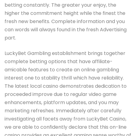
betting constantly. The greater your enjoy, the
higher the commitment height while the finest the
fresh new benefits. Complete information and you
can words will always found in the fresh Advertising
part.
LuckyBet Gambling establishment brings together
complete betting options that have affiliate-
amicable features to create an online gambling
interest one to stability thrill which have reliability.
The latest local casino demonstrates dedication to
proceeded improve due to regular video game
enhancements, platform updates, and you may
marketing refreshes. Immediately after carefully
investigating all facets away from LuckyBet Casino,
we are able to confidently declare that this on-line
casino provides an excellent gaming sense worthy of