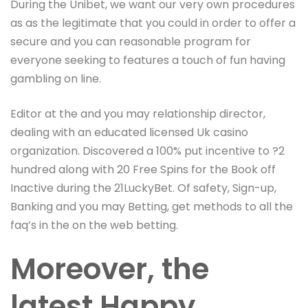
During the Unibet, we want our very own procedures
as as the legitimate that you could in order to offer a
secure and you can reasonable program for
everyone seeking to features a touch of fun having
gambling on line.
Editor at the and you may relationship director,
dealing with an educated licensed Uk casino
organization. Discovered a 100% put incentive to ?2
hundred along with 20 Free Spins for the Book off
Inactive during the 21LuckyBet. Of safety, Sign-up,
Banking and you may Betting, get methods to all the
faq’s in the on the web betting.
Moreover, the
latest Happy