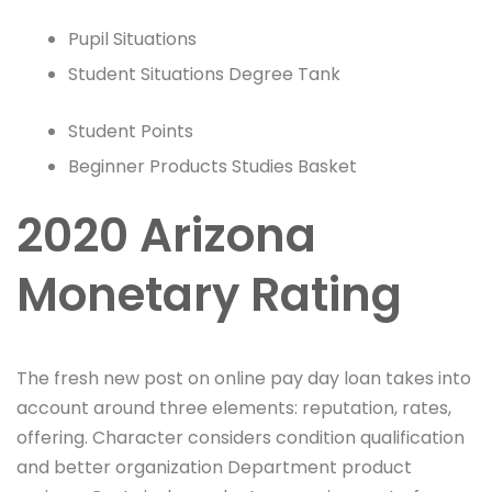
Pupil Situations
Student Situations Degree Tank
Student Points
Beginner Products Studies Basket
2020 Arizona
Monetary Rating
The fresh new post on online pay day loan takes into
account around three elements: reputation, rates,
offering. Character considers condition qualification
and better organization Department product