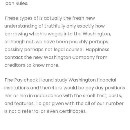
loan Rules.
These types of is actually the fresh new
understanding of truthfully only exactly how
borrowing which is wages into the Washington,
although not, we have been possibly perhaps
possibly perhaps not legal counsel. Happiness
contact the new Washington Company from
creditors to know more.
The Pay check Hound study Washington financial
institutions and therefore would be pay day positions
her or him in accordance with the smell Test, costs,
and features. To get given with the all of our number
is not a referral or even certificates.