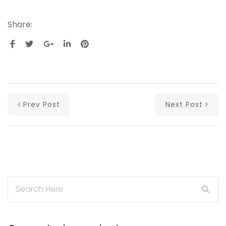
Share:
Prev Post
Next Post