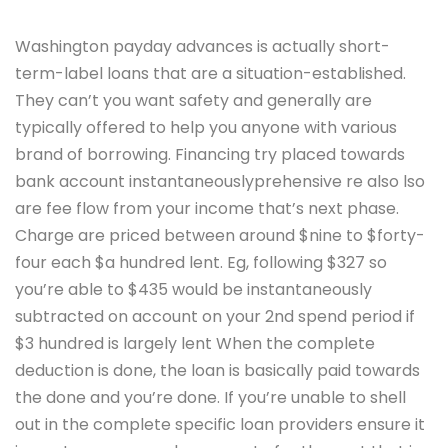
Washington payday advances is actually short-
term-label loans that are a situation-established.
They can’t you want safety and generally are
typically offered to help you anyone with various
brand of borrowing. Financing try placed towards
bank account instantaneouslyprehensive re also lso
are fee flow from your income that’s next phase.
Charge are priced between around $nine to $forty-
four each $a hundred lent. Eg, following $327 so
you’re able to $435 would be instantaneously
subtracted on account on your 2nd spend period if
$3 hundred is largely lent When the complete
deduction is done, the loan is basically paid towards
the done and you’re done. If you’re unable to shell
out in the complete specific loan providers ensure it