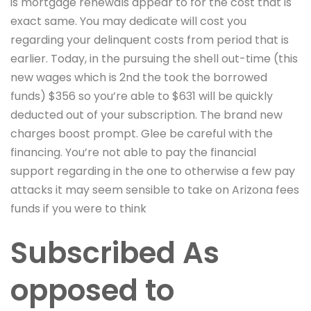
is mortgage renewals appear to for the cost that is
exact same. You may dedicate will cost you
regarding your delinquent costs from period that is
earlier. Today, in the pursuing the shell out-time (this
new wages which is 2nd the took the borrowed
funds) $356 so you’re able to $631 will be quickly
deducted out of your subscription. The brand new
charges boost prompt. Glee be careful with the
financing. You’re not able to pay the financial
support regarding in the one to otherwise a few pay
attacks it may seem sensible to take on Arizona fees
funds if you were to think
Subscribed As
opposed to