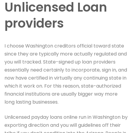
Unlicensed Loan
providers
I choose Washington creditors official toward state
since they are typically more actually regulated and
you will tracked. State-signed up loan providers
essentially need certainly to incorporate, sign in, and
now have certified in virtually any continuing state in
which it work on. For this reason, state-authorized
financial institutions are usually bigger way more
long lasting businesses.
Unlicensed payday loans online run in Washington by
exporting direction and you will guidelines off their