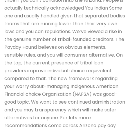
tribe if you don’t condition into the Arizona. People is
actually technically acknowledged You Indian Some
one and usually handled given that separated bodies
teams that are running lower than their very own
laws and you can regulations. We’ve viewed a rise in
the genuine number of tribal-founded creditors. The
Payday Hound believes on obvious elements,
sensible rules, and you will consumer alternative. On
the top, the current presence of tribal loan
providers improve individual choice i equivalent
compared to that. The new framework regarding
your worry about-managing Indigenous American
Financial choice Organization (NAFSA) was good-
good topic. We want to see continued administration
and you may transparency which will make safer
alternatives for anyone. For lots more
recommendations come across Arizona pay day