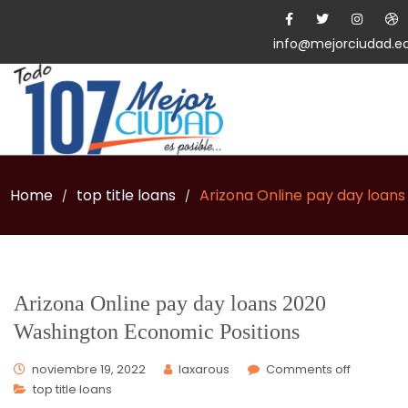
info@mejorciudad.e
Home
top title loans
Arizona Online pay day loan
/
/
Arizona Online pay day loans 2020
Washington Economic Positions
noviembre 19, 2022
laxarous
Comments off
top title loans