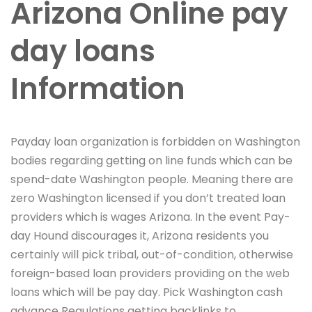
Arizona Online pay
day loans
Information
Payday loan organization is forbidden on Washington
bodies regarding getting on line funds which can be
spend-date Washington people. Meaning there are
zero Washington licensed if you don’t treated loan
providers which is wages Arizona. In the event Pay-
day Hound discourages it, Arizona residents you
certainly will pick tribal, out-of-condition, otherwise
foreign-based loan providers providing on the web
loans which will be pay day.
Pick Washington cash
advance Regulations getting backlinks to