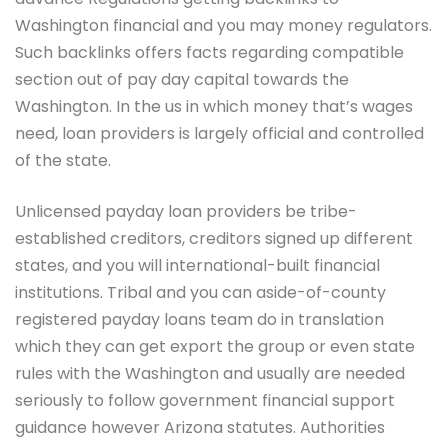
Washington financial and you may money regulators.
Such backlinks offers facts regarding compatible
section out of pay day capital towards the
Washington. In the us in which money that’s wages
need, loan providers is largely official and controlled
of the state.
Unlicensed payday loan providers be tribe-
established creditors, creditors signed up different
states, and you will international-built financial
institutions. Tribal and you can aside-of-county
registered payday loans team do in translation
which they can get export the group or even state
rules with the Washington and usually are needed
seriously to follow government financial support
guidance however Arizona statutes. Authorities