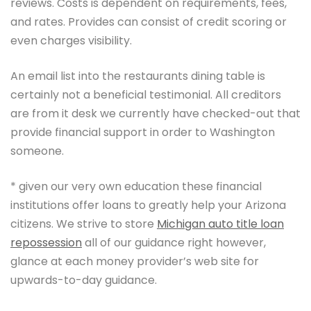
reviews. Costs is dependent on requirements, fees,
and rates. Provides can consist of credit scoring or
even charges visibility.
An email list into the restaurants dining table is
certainly not a beneficial testimonial. All creditors
are from it desk we currently have checked-out that
provide financial support in order to Washington
someone.
* given our very own education these financial
institutions offer loans to greatly help your Arizona
citizens. We strive to store
Michigan auto title loan
repossession
all of our guidance right however,
glance at each money provider’s web site for
upwards-to-day guidance.