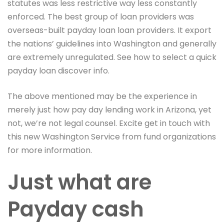
statutes was less restrictive way less constantly
enforced. The best group of loan providers was
overseas-built payday loan loan providers. It export
the nations’ guidelines into Washington and generally
are extremely unregulated. See how to select a quick
payday loan discover info.
The above mentioned may be the experience in
merely just how pay day lending work in Arizona, yet
not, we’re not legal counsel. Excite get in touch with
this new Washington Service from fund organizations
for more information.
Just what are
Payday cash