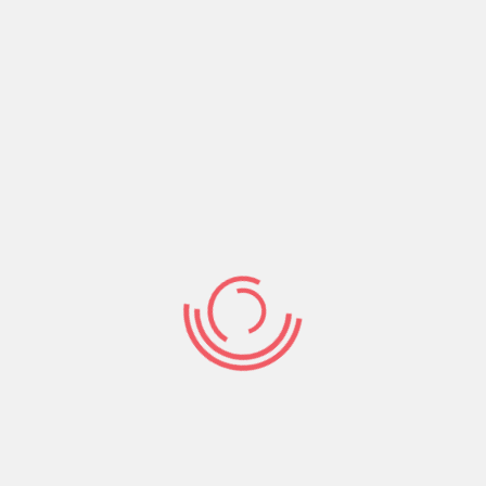
kingdom otherwise Ireland Path , Budhia are
temporarily blocked off running by ministers
regarding child hobbies, because the their life
might possibly be at risk. Since the Singh couldn’t
generate a beginning certification regarding
outlying 1911 Colonial Asia, the place regarding his
birth, his age could not feel confirmed and his
awesome record was not accepted by
specialized ruling muscles World Benefits
Athletics.
You’ll also immediately rating 2,five-hundred
Award Loans towards Caesars Rewards VIP
program, which is available to the most of the
Caesars-had online casinos such as Tropicana,
888casino, and you can Harrah’s. While examining
the application, you’ll be able to visit the Borgata