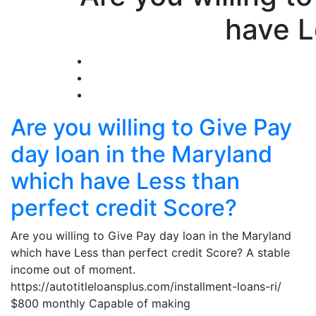
have L
Are you willing to Give Pay
day loan in the Maryland
which have Less than
perfect credit Score?
Are you willing to Give Pay day loan in the Maryland
which have Less than perfect credit Score? A stable
income out of moment.
https://autotitleloansplus.com/installment-loans-ri/
$800 monthly Capable of making