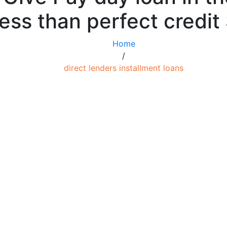
ess than perfect credit
Home
/
direct lenders installment loans