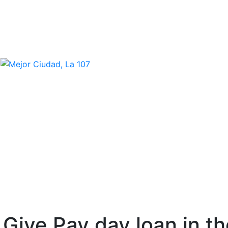
o Give Pay day loan in 