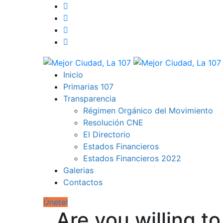
Inicio
Primarias 107
Transparencia
Régimen Orgánico del Movimiento
Resolución CNE
El Directorio
Estados Financieros
Estados Financieros 2022
Galerias
Contactos
Únete!
Are you willing t