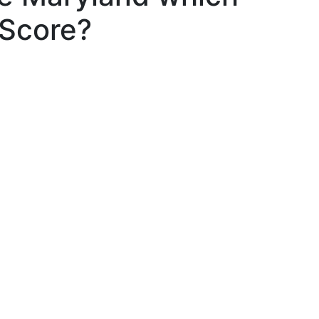
 Score?