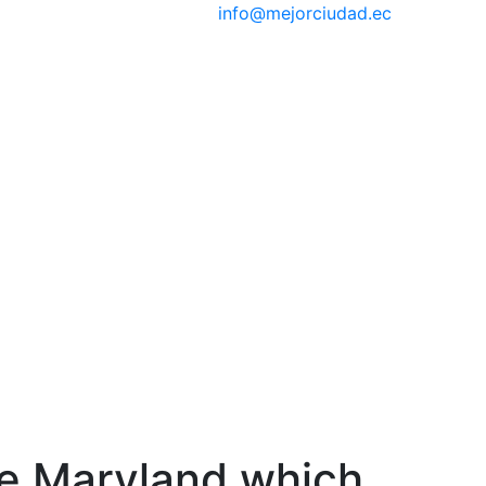
info@mejorciudad.ec
the Maryland which