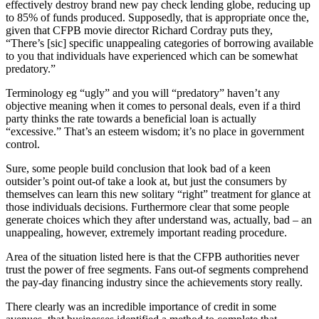
effectively destroy brand new pay check lending globe, reducing up
to 85% of funds produced. Supposedly, that is appropriate once the,
given that CFPB movie director Richard Cordray puts they,
“There’s [sic] specific unappealing categories of borrowing available
to you that individuals have experienced which can be somewhat
predatory.”
Terminology eg “ugly” and you will “predatory” haven’t any
objective meaning when it comes to personal deals, even if a third
party thinks the rate towards a beneficial loan is actually
“excessive.” That’s an esteem wisdom; it’s no place in government
control.
Sure, some people build conclusion that look bad of a keen
outsider’s point out-of take a look at, but just the consumers by
themselves can learn this new solitary “right” treatment for glance at
those individuals decisions. Furthermore clear that some people
generate choices which they after understand was, actually, bad – an
unappealing, however, extremely important reading procedure.
Area of the situation listed here is that the CFPB authorities never
trust the power of free segments. Fans out-of segments comprehend
the pay-day financing industry since the achievements story really.
There clearly was an incredible importance of credit in some