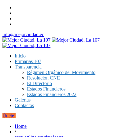
info@mejorciudad.ec
Inicio
Primarias 107
Transparencia
Régimen Orgánico del Movimiento
Resolución CNE
El Directorio
Estados Financieros
Estados Financieros 2022
Galerias
Contactos
Únete!
Home
/