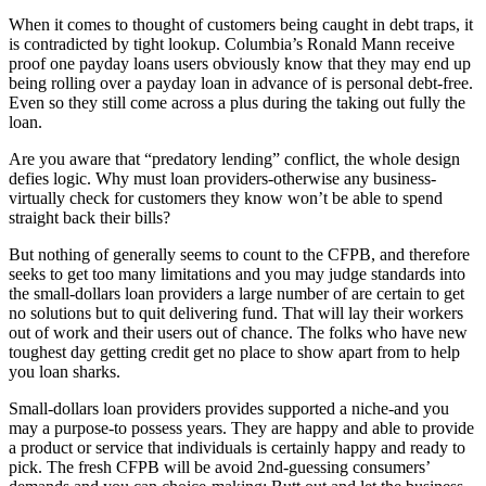
When it comes to thought of customers being caught in debt traps, it
is contradicted by tight lookup. Columbia’s Ronald Mann receive
proof one payday loans users obviously know that they may end up
being rolling over a payday loan in advance of is personal debt-free.
Even so they still come across a plus during the taking out fully the
loan.
Are you aware that “predatory lending” conflict, the whole design
defies logic. Why must loan providers-otherwise any business-
virtually check for customers they know won’t be able to spend
straight back their bills?
But nothing of generally seems to count to the CFPB, and therefore
seeks to get too many limitations and you may judge standards into
the small-dollars loan providers a large number of are certain to get
no solutions but to quit delivering fund. That will lay their workers
out of work and their users out of chance. The folks who have new
toughest day getting credit get no place to show apart from to help
you loan sharks.
Small-dollars loan providers provides supported a niche-and you
may a purpose-to possess years. They are happy and able to provide
a product or service that individuals is certainly happy and ready to
pick. The fresh CFPB will be avoid 2nd-guessing consumers’