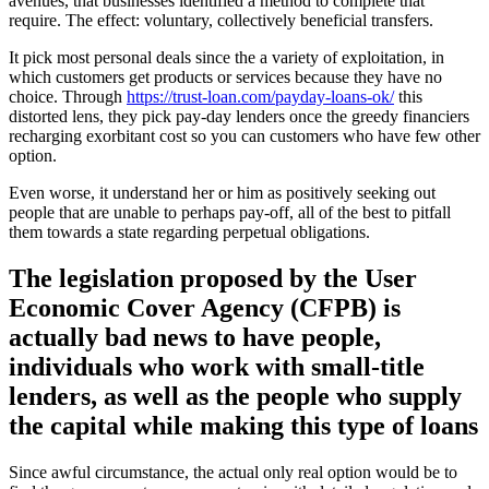
avenues, that businesses identified a method to complete that
require.
The effect: voluntary, collectively beneficial transfers.
It pick most personal deals since the a variety of exploitation, in
which customers get products or services because they have no
choice. Through
https://trust-loan.com/payday-loans-ok/
this
distorted lens, they pick pay-day lenders once the greedy financiers
recharging exorbitant cost so you can customers who have few other
option.
Even worse, it understand her or him as positively seeking out
people that are unable to perhaps pay-off, all of the best to pitfall
them towards a state regarding perpetual obligations.
The legislation proposed by the User
Economic Cover Agency (CFPB) is
actually bad news to have people,
individuals who work with small-title
lenders, as well as the people who supply
the capital while making this type of loans
Since awful circumstance, the actual only real option would be to