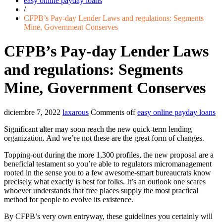
easy online payday loans
/
CFPB’s Pay-day Lender Laws and regulations: Segments
Mine, Government Conserves
CFPB’s Pay-day Lender Laws
and regulations: Segments
Mine, Government Conserves
diciembre 7, 2022
laxarous
Comments off
easy online payday loans
Significant alter may soon reach the new quick-term lending
organization. And we’re not these are the great form of changes.
Topping-out during the more 1,300 profiles, the new proposal are a
beneficial testament so you’re able to regulators micromanagement
rooted in the sense you to a few awesome-smart bureaucrats know
precisely what exactly is best for folks. It’s an outlook one scares
whoever understands that free places supply the most practical
method for people to evolve its existence.
By CFPB’s very own entryway, these guidelines you certainly will