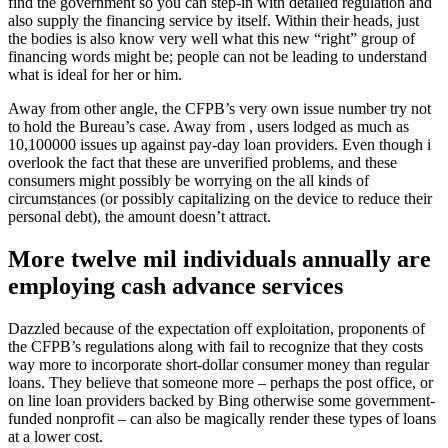
find the government so you can step-in with detailed regulation and
also supply the financing service by itself. Within their heads, just
the bodies is also know very well what this new “right” group of
financing words might be; people can not be leading to understand
what is ideal for her or him.
Away from other angle, the CFPB’s very own issue number try not
to hold the Bureau’s case. Away from , users lodged as much as
10,100000 issues up against pay-day loan providers. Even though i
overlook the fact that these are unverified problems, and these
consumers might possibly be worrying on the all kinds of
circumstances (or possibly capitalizing on the device to reduce their
personal debt), the amount doesn’t attract.
More twelve mil individuals annually are
employing cash advance services
Dazzled because of the expectation off exploitation, proponents of
the CFPB’s regulations along with fail to recognize that they costs
way more to incorporate short-dollar consumer money than regular
loans. They believe that someone more – perhaps the post office, or
on line loan providers backed by Bing otherwise some government-
funded nonprofit – can also be magically render these types of loans
at a lower cost.