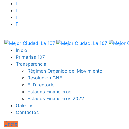
Inicio
Primarias 107
Transparencia
Régimen Orgánico del Movimiento
Resolución CNE
El Directorio
Estados Financieros
Estados Financieros 2022
Galerias
Contactos
Únete!