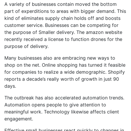
A variety of businesses contain moved the bottom
part of experditions to areas with bigger demand. This
kind of eliminates supply chain holds off and boosts
customer service. Businesses can be competing for
the purpose of Smaller delivery. The amazon website
recently received a license to function drones for the
purpose of delivery.
Many businesses also are embracing new ways to
shop on the net. Online shopping has turned it feasible
for companies to realize a wide demographic. Shopify
reports a decade’s really worth of growth in just 90
days.
The outbreak has also accelerated automation trends.
Automation opens people to give attention to
meaningful work. Technology likewise affects client
engagement.
Effective small businesses react quickly to changes in