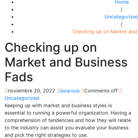
Home
/
Uncategorize
/
Checking up on Market and
Checking up on
Market and Business
Fads
noviembre 20, 2022
laxarous
Comments off
Uncategorized
Keeping up with market and business styles is
essential to running a powerful organization. Having a
comprehension of tendencies and how they will relate
to the industry can assist you evaluate your business
and pick the right strategies to use.