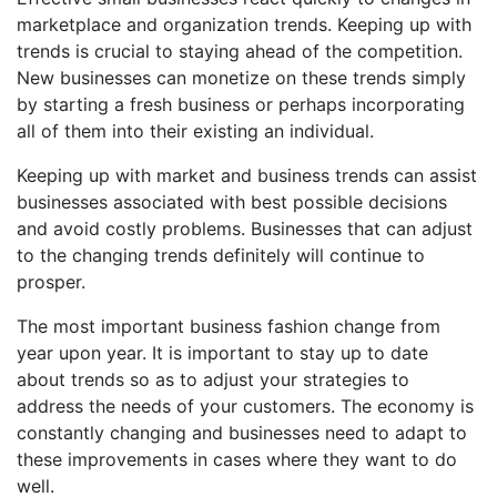
marketplace and organization trends. Keeping up with
trends is crucial to staying ahead of the competition.
New businesses can monetize on these trends simply
by starting a fresh business or perhaps incorporating
all of them into their existing an individual.
Keeping up with market and business trends can assist
businesses associated with best possible decisions
and avoid costly problems. Businesses that can adjust
to the changing trends definitely will continue to
prosper.
The most important business fashion change from
year upon year. It is important to stay up to date
about trends so as to adjust your strategies to
address the needs of your customers. The economy is
constantly changing and businesses need to adapt to
these improvements in cases where they want to do
well.