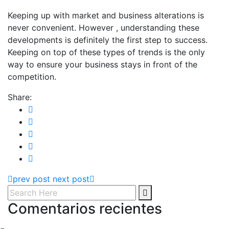
Keeping up with market and business alterations is
never convenient. However , understanding these
developments is definitely the first step to success.
Keeping on top of these types of trends is the only
way to ensure your business stays in front of the
competition.
Share:
prev post
next post
Comentarios recientes