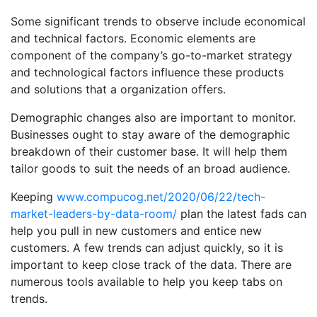
Some significant trends to observe include economical
and technical factors. Economic elements are
component of the company’s go-to-market strategy
and technological factors influence these products
and solutions that a organization offers.
Demographic changes also are important to monitor.
Businesses ought to stay aware of the demographic
breakdown of their customer base. It will help them
tailor goods to suit the needs of an broad audience.
Keeping
www.compucog.net/2020/06/22/tech-
market-leaders-by-data-room/
plan the latest fads can
help you pull in new customers and entice new
customers. A few trends can adjust quickly, so it is
important to keep close track of the data. There are
numerous tools available to help you keep tabs on
trends.