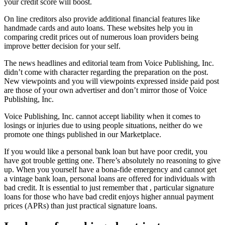
your credit score will boost.
On line creditors also provide additional financial features like
handmade cards and auto loans. These websites help you in
comparing credit prices out of numerous loan providers being
improve better decision for your self.
The news headlines and editorial team from Voice Publishing, Inc.
didn’t come with character regarding the preparation on the post.
New viewpoints and you will viewpoints expressed inside paid post
are those of your own advertiser and don’t mirror those of Voice
Publishing, Inc.
Voice Publishing, Inc. cannot accept liability when it comes to
losings or injuries due to using people situations, neither do we
promote one things published in our Marketplace.
If you would like a personal bank loan but have poor credit, you
have got trouble getting one. There’s absolutely no reasoning to give
up. When you yourself have a bona-fide emergency and cannot get
a vintage bank loan, personal loans are offered for individuals with
bad credit. It is essential to just remember that , particular signature
loans for those who have bad credit enjoys higher annual payment
prices (APRs) than just practical signature loans.