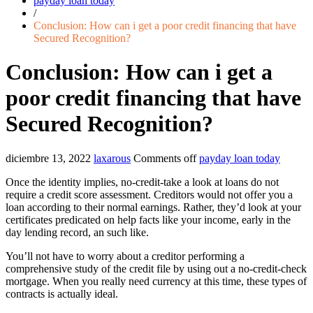
payday loan today
/
Conclusion: How can i get a poor credit financing that have
Secured Recognition?
Conclusion: How can i get a
poor credit financing that have
Secured Recognition?
diciembre 13, 2022
laxarous
Comments off
payday loan today
Once the identity implies, no-credit-take a look at loans do not
require a credit score assessment. Creditors would not offer you a
loan according to their normal earnings. Rather, they’d look at your
certificates predicated on help facts like your income, early in the
day lending record, an such like.
You’ll not have to worry about a creditor performing a
comprehensive study of the credit file by using out a no-credit-check
mortgage. When you really need currency at this time, these types of
contracts is actually ideal.