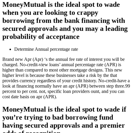
MoneyMutual is the ideal spot to wade
when you are looking to crappy
borrowing from the bank financing with
secured approvals and you may a leading
probability of acceptance
Determine Annual percentage rate
Brand new Apr (Apr) ‘s the annual fee rate of interest you will be
charged. No-credit-view loans’ annual percentage rate (APR) is
higher than compared to most other mortgage designs. This new
higher level is because these businesses take a risk by the that
provides currency regardless of your credit history.
No-credit-have a
look at financing normally have an apr (APR) between step three.99
percent to per cent. not, specific loan providers ount, and you can
cost date basis on apr (APR).
MoneyMutual is the ideal spot to wade if
you’re trying to bad borrowing fund
having secured approvals and a premier