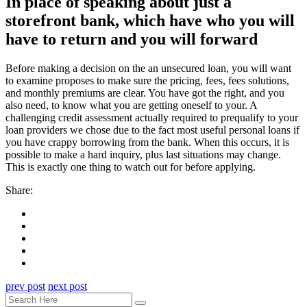
In place of speaking about just a
storefront bank, which have who you will
have to return and you will forward
Before making a decision on the an unsecured loan, you will want
to examine proposes to make sure the pricing, fees, fees solutions,
and monthly premiums are clear. You have got the right, and you
also need, to know what you are getting oneself to your. A
challenging credit assessment actually required to prequalify to your
loan providers we chose due to the fact most useful personal loans if
you have crappy borrowing from the bank. When this occurs, it is
possible to make a hard inquiry, plus last situations may change.
This is exactly one thing to watch out for before applying.
Share:
prev post
next post