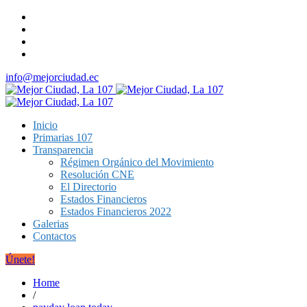
info@mejorciudad.ec
Inicio
Primarias 107
Transparencia
Régimen Orgánico del Movimiento
Resolución CNE
El Directorio
Estados Financieros
Estados Financieros 2022
Galerias
Contactos
Únete!
Home
/