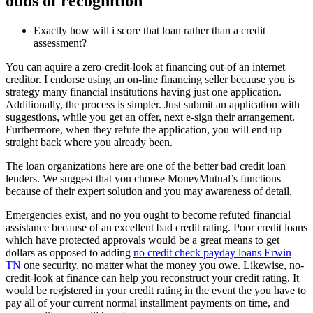
odds of recognition
Exactly how will i score that loan rather than a credit
assessment?
You can aquire a zero-credit-look at financing out-of an internet
creditor. I endorse using an on-line financing seller because you is
strategy many financial institutions having just one application.
Additionally, the process is simpler. Just submit an application with
suggestions, while you get an offer, next e-sign their arrangement.
Furthermore, when they refute the application, you will end up
straight back where you already been.
The loan organizations here are one of the better bad credit loan
lenders. We suggest that you choose MoneyMutual’s functions
because of their expert solution and you may awareness of detail.
Emergencies exist, and no you ought to become refuted financial
assistance because of an excellent bad credit rating. Poor credit loans
which have protected approvals would be a great means to get
dollars as opposed to adding
no credit check payday loans Erwin
TN
one security, no matter what the money you owe. Likewise, no-
credit-look at finance can help you reconstruct your credit rating. It
would be registered in your credit rating in the event the you have to
pay all of your current normal installment payments on time, and