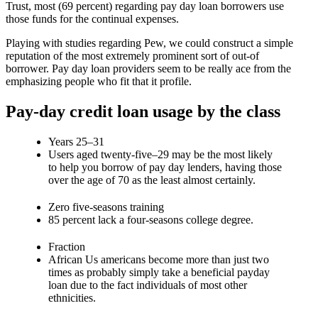
Trust, most (69 percent) regarding pay day loan borrowers use
those funds for the continual expenses.
Playing with studies regarding Pew, we could construct a simple
reputation of the most extremely prominent sort of out-of
borrower. Pay day loan providers seem to be really ace from the
emphasizing people who fit that it profile.
Pay-day credit loan usage by the class
Years 25–31
Users aged twenty-five–29 may be the most likely
to help you borrow of pay day lenders, having those
over the age of 70 as the least almost certainly.
Zero five-seasons training
85 percent lack a four-seasons college degree.
Fraction
African Us americans become more than just two
times as probably simply take a beneficial payday
loan due to the fact individuals of most other
ethnicities.