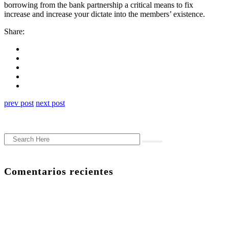
borrowing from the bank partnership a critical means to fix
increase and increase your dictate into the members’ existence.
Share:
prev post
next post
Comentarios recientes