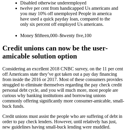
Disabled otherwise underemployed
twelve per cent from handicapped Us americans and
you may 10% off unemployed People in america
have used a quick payday loan, compared to the
only six percent off employed Us americans.
Money $fifteen,000–$twenty five,100
Credit unions can now be the user-
amicable solution option
Considering an excellent 2018 CNBC survey, on the 11 per cent
off Americans state they’ve got taken out a pay day financing
from inside the 2016 or 2017. Most of these consumers provides
struggled to eliminate themselves regarding the pay check credit
personal debt cycle, and you will much more, most people are
curious why banking institutions and borrowing unions
commonly offering significantly more consumer-amicable, small-
buck funds.
Credit unions must assist the people who are suffering of debt in
order to pay check lenders. However, until relatively has just,
new guidelines having small-buck lending were muddled.