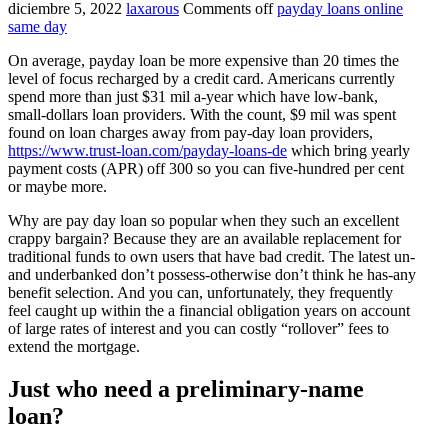
diciembre 5, 2022
laxarous
Comments off
payday loans online
same day
On average, payday loan be more expensive than 20 times the
level of focus recharged by a credit card. Americans currently
spend more than just $31 mil a-year which have low-bank,
small-dollars loan providers. With the count, $9 mil was spent
found on loan charges away from pay-day loan providers,
https://www.trust-loan.com/payday-loans-de
which bring yearly
payment costs (APR) off 300 so you can five-hundred per cent
or maybe more.
Why are pay day loan so popular when they such an excellent
crappy bargain? Because they are an available replacement for
traditional funds to own users that have bad credit. The latest un-
and underbanked don’t possess-otherwise don’t think he has-any
benefit selection. And you can, unfortunately, they frequently
feel caught up within the a financial obligation years on account
of large rates of interest and you can costly “rollover” fees to
extend the mortgage.
Just who need a preliminary-name
loan?