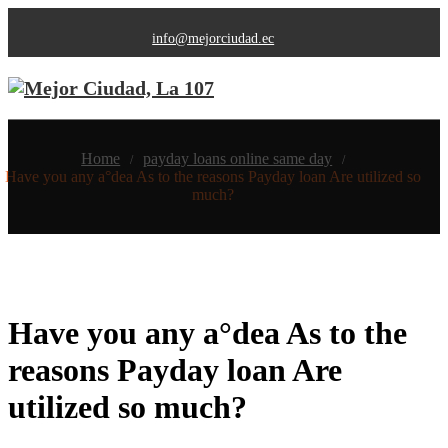
info@mejorciudad.ec
Home
payday loans online same day
/
/
Have you any a°dea As to the reasons Payday loan Are utilized so
much?
Have you any a°dea As to the
reasons Payday loan Are
utilized so much?