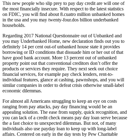
This new people who slip prey to pay day credit are will one of
the most financially insecure. With respect to the latest statistics
on FDIC, you will find about 8.cuatro million unbanked homes
in the usa and you may twenty-four.dos billion underbanked
households.
Regarding 2017 National Questionnaire out of Unbanked and
you may Underbanked Home, new declaration finds out you to
definitely 14 per cent out-of unbanked house state it provides
borrowing or ID conditions that dissuade him or her out of that
have good bank account. More 13 percent out of unbanked
property point out that conventional creditors don’t offer the
products or services they require.
They next seek out choice
financial services, for example pay check lenders, rent-to-
individual features, glance at cashing, pawnshops, and you will
similar companies in order to defeat crisis otherwise small-label
economic dilemmas.
For almost all Americans struggling to keep an eye on costs
ranging from pay attacks, pay day financing would be an
appealing solution. The ease from supply, quick recognition, and
you can lack of a credit check means pay day loan serve because
the a fast choice to unexpected dilemmas. But not, of many
individuals also use payday loan to keep up with long-label
affairs. Centered on early in the day tests by Pew Charitable