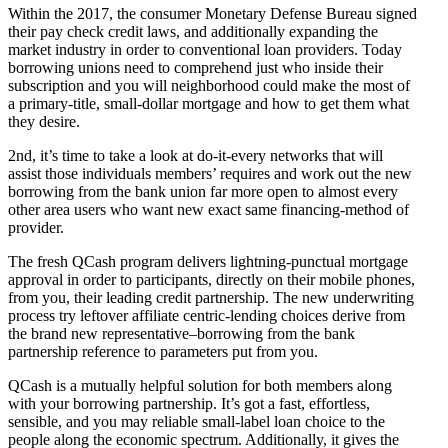
Within the 2017, the consumer Monetary Defense Bureau signed
their pay check credit laws, and additionally expanding the
market industry in order to conventional loan providers. Today
borrowing unions need to comprehend just who inside their
subscription and you will neighborhood could make the most of
a primary-title, small-dollar mortgage and how to get them what
they desire.
2nd, it’s time to take a look at do-it-every networks that will
assist those individuals members’ requires and work out the new
borrowing from the bank union far more open to almost every
other area users who want new exact same financing-method of
provider.
The fresh QCash program delivers lightning-punctual mortgage
approval in order to participants, directly on their mobile phones,
from you, their leading credit partnership. The new underwriting
process try leftover affiliate centric-lending choices derive from
the brand new representative–borrowing from the bank
partnership reference to parameters put from you.
QCash is a mutually helpful solution for both members along
with your borrowing partnership. It’s got a fast, effortless,
sensible, and you may reliable small-label loan choice to the
people along the economic spectrum. Additionally, it gives the