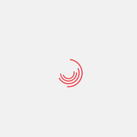
SplitThis are bringing two
notes with the same value
and you can breaking him
or her to your two hand by the putting down
some other bet equivalent to your first one. The
video game speed within the on the web
blackjack is significantly reduced than simply its
offline counterparts. For many who’ve ever tried
learning how to enjoy real time blackjack on line,
you’ll see that they’s more of a type of black-
jack feel than a variant. It is usually used 6 to 8
porches and it has a top household line than
old-fashioned versions.
The importance