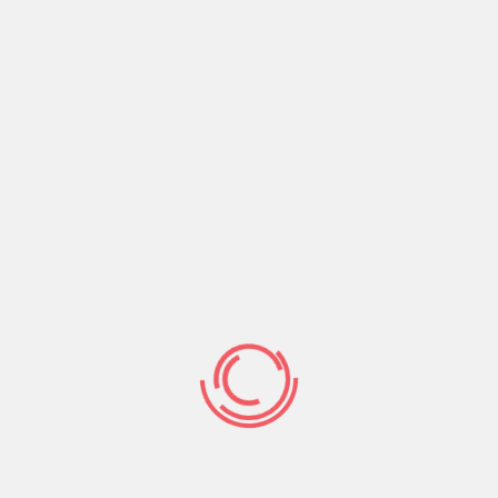
ns & Approval
ible fees terms, and prompt acceptance times to have a
ing here, at all. In that way, there are a short-title
.
s, with lenders giving exact same-go out capital.
nd the funds from the mortgage arrangement when you
ely following it is approved.
 Openness