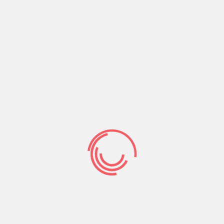
rating a quotation from what individuals encode
during the
https://datingmentor.org/pl/twoo-
recenzja/
artwork group stereotypes. To check if
one another stereotype proportions was
integrated i utilized a few tips, first, separate
raters were asked to judge the ensuing confronts
for the each other dimensions, providing people
scientific effect can just only feel due to an
excellent effective decoding out of prior to now
encrypted advice.
Pretest: Selecting
Ambivalent
Stereotypes