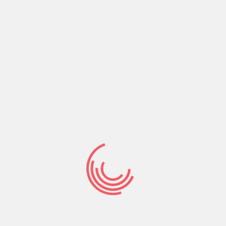
numerous currencies, making it possible for
participants to transact in their common
denomination and prevent transformation
costs. While this may appear complicated 1st,
they serves to protect both the athlete and also
the program out of fake factors. The fresh local
casino tools a verification processes to have
distributions to make certain security and you
can follow regulating conditions.
At this moment over the years, i don’t have an
activities playing web page on their site.
LuckyVibe Gambling establishment enjoys an
excellent platform having Live Casino games.
Whilst the platform try fully cellular appropriate.
Through providing numerous withdrawal speeds,