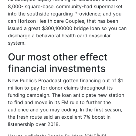
8,000- square-base, community-had supermarket
into the southside regarding Providence; and you
can Horizon Health care Couples, that has been
issued a great $300,100000 bridge loan so you can
discharge a behavioral health cardiovascular
system.
Our most other effect
financial investments
New Public’s Broadcast gotten financing out of $1
million to pay for donor claims throughout its
funding campaign. The loan anticipate new station
to find and move in its FM rule to further the
audience and you may coding. In the first season,
the fresh route said an excellent 7% boost in
listenership over 2018.