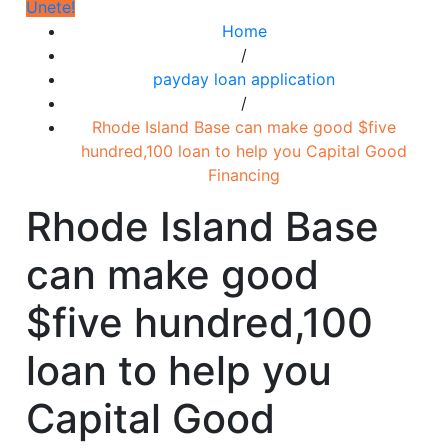
Únete!
Home
/
payday loan application
/
Rhode Island Base can make good $five
hundred,100 loan to help you Capital Good
Financing
Rhode Island Base
can make good
$five hundred,100
loan to help you
Capital Good