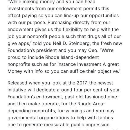
“While making money and you can head
investments from our endowment permits this
effect paying so you can line-up our opportunities
with our purpose. Purchasing directly from our
endowment gives us the flexibility to help with the
job your nonprofit people such that drugs all of our
give apps,” told you Neil D.
Steinberg, the fresh new
Foundation’s president and you may Ceo. “We’re
proud to include Rhode Island-dependent
nonprofits such as for instance Investment A great
Money with info so you can suffice their objective.”
Released when you look at the 2017, the newest
initiative will dedicate around four per cent of your
Foundation’s endowment, past old-fashioned give-
and then make operate, for the Rhode Area-
depending nonprofits, for-winnings and you may
governmental organizations to help with tactics
one to generate measurable public impression