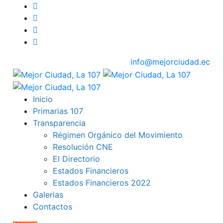
info@mejorciudad.ec
Inicio
Primarias 107
Transparencia
Régimen Orgánico del Movimiento
Resolución CNE
El Directorio
Estados Financieros
Estados Financieros 2022
Galerias
Contactos