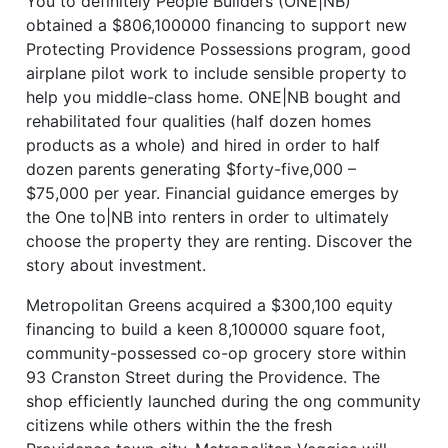
You to definitely People Builders (ONE|NB)
obtained a $806,100000 financing to support new
Protecting Providence Possessions program, good
airplane pilot work to include sensible property to
help you middle-class home. ONE|NB bought and
rehabilitated four qualities (half dozen homes
products as a whole) and hired in order to half
dozen parents generating $forty-five,000 –
$75,000 per year. Financial guidance emerges by
the One to|NB into renters in order to ultimately
choose the property they are renting. Discover the
story about investment.
Metropolitan Greens acquired a $300,100 equity
financing to build a keen 8,100000 square foot,
community-possessed co-op grocery store within
93 Cranston Street during the Providence. The
shop efficiently launched during the ong community
citizens while others within the the fresh