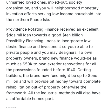
unmarried loved ones, mixed-put, society
organization, and you will neighborhood monetary
invention efforts serving low income household into
the northern Rhode Isle.
Providence Rotating Finance received an excellent
$dos mil loan towards a good $ten billion
Possibility Financing Loans to incorporate low-
desire finance and investment so you’re able to
private people and you may designers. To own
property owners, brand new finance would-be as
much as $50K to own exterior renovations for all
the possessions founded before 1940. Getting
builders, the brand new fund might be up to $one
million and will provide pit money toward complete
rehabilitation out-of property otherwise the
framework. All the industrial methods will also have
an affordable homes part.