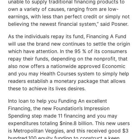
unable to supply traditional financing products to
own a variety of causes, ranging from are low-
earnings, with less than perfect credit or simply not
believing the newest financial system,” said Posner.
As the individuals repay its fund, Financing A Fund
will use the brand new continues to settle the origin
which have attention. In the 95 % of its consumers
repay their funds, depending on the nonprofit, that
also now offers a nationwide approved Economic
and you may Health Courses system to simply help
readers establish a monetary package that allows
these to achieve its lives desires.
Into loan to help you Funding An excellent
Financing, the new Foundation’s Impression
Spending step made 11 financing and you may
expenditures totaling $nine.8 billion. This new users
is Metropolitan Veggies, and this received good $3
hundred,100 equity funding to construct a keen