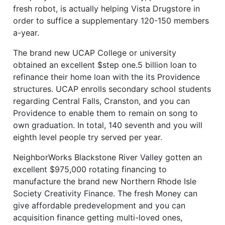
fresh robot, is actually helping Vista Drugstore in
order to suffice a supplementary 120-150 members
a-year.
The brand new UCAP College or university
obtained an excellent $step one.5 billion loan to
refinance their home loan with the its Providence
structures. UCAP enrolls secondary school students
regarding Central Falls, Cranston, and you can
Providence to enable them to remain on song to
own graduation. In total, 140 seventh and you will
eighth level people try served per year.
NeighborWorks Blackstone River Valley gotten an
excellent $975,000 rotating financing to
manufacture the brand new Northern Rhode Isle
Society Creativity Finance. The fresh Money can
give affordable predevelopment and you can
acquisition finance getting multi-loved ones,