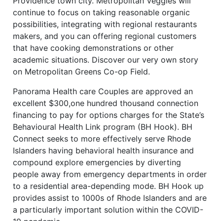
Providence town city. Metropolitan Veggies will
continue to focus on taking reasonable organic
possibilities, integrating with regional restaurants
makers, and you can offering regional customers
that have cooking demonstrations or other
academic situations. Discover our very own story
on Metropolitan Greens Co-op Field.
Panorama Health care Couples are approved an
excellent $300,one hundred thousand connection
financing to pay for options charges for the State’s
Behavioural Health Link program (BH Hook). BH
Connect seeks to more effectively serve Rhode
Islanders having behavioral health insurance and
compound explore emergencies by diverting
people away from emergency departments in order
to a residential area-depending mode. BH Hook up
provides assist to 1000s of Rhode Islanders and are
a particularly important solution within the COVID-