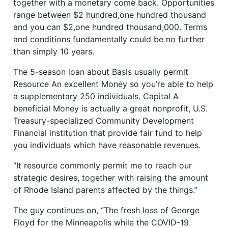
together with a monetary come back. Opportunities
range between $2 hundred,one hundred thousand
and you can $2,one hundred thousand,000. Terms
and conditions fundamentally could be no further
than simply 10 years.
The 5-season loan about Basis usually permit
Resource An excellent Money so you’re able to help
a supplementary 250 individuals. Capital A
beneficial Money is actually a great nonprofit, U.S.
Treasury-specialized Community Development
Financial institution that provide fair fund to help
you individuals which have reasonable revenues.
“It resource commonly permit me to reach our
strategic desires, together with raising the amount
of Rhode Island parents affected by the things.”
The guy continues on, “The fresh loss of George
Floyd for the Minneapolis while the COVID-19