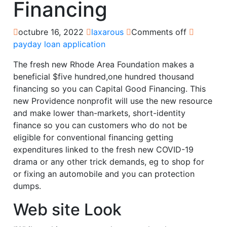
Financing
octubre 16, 2022
laxarous
Comments off
payday loan application
The fresh new Rhode Area Foundation makes a
beneficial $five hundred,one hundred thousand
financing so you can Capital Good Financing. This
new Providence nonprofit will use the new resource
and make lower than-markets, short-identity
finance so you can customers who do not be
eligible for conventional financing getting
expenditures linked to the fresh new COVID-19
drama or any other trick demands, eg to shop for
or fixing an automobile and you can protection
dumps.
Web site Look