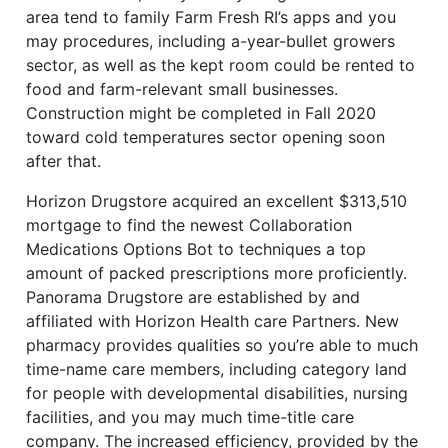
area tend to family Farm Fresh RI’s apps and you
may procedures, including a-year-bullet growers
sector, as well as the kept room could be rented to
food and farm-relevant small businesses.
Construction might be completed in Fall 2020
toward cold temperatures sector opening soon
after that.
Horizon Drugstore acquired an excellent $313,510
mortgage to find the newest Collaboration
Medications Options Bot to techniques a top
amount of packed prescriptions more proficiently.
Panorama Drugstore are established by and
affiliated with Horizon Health care Partners. New
pharmacy provides qualities so you’re able to much
time-name care members, including category land
for people with developmental disabilities, nursing
facilities, and you may much time-title care
company. The increased efficiency, provided by the