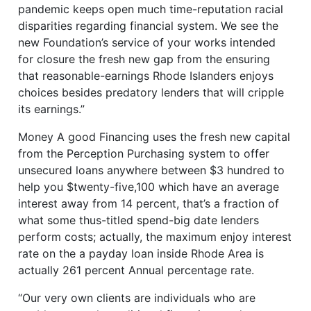
pandemic keeps open much time-reputation racial
disparities regarding financial system. We see the
new Foundation’s service of your works intended
for closure the fresh new gap from the ensuring
that reasonable-earnings Rhode Islanders enjoys
choices besides predatory lenders that will cripple
its earnings.”
Money A good Financing uses the fresh new capital
from the Perception Purchasing system to offer
unsecured loans anywhere between $3 hundred to
help you $twenty-five,100 which have an average
interest away from 14 percent, that’s a fraction of
what some thus-titled spend-big date lenders
perform costs; actually, the maximum enjoy interest
rate on the a payday loan inside Rhode Area is
actually 261 percent Annual percentage rate.
“Our very own clients are individuals who are