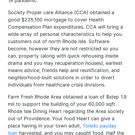
19 pandemic.
Society Proper care Alliance (CCA) obtained a
good $225,100 mortgage to cover Health
Compensation Plan expenditures. CCA will bring a
wide array of personal characteristics to help you
customers out of north Rhode Isle. Software
become, however they are not restricted so you
can, property (along with quick rehousing inside
drama and you may recuperation houses), earliest
means advice, friends help and reunification, and
neighborhood-built solutions in order to divert
individuals from healthcare crisis divisions.
Farm Fresh Rhode Area obtained a loan of $step 1.9
mil to support the building of your 60,000 sqft
Rhode Isle Dining Heart regarding the Area society
out-of Providence. Your food Heart can give a
place having in your town adult,
Toledo payday
loan
harvested, and you may caught food. Half the