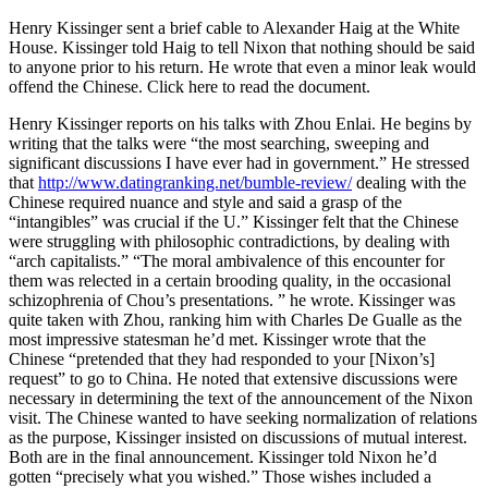
Henry Kissinger sent a brief cable to Alexander Haig at the White
House. Kissinger told Haig to tell Nixon that nothing should be said
to anyone prior to his return. He wrote that even a minor leak would
offend the Chinese.
Click here to read the document.
Henry Kissinger reports on his talks with Zhou Enlai. He begins by
writing that the talks were “the most searching, sweeping and
significant discussions I have ever had in government.” He stressed
that
http://www.datingranking.net/bumble-review/
dealing with the
Chinese required nuance and style and said a grasp of the
“intangibles” was crucial if the U.” Kissinger felt that the Chinese
were struggling with philosophic contradictions, by dealing with
“arch capitalists.” “The moral ambivalence of this encounter for
them was relected in a certain brooding quality, in the occasional
schizophrenia of Chou’s presentations. ” he wrote. Kissinger was
quite taken with Zhou, ranking him with Charles De Gualle as the
most impressive statesman he’d met. Kissinger wrote that the
Chinese “pretended that they had responded to your [Nixon’s]
request” to go to China. He noted that extensive discussions were
necessary in determining the text of the announcement of the Nixon
visit. The Chinese wanted to have seeking normalization of relations
as the purpose, Kissinger insisted on discussions of mutual interest.
Both are in the final announcement. Kissinger told Nixon he’d
gotten “precisely what you wished.” Those wishes included a