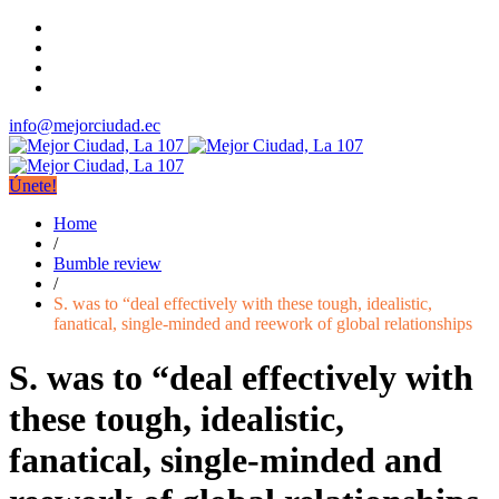
info@mejorciudad.ec
Únete!
Home
/
Bumble review
/
S. was to “deal effectively with these tough, idealistic,
fanatical, single-minded and reework of global relationships
S. was to “deal effectively with
these tough, idealistic,
fanatical, single-minded and