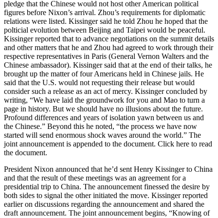
pledge that the Chinese would not host other American political
figures before Nixon’s arrival. Zhou’s requirements for diplomatic
relations were listed. Kissinger said he told Zhou he hoped that the
polticial evolution between Beijing and Taipei would be peaceful.
Kissinger reported that to advance negotiations on the summit details
and other matters that he and Zhou had agreed to work through their
respective representatives in Paris (General Vernon Walters and the
Chinese ambassador). Kissinger said that at the end of their talks, he
brought up the matter of four Americans held in Chinese jails. He
said that the U.S. would not requesting their release but would
consider such a release as an act of mercy. Kissinger concluded by
writing, “We have laid the groundwork for you and Mao to turn a
page in history. But we should have no illusions about the future.
Profound differences and years of isolation yawn between us and
the Chinese.” Beyond this he noted, “the process we have now
started will send enormous shock waves around the world.” The
joint announcement is appended to the document. Click here to read
the document.
President Nixon announced that he’d sent Henry Kissinger to China
and that the result of these meetings was an agreement for a
presidential trip to China. The announcement finessed the desire by
both sides to signal the other initiated the move. Kissinger reported
earlier on discussions regarding the announcement and shared the
draft announcement. The joint announcement begins, “Knowing of