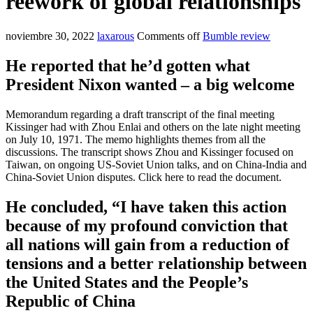
reework of global relationships
noviembre 30, 2022
laxarous
Comments off
Bumble review
He reported that he’d gotten what
President Nixon wanted – a big welcome
Memorandum regarding a draft transcript of the final meeting
Kissinger had with Zhou Enlai and others on the late night meeting
on July 10, 1971. The memo highlights themes from all the
discussions. The transcript shows Zhou and Kissinger focused on
Taiwan, on ongoing US-Soviet Union talks, and on China-India and
China-Soviet Union disputes. Click here to read the document.
He concluded, “I have taken this action
because of my profound conviction that
all nations will gain from a reduction of
tensions and a better relationship between
the United States and the People’s
Republic of China