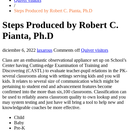
Quiver visitors
/
Steps Produced by Robert C. Pianta, Ph.D
Steps Produced by Robert C.
Pianta, Ph.D
diciembre 6, 2022
laxarous
Comments off
Quiver visitors
Class are an enthusiastic observational appliance set up on School’s
Center having Cutting-edge Examination of Training and
Discovering (CASTL) to evaluate teacher-pupil relations in the PK-
several classrooms along with settings serving kids and you will
kids. It relates to several size of communication which might be
pertaining to student end and advancement features become
confirmed into the more than six,100 classrooms. Classification can
be used to reliably assess classroom quality to own lookup and you
may system testing and just have will bring a tool to help new and
knowledgeable coaches be more effective.
Child
Baby
Pre-K