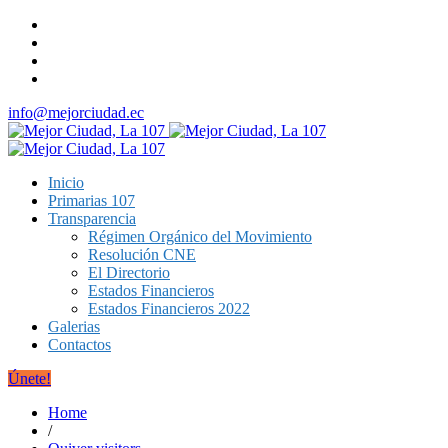
info@mejorciudad.ec
Inicio
Primarias 107
Transparencia
Régimen Orgánico del Movimiento
Resolución CNE
El Directorio
Estados Financieros
Estados Financieros 2022
Galerias
Contactos
Únete!
Home
/