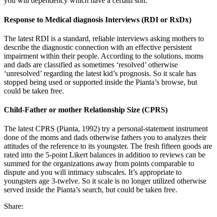
you will dependency which have a certain son.
Response to Medical diagnosis Interviews (RDI or RxDx)
The latest RDI is a standard, reliable interviews asking mothers to
describe the diagnostic connection with an effective persistent
impairment within their people. According to the solutions, moms
and dads are classified as sometimes ‘resolved’ otherwise
‘unresolved’ regarding the latest kid’s prognosis. So it scale has
stopped being used or supported inside the Pianta’s browse, but
could be taken free.
Child-Father or mother Relationship Size (CPRS)
The latest CPRS (Pianta, 1992) try a personal-statement instrument
done of the moms and dads otherwise fathers you to analyzes their
attitudes of the reference to its youngster. The fresh fifteen goods are
rated into the 5-point Likert balances in addition to reviews can be
summed for the organizations away from points comparable to
dispute and you will intimacy subscales. It’s appropriate to
youngsters age 3-twelve. So it scale is no longer utilized otherwise
served inside the Pianta’s search, but could be taken free.
Share: