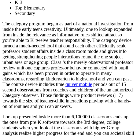
K-3
Top Elementary
Secondary
The category program began as part of a national investigation from
inside the early teens creativity. Ultimately, one to lookup expanded
from inside the relevance as informative rules shifted attract so
you’re able to K-twelve teacher responsibility.
The category device
turned a much-needed tool that could each other efficiently scale
professor-student affairs inside a class room mode and gives info
getting strengthening people interactions round the one subject
urban area or age group. Class ‘s the merely observational professor
review unit one captures professor behavior connected with pupil
gains which has been proven in order to operate in many
classrooms, regarding kindergarten to highschool and you can past.
The course device includes time
quiver mobile
periods out of 15-
second observations from coaches and children of the an authorized
Category observer. Those findings write product reviews (1-7)
towards the size of teacher-child interactions playing with a hands-
on of routines and you can answers.
Lookup presented inside more than 6,100000 classrooms ends up
the ones from pre-K software towards the 3rd degree, college
students when you look at the classrooms with higher Group
analysis realize higher progress for the end and you can societal skill