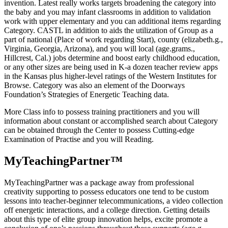
invention. Latest really works targets broadening the category into
the baby and you may infant classrooms in addition to validation
work with upper elementary and you can additional items regarding
Category. CASTL in addition to aids the utilization of Group as a
part of national (Place of work regarding Start), county (elizabeth.g.,
Virginia, Georgia, Arizona), and you will local (age.grams.,
Hillcrest, Cal.) jobs determine and boost early childhood education,
or any other sizes are being used in K-a dozen teacher review apps
in the Kansas plus higher-level ratings of the Western Institutes for
Browse. Category was also an element of the Doorways
Foundation’s Strategies of Energetic Teaching data.
More Class info to possess training practitioners and you will
information about constant or accomplished search about Category
can be obtained through the Center to possess Cutting-edge
Examination of Practise and you will Reading.
MyTeachingPartner™
MyTeachingPartner was a package away from professional
creativity supporting to possess educators one tend to be custom
lessons into teacher-beginner telecommunications, a video collection
off energetic interactions, and a college direction. Getting details
about this type of elite group innovation helps, excite promote a