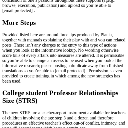
conclusion of one’s passions throughout these supports (age.g.,
browse, execution, publication) and upload so you’re able to
[email protected] .
More Steps
Provided listed here are around three tips produced by Pianta,
together with manuals explaining their play with and you can related
posts. There isn’t any charges to the entry to this type of actions
when you look at the informative lookup. No wording otherwise
score bills of every affairs into measures are altered. It is permissible
so you’re able to change an assess to be used when you look at the
informative research; please posting a duplicate away from finished
translations so you’re able to [email protected] . Permission is even
provided to create training in which among the new strategies has
been used.
College student Professor Relationships
Size (STRS)
The new STRS are a teacher-report instrument available for teachers
of children involving the age step 3 and a dozen and therefore
procedures an effective teacher’s effect out-of conflict, intimacy, and