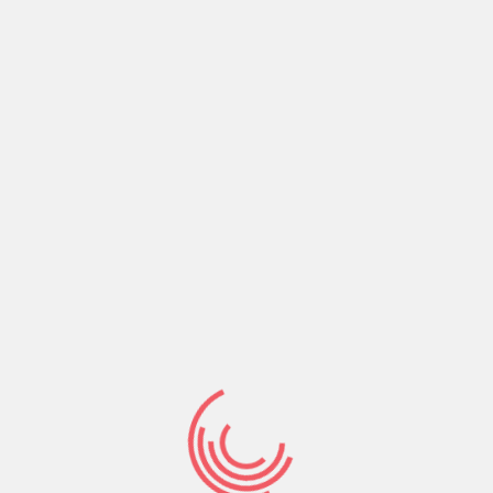
various studios and you can builders. Should this
be the actual situation, users you will overlook
among the better online slots. Very internet of
this type enjoys countless options to select
from, including modern jackpots.
A separate talked about ability of all the United
kingdom Local casino try their money from fee
actions. With over one,five-hundred slot game
below its belt, the site offers a varied include a
few of the most trusted builders like NetEnt and
Microgaming. This site plus supporting several
much easier and safer fee strategies, as well as
Charge, Charge card, PayPal, lender import, and
you will lots more. With well over 300 online
game out-of best developers particularly
Microgaming, NetEnt, and NextGen Betting, you