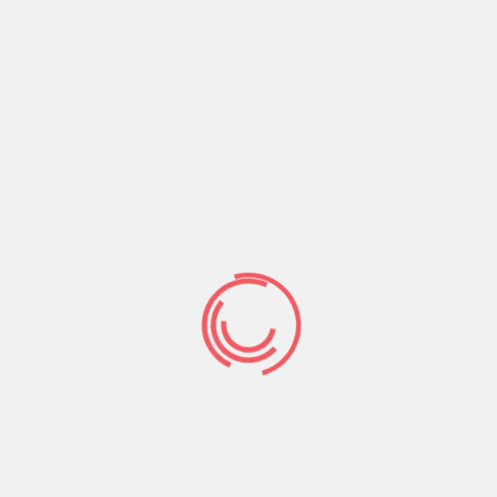
What do we want?
Desires to obtain pain of itself because it is a long
established fact that a reader will be distracted by
the readable content of a page when looking at its
Read More
enero 1, 2019
9719
No Comments
Contrary to popular belief, Lorem Ipsum