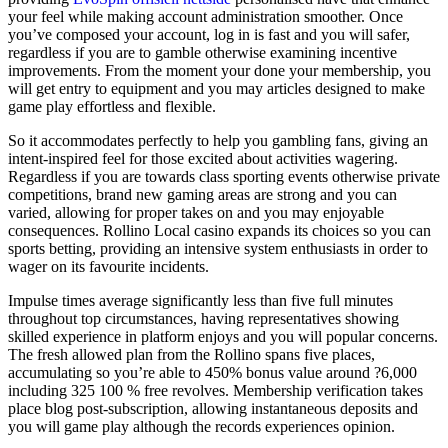
your feel while making account administration smoother. Once
you’ve composed your account, log in is fast and you will safer,
regardless if you are to gamble otherwise examining incentive
improvements. From the moment your done your membership, you
will get entry to equipment and you may articles designed to make
game play effortless and flexible.
So it accommodates perfectly to help you gambling fans, giving an
intent-inspired feel for those excited about activities wagering.
Regardless if you are towards class sporting events otherwise private
competitions, brand new gaming areas are strong and you can
varied, allowing for proper takes on and you may enjoyable
consequences. Rollino Local casino expands its choices so you can
sports betting, providing an intensive system enthusiasts in order to
wager on its favourite incidents.
Impulse times average significantly less than five full minutes
throughout top circumstances, having representatives showing
skilled experience in platform enjoys and you will popular concerns.
The fresh allowed plan from the Rollino spans five places,
accumulating so you’re able to 450% bonus value around ?6,000
including 325 100 % free revolves. Membership verification takes
place blog post-subscription, allowing instantaneous deposits and
you will game play although the records experiences opinion.