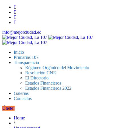
info@mejorciudad.ec
Inicio
Primarias 107
Transparencia
Régimen Orgánico del Movimiento
Resolución CNE
El Directorio
Estados Financieros
Estados Financieros 2022
Galerias
Contactos
Únete!
Home
/