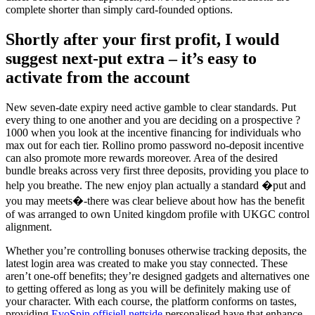
complete shorter than simply card-founded options.
Shortly after your first profit, I would
suggest next-put extra – it’s easy to
activate from the account
New seven-date expiry need active gamble to clear standards. Put
every thing to one another and you are deciding on a prospective ?
1000 when you look at the incentive financing for individuals who
max out for each tier. Rollino promo password no-deposit incentive
can also promote more rewards moreover. Area of the desired
bundle breaks across very first three deposits, providing you place to
help you breathe. The new enjoy plan actually a standard �put and
you may meets�-there was clear believe about how has the benefit
of was arranged to own United kingdom profile with UKGC control
alignment.
Whether you’re controlling bonuses otherwise tracking deposits, the
latest login area was created to make you stay connected. These
aren’t one-off benefits; they’re designed gadgets and alternatives one
to getting offered as long as you will be definitely making use of
your character. With each course, the platform conforms on tastes,
providing
EvoSpin offisiell nettside
personalised have that enhance