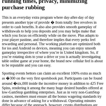
running times, privacy, minimizing
purchase rubbing
This is an everyday extra program where day-after-day of day
presents another type of provide � from totally free revolves in
order to cash benefits. It also also provides smooth gameplay of
withdrawals to help you deposits and you may helps make that
which you focus on efficiently while on the move. Plus adapts to
your player pastime, and therefore implies that every perks feel
rewarding and personal. The working platform are optimized both
for ios and Android os devices, meaning you can enjoy smooth
gameplay irrespective of where you’re in United kingdom. So, if
you’re rotating slots to your a drive or you is actually investigating
table online game at your home, the brand new cellular feel is about
to be reputable and you can easy.
Sporting events bettors can claim an excellent 100% extra as much
as �300 on the very first sportsbook put. Participants can be found
around �six,000 inside the incentive money in addition to 425 Free
Spins, rendering it among the many huge desired bundles offered at
low-GamStop gambling enterprises. Just as in very non-GamStop
casinos, members must ensure all the bonus wagering standards try
done in advance of asking for a withdrawal. Operating minutes
differ because of the approach, however, crypto distributions are