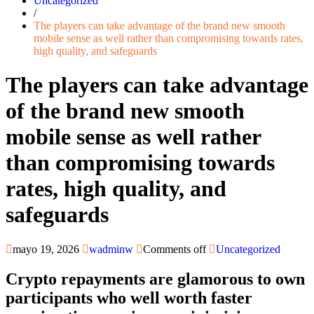
Uncategorized
/
The players can take advantage of the brand new smooth
mobile sense as well rather than compromising towards rates,
high quality, and safeguards
The players can take advantage
of the brand new smooth
mobile sense as well rather
than compromising towards
rates, high quality, and
safeguards
mayo 19, 2026
wadminw
Comments off
Uncategorized
Crypto repayments are glamorous to own
participants who well worth faster