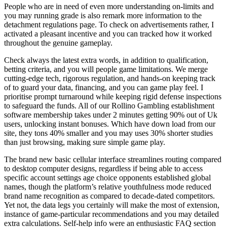
People who are in need of even more understanding on-limits and
you may running grade is also remark more information to the
detachment regulations page. To check on advertisements rather, I
activated a pleasant incentive and you can tracked how it worked
throughout the genuine gameplay.
Check always the latest extra words, in addition to qualification,
betting criteria, and you will people game limitations. We merge
cutting-edge tech, rigorous regulation, and hands-on keeping track
of to guard your data, financing, and you can game play feel. I
prioritise prompt turnaround while keeping rigid defense inspections
to safeguard the funds. All of our Rollino Gambling establishment
software membership takes under 2 minutes getting 90% out of Uk
users, unlocking instant bonuses. Which have down load from our
site, they tons 40% smaller and you may uses 30% shorter studies
than just browsing, making sure simple game play.
The brand new basic cellular interface streamlines routing compared
to desktop computer designs, regardless if being able to access
specific account settings age choice opponents established global
names, though the platform’s relative youthfulness mode reduced
brand name recognition as compared to decade-dated competitors.
Yet not, the data legs you certainly will make the most of extension,
instance of game-particular recommendations and you may detailed
extra calculations. Self-help info were an enthusiastic FAQ section