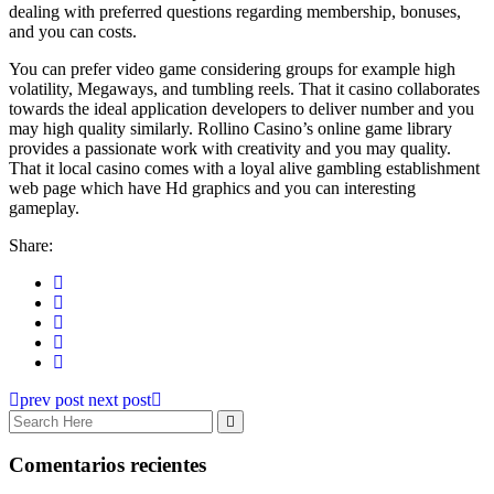
dealing with preferred questions regarding membership, bonuses,
and you can costs.
You can prefer video game considering groups for example high
volatility, Megaways, and tumbling reels. That it casino collaborates
towards the ideal application developers to deliver number and you
may high quality similarly. Rollino Casino’s online game library
provides a passionate work with creativity and you may quality.
That it local casino comes with a loyal alive gambling establishment
web page which have Hd graphics and you can interesting
gameplay.
Share:
prev post
next post
Comentarios recientes