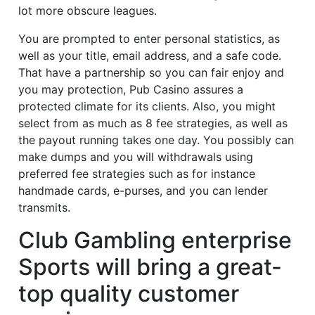
lot more obscure leagues.
You are prompted to enter personal statistics, as
well as your title, email address, and a safe code.
That have a partnership so you can fair enjoy and
you may protection, Pub Casino assures a
protected climate for its clients. Also, you might
select from as much as 8 fee strategies, as well as
the payout running takes one day. You possibly can
make dumps and you will withdrawals using
preferred fee strategies such as for instance
handmade cards, e-purses, and you can lender
transmits.
Club Gambling enterprise
Sports will bring a great-
top quality customer