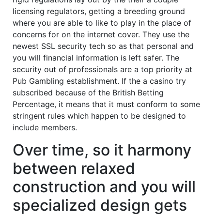
licensing regulators, getting a breeding ground
where you are able to like to play in the place of
concerns for on the internet cover. They use the
newest SSL security tech so as that personal and
you will financial information is left safer. The
security out of professionals are a top priority at
Pub Gambling establishment. If the a casino try
subscribed because of the British Betting
Percentage, it means that it must conform to some
stringent rules which happen to be designed to
include members.
Over time, so it harmony
between relaxed
construction and you will
specialized design gets