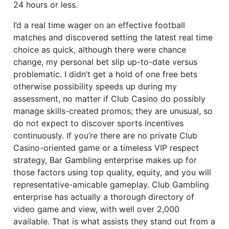
24 hours or less.
I’d a real time wager on an effective football
matches and discovered setting the latest real time
choice as quick, although there were chance
change, my personal bet slip up-to-date versus
problematic. I didn’t get a hold of one free bets
otherwise possibility speeds up during my
assessment, no matter if Club Casino do possibly
manage skills-created promos; they are unusual, so
do not expect to discover sports incentives
continuously. If you’re there are no private Club
Casino-oriented game or a timeless VIP respect
strategy, Bar Gambling enterprise makes up for
those factors using top quality, equity, and you will
representative-amicable gameplay. Club Gambling
enterprise has actually a thorough directory of
video game and view, with well over 2,000
available. That is what assists they stand out from a