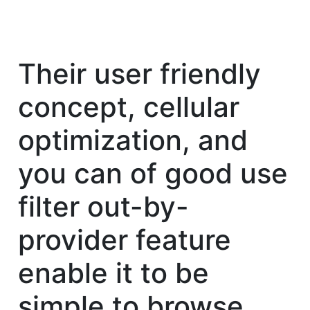
Their user friendly
concept, cellular
optimization, and
you can of good use
filter out-by-
provider feature
enable it to be
simple to browse