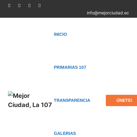
info@mejorciudad.ec
INICIO
PRIMARIAS 107
ÚNETE!
TRANSPARENCIA
GALERIAS