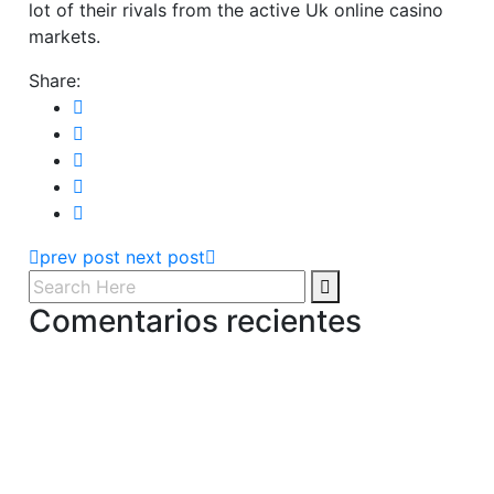
lot of their rivals from the active Uk online casino
markets.
Share:
prev post
next post
Comentarios recientes