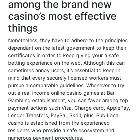
among the brand new
casino’s most effective
things
Nonetheless, they have to adhere to the principles
dependant on the latest government to keep their
certificates in order to keep giving your a safe
betting experience on the web. Although this can
sometimes annoy users, it’s essential to keep in
mind that every securely licensed workers must
pursue a comparable guidelines. Whenever to try
out a real income online casino games at Bar
Gambling establishment, you can favor among top
payment actions such Visa, Charge card, ApplePay,
Lender Transfers, PayPal, Skrill, plus. Pub Local
casino is established from the experienced
residents who provide a safe ecosystem and
numerous payment procedures.