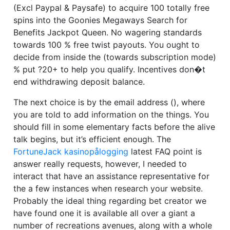
(Excl Paypal & Paysafe) to acquire 100 totally free
spins into the Goonies Megaways Search for
Benefits Jackpot Queen. No wagering standards
towards 100 % free twist payouts. You ought to
decide from inside the (towards subscription mode)
% put ?20+ to help you qualify. Incentives don�t
end withdrawing deposit balance.
The next choice is by the email address (), where
you are told to add information on the things. You
should fill in some elementary facts before the alive
talk begins, but it’s efficient enough. The
FortuneJack kasinopålogging
latest FAQ point is
answer really requests, however, I needed to
interact that have an assistance representative for
the a few instances when research your website.
Probably the ideal thing regarding bet creator we
have found one it is available all over a giant a
number of recreations avenues, along with a whole