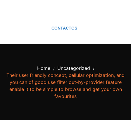
CONTACTOS
Home
Uncategorized
/
/
Their user friendly concept, cellular optimization, and
you can of good use filter out-by-provider feature
enable it to be simple to browse and get your own
favourites