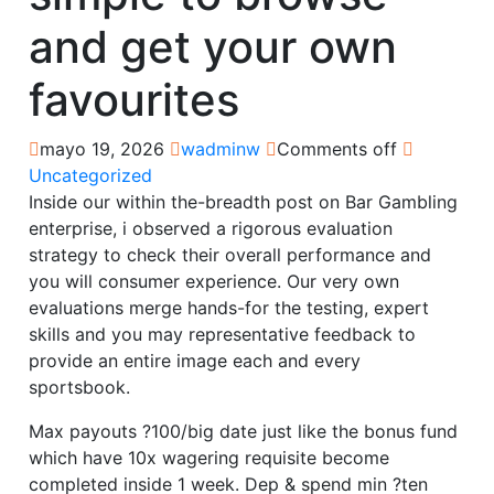
and get your own
favourites
mayo 19, 2026
wadminw
Comments off
Uncategorized
Inside our within the-breadth post on Bar Gambling
enterprise, i observed a rigorous evaluation
strategy to check their overall performance and
you will consumer experience. Our very own
evaluations merge hands-for the testing, expert
skills and you may representative feedback to
provide an entire image each and every
sportsbook.
Max payouts ?100/big date just like the bonus fund
which have 10x wagering requisite become
completed inside 1 week. Dep & spend min ?ten