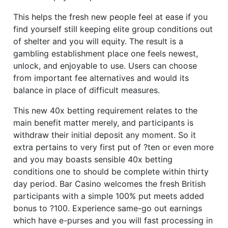
This helps the fresh new people feel at ease if you
find yourself still keeping elite group conditions out
of shelter and you will equity. The result is a
gambling establishment place one feels newest,
unlock, and enjoyable to use. Users can choose
from important fee alternatives and would its
balance in place of difficult measures.
This new 40x betting requirement relates to the
main benefit matter merely, and participants is
withdraw their initial deposit any moment. So it
extra pertains to very first put of ?ten or even more
and you may boasts sensible 40x betting
conditions one to should be complete within thirty
day period. Bar Casino welcomes the fresh British
participants with a simple 100% put meets added
bonus to ?100. Experience same-go out earnings
which have e-purses and you will fast processing in