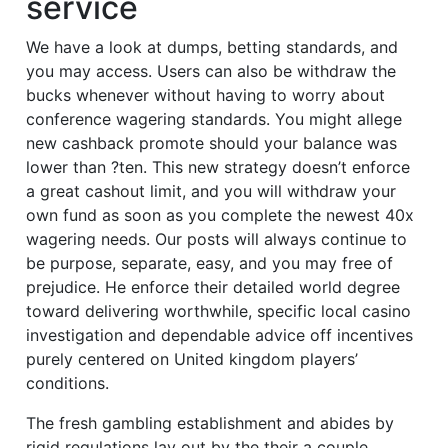
service
We have a look at dumps, betting standards, and
you may access. Users can also be withdraw the
bucks whenever without having to worry about
conference wagering standards. You might allege
new cashback promote should your balance was
lower than ?ten. This new strategy doesn’t enforce
a great cashout limit, and you will withdraw your
own fund as soon as you complete the newest 40x
wagering needs. Our posts will always continue to
be purpose, separate, easy, and you may free of
prejudice. He enforce their detailed world degree
toward delivering worthwhile, specific local casino
investigation and dependable advice off incentives
purely centered on United kingdom players’
conditions.
The fresh gambling establishment and abides by
rigid regulations lay out by the their a couple