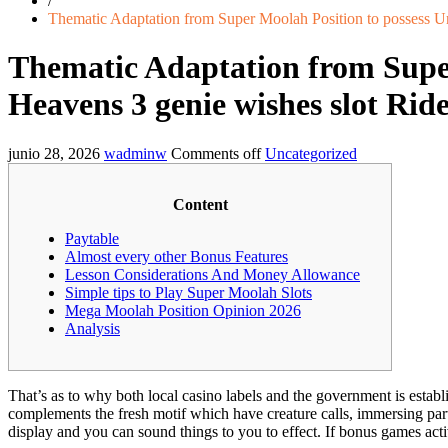
/
Thematic Adaptation from Super Moolah Position to possess U
Thematic Adaptation from Super
Heavens 3 genie wishes slot Rid
junio 28, 2026
wadminw
Comments off
Uncategorized
Content
Paytable
Almost every other Bonus Features
Lesson Considerations And Money Allowance
Simple tips to Play Super Moolah Slots
Mega Moolah Position Opinion 2026
Analysis
That’s as to why both local casino labels and the government is estab
complements the fresh motif which have creature calls, immersing part
display and you can sound things to you to effect.
If bonus games acti