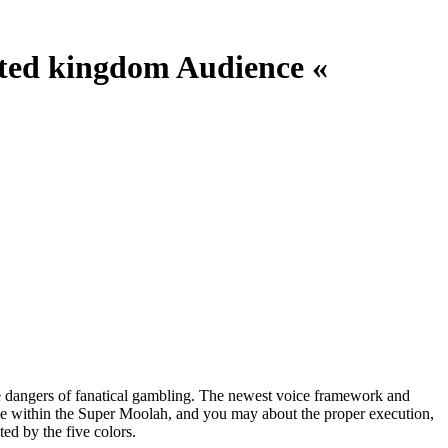
ited kingdom Audience «
the dangers of fanatical gambling. The newest voice framework and
ople within the Super Moolah, and you may about the proper execution,
ed by the five colors.