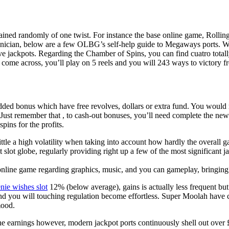
ined randomly of one twist. For instance the base online game, Rolling 
echnician, below are a few OLBG’s self-help guide to Megaways ports.
e jackpots. Regarding the Chamber of Spins, you can find cuatro totally 
come across, you’ll play on 5 reels and you will 243 ways to victory fro
ed bonus which have free revolves, dollars or extra fund. You would r
ust remember that , to cash-out bonuses, you’ll need complete the new 
pins for the profits.
ttle a high volatility when taking into account how hardly the overall g
slot globe, regularly providing right up a few of the most significant j
cy online game regarding graphics, music, and you can gameplay, bringing
nie wishes slot
12% (below average), gains is actually less frequent but
nd you will touching regulation become effortless. Super Moolah have c
mood.
 earnings however, modern jackpot ports continuously shell out over £5