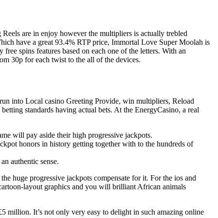
Reels are in enjoy however the multipliers is actually trebled
 Which have a great 93.4% RTP price, Immortal Love Super Moolah is
free spins features based on each one of the letters. With an
m 30p for each twist to the all of the devices.
un into Local casino Greeting Provide, win multipliers, Reload
betting standards having actual bets. At the EnergyCasino, a real
ame will pay aside their high progressive jackpots.
ackpot honors in history getting together with to the hundreds of
 an authentic sense.
 the huge progressive jackpots compensate for it. For the ios and
artoon-layout graphics and you will brilliant African animals
 million. It’s not only very easy to delight in such amazing online