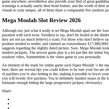
game anywhere, nevertheless also provide your find of great gambling 
winnings is actually surely their head feature, and the worth of thei
visuals to your unique, all of them share a comparable five modern jac
Mega Moolah Slot Review 2026
Although not, just what it really is set Mega Moolah apart are the fou
payment with each twist. Needless to say, don't be fooled to the thin
they are not (as much believe) a scam. For those who don't believe u
position needed to render, and claimed an extraordinary €17,880,900! 
suggests regarding the slightly dated picture. Sure, Mega Moolah look
modern jackpots. The newest game play is a lot just like the initial Su
seashore vibes, Summertime is the video game to you personally.
An element of the mark for online game such Super Moolah ‘s the massi
here, there are several tips you could follow to be sure your’lso are
of paylines you’re also betting to the, making it possible to lower yo
you will twenty five paylines. You to definitely number issues in the 
fortunate enough hitting the large progressive jackpot, obviously).
Share: