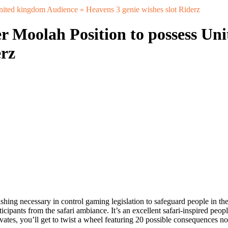
nited kingdom Audience « Heavens 3 genie wishes slot Riderz
 Moolah Position to possess Un
erz
lishing necessary in control gaming legislation to safeguard people in 
icipants from the safari ambiance. It’s an excellent safari-inspired pe
vates, you’ll get to twist a wheel featuring 20 possible consequences not