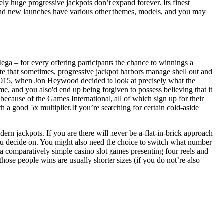
ly huge progressive jackpots don’t expand forever. Its finest
 brand new launches have various other themes, models, and you may
ega – for every offering participants the chance to winnings a
ate that sometimes, progressive jackpot harbors manage shell out and
n 2015, when Jon Heywood decided to look at precisely what the
e, and you also'd end up being forgiven to possess believing that it
ecause of the Games International, all of which sign up for their
th a good 5x multiplier.If you’re searching for certain cold-aside
rn jackpots. If you are there will never be a-flat-in-brick approach
 you decide on. You might also need the choice to switch what number
 a comparatively simple casino slot games presenting four reels and
hose people wins are usually shorter sizes (if you do not’re also