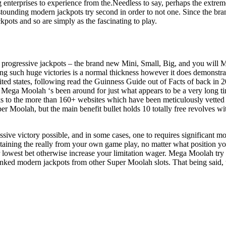
enterprises to experience from the.Needless to say, perhaps the extreme
r astounding modern jackpots try second in order to not one. Since the
kpots and so are simply as the fascinating to play.
r progressive jackpots – the brand new Mini, Small, Big, and you will M
king such huge victories is a normal thickness however it does demonstr
nited states, following read the Guinness Guide out of Facts of back i
Mega Moolah ‘s been around for just what appears to be a very long tim
s to the more than 160+ websites which have been meticulously vetted b
per Moolah, but the main benefit bullet holds 10 totally free revolves wi
ve victory possible, and in some cases, one to requires significant mode
 obtaining the really from your own game play, no matter what position
ur lowest bet otherwise increase your limitation wager. Mega Moolah try
linked modern jackpots from other Super Moolah slots. That being said, t