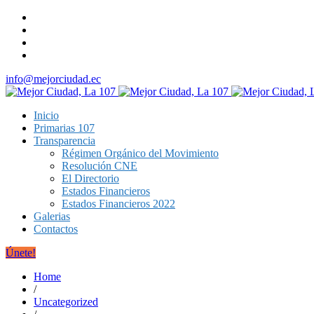
info@mejorciudad.ec
Inicio
Primarias 107
Transparencia
Régimen Orgánico del Movimiento
Resolución CNE
El Directorio
Estados Financieros
Estados Financieros 2022
Galerias
Contactos
Únete!
Home
/
Uncategorized