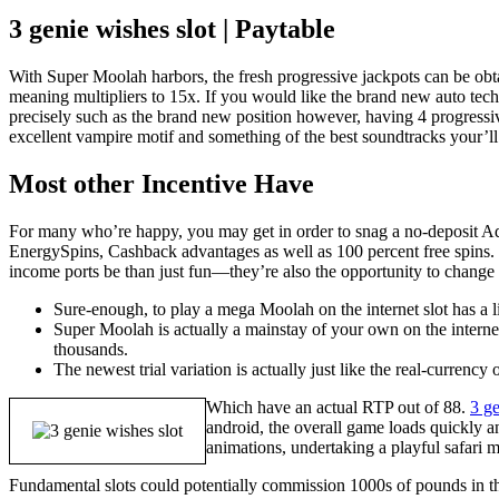
3 genie wishes slot | Paytable
With Super Moolah harbors, the fresh progressive jackpots can be obta
meaning multipliers to 15x. If you would like the brand new auto t
precisely such as the brand new position however, having 4 progressiv
excellent vampire motif and something of the best soundtracks your’ll 
Most other Incentive Have
For many who’re happy, you may get in order to snag a no-deposit Add
EnergySpins, Cashback advantages as well as 100 percent free spins. J
income ports be than just fun—they’re also the opportunity to change s
Sure-enough, to play a mega Moolah on the internet slot has a li
Super Moolah is actually a mainstay of your own on the internet 
thousands.
The newest trial variation is actually just like the real-curren
Which have an actual RTP out of 88.
3 ge
android, the overall game loads quickly a
animations, undertaking a playful safari 
Fundamental slots could potentially commission 1000s of pounds in the