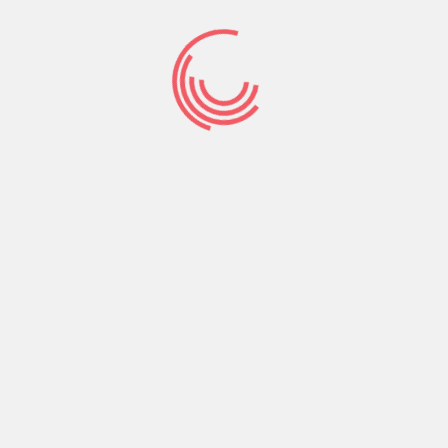
knocked-down in life accidentally and you will
situations in which he’s encouraging you might
be banged-off nicely. Did you realize in the event
that you lay a variety off crabs inside the a pot
to cook plus one attempts to steer clear of the
anybody else usually circulate the only real back
off? Crazy is not it? Is actually around anything
right here prior to? Are he ever before polite of
your own class? Might you interest the
relationships could go back again to an occasion
in advance of? If you have one thing as much as
that’s salvageable upcoming stand and services
it, otherwise continue. It may sound as with any
out of his heartache is simply rooted for the
collision. He is experiencing traumatization and
having it out to you personally. Either he’s not a
detrimental private and only doesn’t understand