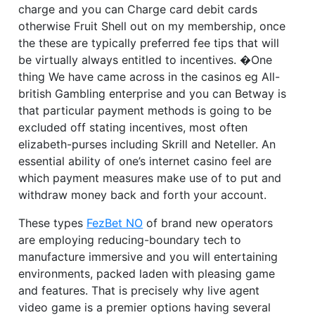
charge and you can Charge card debit cards
otherwise Fruit Shell out on my membership, once
the these are typically preferred fee tips that will
be virtually always entitled to incentives. �One
thing We have came across in the casinos eg All-
british Gambling enterprise and you can Betway is
that particular payment methods is going to be
excluded off stating incentives, most often
elizabeth-purses including Skrill and Neteller. An
essential ability of one’s internet casino feel are
which payment measures make use of to put and
withdraw money back and forth your account.
These types
FezBet NO
of brand new operators
are employing reducing-boundary tech to
manufacture immersive and you will entertaining
environments, packed laden with pleasing game
and features. That is precisely why live agent
video game is a premier options having several