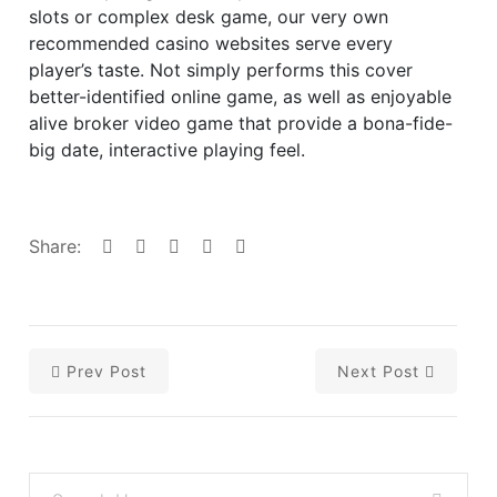
slots or complex desk game, our very own
recommended casino websites serve every
player’s taste. Not simply performs this cover
better-identified online game, as well as enjoyable
alive broker video game that provide a bona-fide-
big date, interactive playing feel.
Share:
Prev Post
Next Post