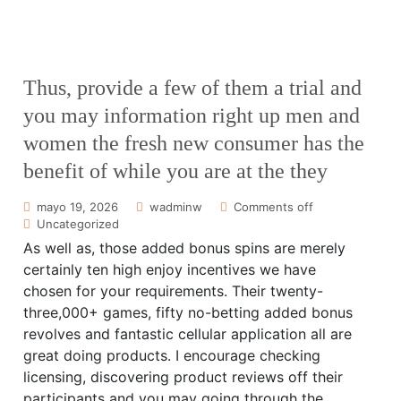
Thus, provide a few of them a trial and
you may information right up men and
women the fresh new consumer has the
benefit of while you are at the they
mayo 19, 2026
wadminw
Comments off
Uncategorized
As well as, those added bonus spins are merely
certainly ten high enjoy incentives we have
chosen for your requirements. Their twenty-
three,000+ games, fifty no-betting added bonus
revolves and fantastic cellular application all are
great doing products. I encourage checking
licensing, discovering product reviews off their
participants and you may going through the