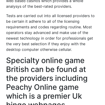
web based casinos which provides a whole
analysys of the best-rated providers.
Tests are carried out into all licensed providers to
be certain it adhere to all of the licensing
requirements and codes regarding routine. Most
operators stay advanced and make use of the
newest technology in order for professionals get
the very best selection if they enjoy with the
desktop computer otherwise cellular.
Specialty online game
British can be found at
the providers including
Peachy Online game
which is a premier Uk
bingo webpages