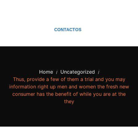
CONTACTOS
Home
Uncategorized
/
/
Thus, provide a few of them a trial and you may
information right up men and women the fresh new
consumer has the benefit of while you are at the
they