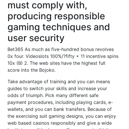
must comply with,
producing responsible
gaming techniques and
user security
Bet365 As much as five-hundred bonus revolves
0x four. Videoslots 100%/?fifty + 11 incentive spins
10x (B) 2. The web sites have the highest full
score into the Bojoko.
Take advantage of training and you can means
guides to switch your skills and increase your
odds of triumph. Pick many different safe
payment procedures, including playing cards, e-
wallets, and you can bank transfers. Because of
the exercising suit gaming designs, you can enjoy
web based casinos responsibly and give a wide