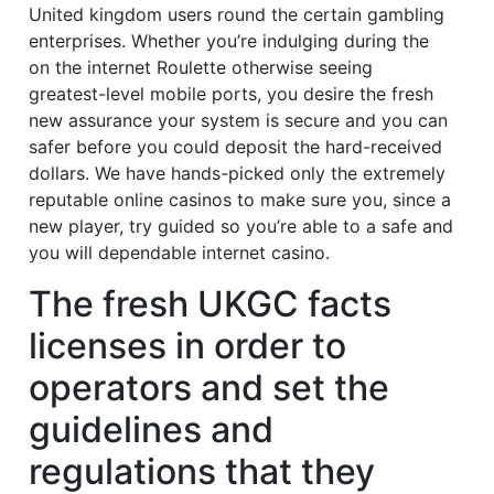
United kingdom users round the certain gambling
enterprises. Whether you’re indulging during the
on the internet Roulette otherwise seeing
greatest-level mobile ports, you desire the fresh
new assurance your system is secure and you can
safer before you could deposit the hard-received
dollars. We have hands-picked only the extremely
reputable online casinos to make sure you, since a
new player, try guided so you’re able to a safe and
you will dependable internet casino.
The fresh UKGC facts
licenses in order to
operators and set the
guidelines and
regulations that they