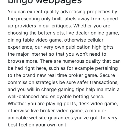
You can expect quality advertising properties by
the presenting only built labels away from signed
up providers in our critiques. Whether you are
choosing the better slots, live dealer online game,
dining table video game, otherwise cellular
experience, our very own publication highlights
the major internet so that you won’t need to
browse more. There are numerous quality that can
be had right here, such as for example pertaining
to the brand new real time broker game. Secure
commission strategies be sure safer transactions,
and you will in charge gaming tips help maintain a
well-balanced and enjoyable betting sense.
Whether you are playing ports, desk video game,
otherwise live broker video game, a mobile-
amicable website guarantees you’ve got the very
best feel on your own unit.