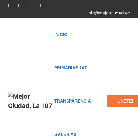
info@mejorciudad.ec
INICIO
PRIMARIAS 107
ÚNETE!
TRANSPARENCIA
GALERIAS