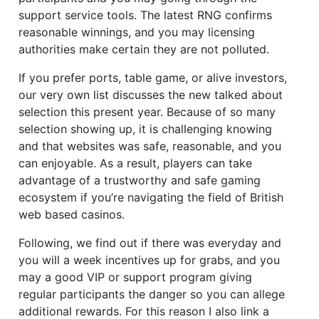
support service tools. The latest RNG confirms
reasonable winnings, and you may licensing
authorities make certain they are not polluted.
If you prefer ports, table game, or alive investors,
our very own list discusses the new talked about
selection this present year. Because of so many
selection showing up, it is challenging knowing
and that websites was safe, reasonable, and you
can enjoyable. As a result, players can take
advantage of a trustworthy and safe gaming
ecosystem if you’re navigating the field of British
web based casinos.
Following, we find out if there was everyday and
you will a week incentives up for grabs, and you
may a good VIP or support program giving
regular participants the danger so you can allege
additional rewards. For this reason I also link a