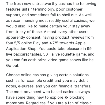
The fresh new untrustworthy casinos the following
features unfair terminology, poor customer
support, and sometimes fail to shell out. As well
as recommending most readily useful casinos, we
would also like to make certain your stay away
from tricky of those. Almost every other users
apparently consent, having product reviews from
four.5/5 online Play and 4.7/5 towards Apple
Application Shop. You could take pleasure in 99
live baccarat tables, 50+ alive roulette game, and
you can fun cash prize video game shows like hell
Go out.
Choose online casinos giving certain solutions,
such as for example credit and you may debit
notes, e-purses, and you can financial transfers.
The most advanced web based casinos always
have some thing new to explore � blocking
monotony. Regardless if you are a fan of classic