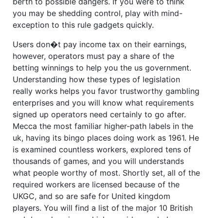
berth to possible dangers. If you were to think
you may be shedding control, play with mind-
exception to this rule gadgets quickly.
Users don�t pay income tax on their earnings,
however, operators must pay a share of the
betting winnings to help you the us government.
Understanding how these types of legislation
really works helps you favor trustworthy gambling
enterprises and you will know what requirements
signed up operators need certainly to go after.
Mecca the most familiar higher-path labels in the
uk, having its bingo places doing work as 1961. He
is examined countless workers, explored tens of
thousands of games, and you will understands
what people worthy of most. Shortly set, all of the
required workers are licensed because of the
UKGC, and so are safe for United kingdom
players. You will find a list of the major 10 British