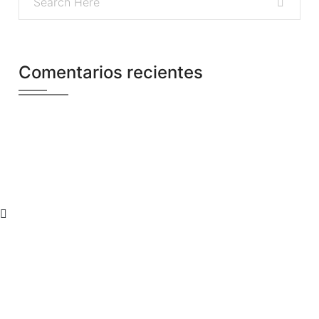
Comentarios recientes