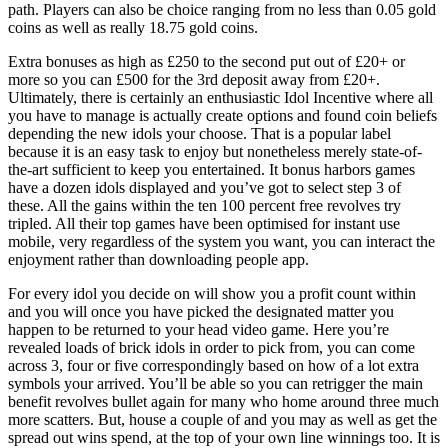
path. Players can also be choice ranging from no less than 0.05 gold
coins as well as really 18.75 gold coins.
Extra bonuses as high as £250 to the second put out of £20+ or
more so you can £500 for the 3rd deposit away from £20+.
Ultimately, there is certainly an enthusiastic Idol Incentive where all
you have to manage is actually create options and found coin beliefs
depending the new idols your choose. That is a popular label
because it is an easy task to enjoy but nonetheless merely state-of-
the-art sufficient to keep you entertained. It bonus harbors games
have a dozen idols displayed and you’ve got to select step 3 of
these. All the gains within the ten 100 percent free revolves try
tripled. All their top games have been optimised for instant use
mobile, very regardless of the system you want, you can interact the
enjoyment rather than downloading people app.
For every idol you decide on will show you a profit count within
and you will once you have picked the designated matter you
happen to be returned to your head video game. Here you’re
revealed loads of brick idols in order to pick from, you can come
across 3, four or five correspondingly based on how of a lot extra
symbols your arrived. You’ll be able so you can retrigger the main
benefit revolves bullet again for many who home around three much
more scatters. But, house a couple of and you may as well as get the
spread out wins spend, at the top of your own line winnings too. It is