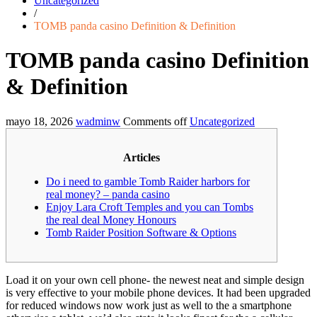
Uncategorized
/
TOMB panda casino Definition & Definition
TOMB panda casino Definition
& Definition
mayo 18, 2026
wadminw
Comments off
Uncategorized
Articles
Do i need to gamble Tomb Raider harbors for
real money? – panda casino
Enjoy Lara Croft Temples and you can Tombs
the real deal Money Honours
Tomb Raider Position Software & Options
Load it on your own cell phone- the newest neat and simple design
is very effective to your mobile phone devices. It had been upgraded
for reduced windows now work just as well to the a smartphone