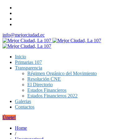
info@mejorciudad.ec
Inicio
Primarias 107
Transparencia
Régimen Orgánico del Movimiento
Resolución CNE
El Directorio
Estados Financieros
Estados Financieros 2022
Galerias
Contactos
Únete!
Home
/