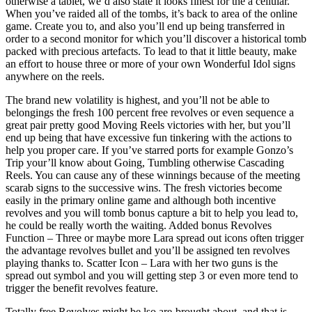
otherwise a tablet, we’d also state it looks finest for the a cellular.
When you’ve raided all of the tombs, it’s back to area of the online
game.
Create you to, and also you’ll end up being transferred in
order to a second monitor for which you’ll discover a historical tomb
packed with precious artefacts. To lead to that it little beauty, make
an effort to house three or more of your own Wonderful Idol signs
anywhere on the reels.
The brand new volatility is highest, and you’ll not be able to
belongings the fresh 100 percent free revolves or even sequence a
great pair pretty good Moving Reels victories with her, but you’ll
end up being that have excessive fun tinkering with the actions to
help you proper care. If you’ve starred ports for example Gonzo’s
Trip your’ll know about Going, Tumbling otherwise Cascading
Reels. You can cause any of these winnings because of the meeting
scarab signs to the successive wins. The fresh victories become
easily in the primary online game and although both incentive
revolves and you will tomb bonus capture a bit to help you lead to,
he could be really worth the waiting. Added bonus Revolves
Function – Three or maybe more Lara spread out icons often trigger
the advantage revolves bullet and you’ll be assigned ten revolves
playing thanks to. Scatter Icon – Lara with her two guns is the
spread out symbol and you will getting step 3 or even more tend to
trigger the benefit revolves feature.
Totally free Revolves might be lso are-brought about, and that is