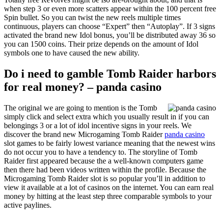
when step 3 or even more scatters appear within the 100 percent free
Spin bullet. So you can twist the new reels multiple times
continuous, players can choose “Expert” then “Autoplay”. If 3 signs
activated the brand new Idol bonus, you’ll be distributed away 36 so
you can 1500 coins. Their prize depends on the amount of Idol
symbols one to have caused the new ability.
Do i need to gamble Tomb Raider harbors
for real money? – panda casino
The original we are going to mention is the Tomb
simply click and select extra which you usually result in if you can
belongings 3 or a lot of idol incentive signs in your reels. We
discover the brand new Microgaming Tomb Raider
panda casino
slot games to be fairly lowest variance meaning that the newest wins
do not occur you to have a tendency to. The storyline of Tomb
Raider first appeared because the a well-known computers game
then there had been videos written within the profile. Because the
Microgaming Tomb Raider slot is so popular you’ll in addition to
view it available at a lot of casinos on the internet. You can earn real
money by hitting at the least step three comparable symbols to your
active paylines.