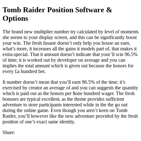
Tomb Raider Position Software &
Options
The brand new multiplier number try calculated by level of moments
she seems to your display screen, and this can be significantly boost
your win. The fresh Insane doesn’t only help you house an earn,
what’s more, it increases all the gains it models part of, that makes it
extra-special. That it amount doesn’t indicate that your’ll win 96.5%
of time; it is worked out by developer on average and you can
implies the total amount which is given out because the honors for
every £a hundred bet.
It number doesn’t mean that you’ll earn 96.5% of the time; it’s
exercised by creator an average of and you can suggests the quantity
which is paid out as the honors per $one hundred wager. The fresh
bonuses are typical excellent, as the theme provides sufficient
adventure to store participants interested while in the the go out
during the online game. Even though you aren’t keen on Tomb
Raider, you’ll however like the new adventure provided by the fresh
position of one’s exact same identity.
Share: