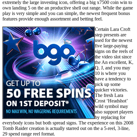
extremely the large investing icon, offering a big x7500 coin win to
own landing 5 on the an productive shell out range. While the game
play is very simple and you can simple, the newest frequent bonus
features provide enough assortment and betting feel.
Certain Lara Croft
step presents are
used for the newest
five large-paying
signs on the reels of
the video slot since
the An excellent, K,
Q, J, and you may
10 is where you
have a tendency to
pick up some
quicker victories.
The fresh Lara
Crost ‘Headshot’
wild symbol may
also support players
by replacing for
everybody icons but both spread signs. The experience on this 2008
Tomb Raider creation is actually starred out on the a 5-reel, 3-line,
29 spend range reel format.