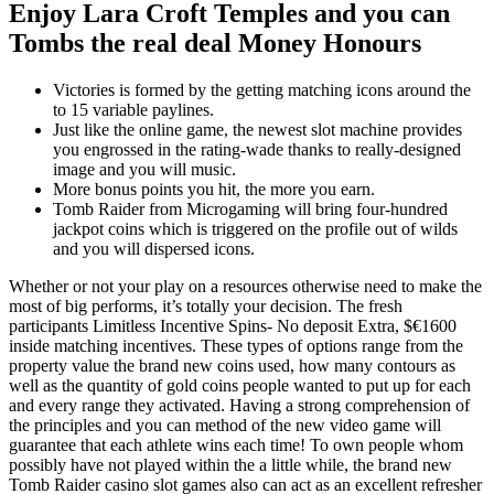
Enjoy Lara Croft Temples and you can
Tombs the real deal Money Honours
Victories is formed by the getting matching icons around the
to 15 variable paylines.
Just like the online game, the newest slot machine provides
you engrossed in the rating-wade thanks to really-designed
image and you will music.
More bonus points you hit, the more you earn.
Tomb Raider from Microgaming will bring four-hundred
jackpot coins which is triggered on the profile out of wilds
and you will dispersed icons.
Whether or not your play on a resources otherwise need to make the
most of big performs, it’s totally your decision. The fresh
participants Limitless Incentive Spins- No deposit Extra, $€1600
inside matching incentives. These types of options range from the
property value the brand new coins used, how many contours as
well as the quantity of gold coins people wanted to put up for each
and every range they activated. Having a strong comprehension of
the principles and you can method of the new video game will
guarantee that each athlete wins each time! To own people whom
possibly have not played within the a little while, the brand new
Tomb Raider casino slot games also can act as an excellent refresher