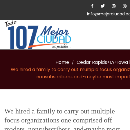
info@mejorciudad.e
Home
Cedar Rapids+IA+Iowa 
/
We hired a family to carry out multiple focus organi
nonsubscribers, and-maybe most impo
We hired a family to carry out multiple
focus organizations one comprised off
readers, nonsubscribers, and-maybe most