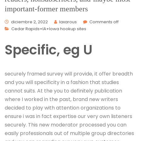
important-former members
diciembre 2, 2022
laxarous
Comments off
Cedar Rapids+IA+Iowa hookup sites
Specific, eg U
securely framed survey will provide, it offer breadth
and you will specificity in a fashion that studies
cannot suits. At the you to definitely publication
where I worked in the past, brand new writers
decided to play with attention organizations to
ensure i was in fact expertise our very own listeners
securely. This new moderator processed you can
easily professionals out of multiple group directories