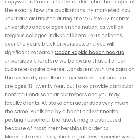
copywriter, Frances Huffman, describe the people of
the exactly how the publications try marketed: You.
Journal is distributed during the 275 five-12 months
universites and colleges on the nation, as well as
religious colleges, individual liberal-arts colleges,
over the years black universities, and you will
significant research
Cedar Rapids beach hookup
universities, therefore we be aware that all of our
audience is quite diverse. Consistent with the data on
the university enrollment, our website subscribers
are ages 18–twenty four, but i also provide particular
nontraditional scholar customers and you may
faculty clients. At stake characteristics very much
the same. Published by a beneficial Mennonite
posting household, the latest mag is distributed
because of most memberships in order to
Mennonite churches, shedding at least specific white