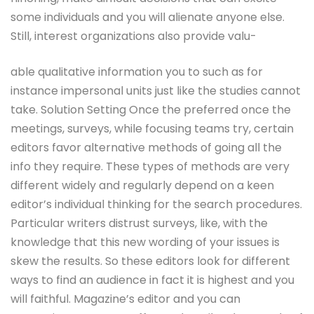
some individuals and you will alienate anyone else.
Still, interest organizations also provide valu-
able qualitative information you to such as for
instance impersonal units just like the studies cannot
take. Solution Setting Once the preferred once the
meetings, surveys, while focusing teams try, certain
editors favor alternative methods of going all the
info they require. These types of methods are very
different widely and regularly depend on a keen
editor’s individual thinking for the search procedures.
Particular writers distrust surveys, like, with the
knowledge that this new wording of your issues is
skew the results. So these editors look for different
ways to find an audience in fact it is highest and you
will faithful. Magazine’s editor and you can