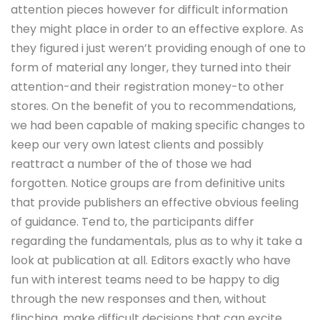
attention pieces however for difficult information
they might place in order to an effective explore. As
they figured i just weren’t providing enough of one to
form of material any longer, they turned into their
attention-and their registration money-to other
stores. On the benefit of you to recommendations,
we had been capable of making specific changes to
keep our very own latest clients and possibly
reattract a number of the of those we had
forgotten. Notice groups are from definitive units
that provide publishers an effective obvious feeling
of guidance. Tend to, the participants differ
regarding the fundamentals, plus as to why it take a
look at publication at all. Editors exactly who have
fun with interest teams need to be happy to dig
through the new responses and then, without
flinching, make difficult decisions that can excite