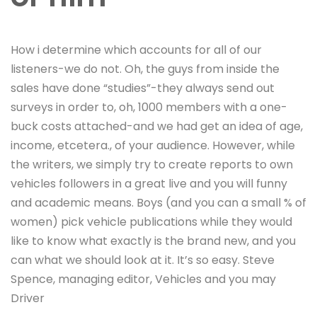
How i determine which accounts for all of our
listeners-we do not. Oh, the guys from inside the
sales have done “studies”-they always send out
surveys in order to, oh, 1000 members with a one-
buck costs attached-and we had get an idea of age,
income, etcetera., of your audience. However, while
the writers, we simply try to create reports to own
vehicles followers in a great live and you will funny
and academic means. Boys (and you can a small % of
women) pick vehicle publications while they would
like to know what exactly is the brand new, and you
can what we should look at it. It’s so easy. Steve
Spence, managing editor, Vehicles and you may
Driver