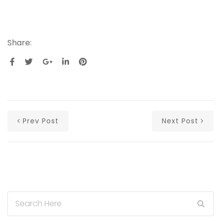
Share:
Prev Post
Next Post