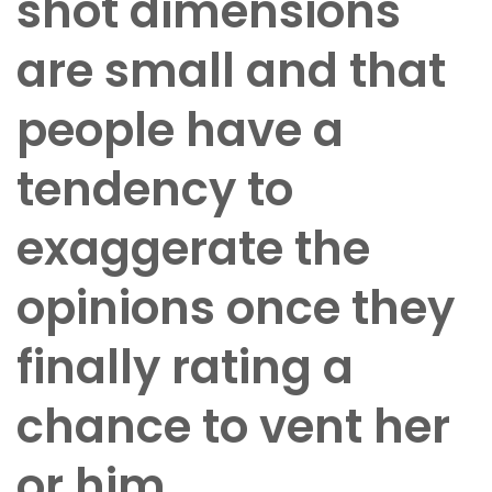
shot dimensions
are small and that
people have a
tendency to
exaggerate the
opinions once they
finally rating a
chance to vent her
or him