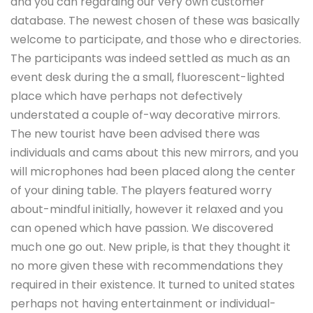
and you can regarding our very own customer
database. The newest chosen of these was basically
welcome to participate, and those who e directories.
The participants was indeed settled as much as an
event desk during the a small, fluorescent-lighted
place which have perhaps not defectively
understated a couple of-way decorative mirrors.
The new tourist have been advised there was
individuals and cams about this new mirrors, and you
will microphones had been placed along the center
of your dining table.
The players featured worry
about-mindful initially, however it relaxed and you
can opened which have passion. We discovered
much one go out. New priple, is that they thought it
no more given these with recommendations they
required in their existence. It turned to united states
perhaps not having entertainment or individual-