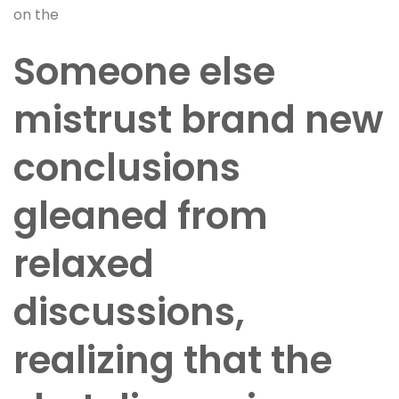
on the
Someone else
mistrust brand new
conclusions
gleaned from
relaxed
discussions,
realizing that the