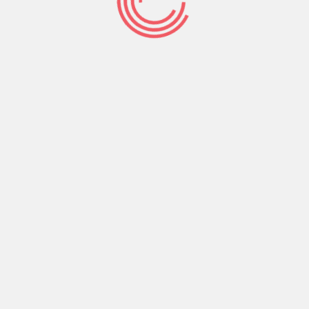
games and chase large victories. Which have
regular advertising, in addition to a deposit
incentive, greeting bonus, and totally free
revolves, PNXBet possess the newest gambling
sense fresh and you will rewarding. PNXBet is
especially recognized for their responsiveness
to your regional market’s choices, in addition to
offering many different regional commission
tricks for added convenience. This on-line
casino, among top gambling enterprises in the
united states, provides most of the taste,
providing everything from the latest on the web
slot machines in order to a wealth from live
agent game.
It�s an