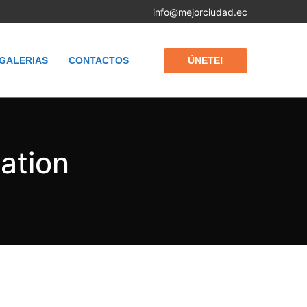
info@mejorciudad.ec
ÚNETE!
GALERIAS
CONTACTOS
nation