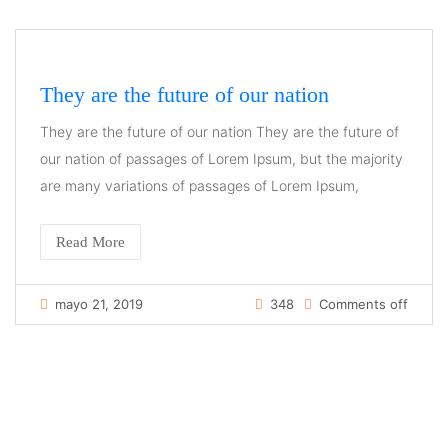
They are the future of our nation
They are the future of our nation They are the future of
our nation of passages of Lorem Ipsum, but the majority
are many variations of passages of Lorem Ipsum,
Read More
mayo 21, 2019
348
Comments off