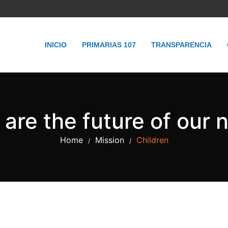
INICIO
PRIMARIAS 107
TRANSPARENCIA
are the future of our 
Home
Mission
Children
/
/