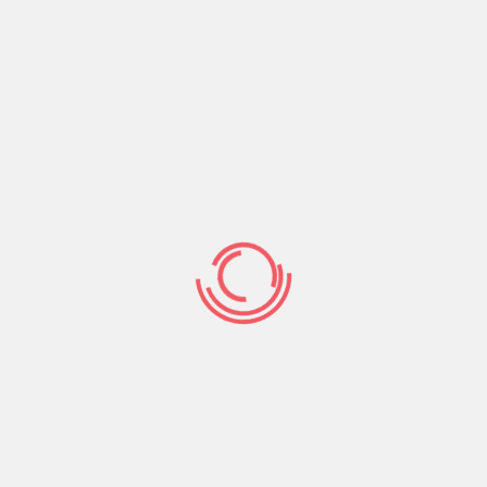
Even though dating apps such as Minted don’t
make ideal matches, they can help you reduce
your search designed for romantic lovers. The
app asks for the particular date, time, and
placement of birth, and calculates your birth
graph. From there,
best eastern european
dating sites
you’ll choose six characteristics to
be regarded as compatible.