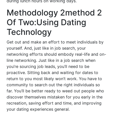
during lunch hours on working days.
Methodology 2method 2
Of Two:Using Dating
Technology
Get out and make an effort to meet individuals by
yourself. And, just like in job search, your
networking efforts should embody real-life and on-
line networking. Just like in a job search when
you’re sourcing job leads, you’ll need to be
proactive. Sitting back and waiting for dates to
return to you most likely won’t work. You have to
community to search out the right individuals so
far. You’ll be better ready to weed out people who
discover themselves mistaken for you early in the
recreation, saving effort and time, and improving
your dating experiences general.