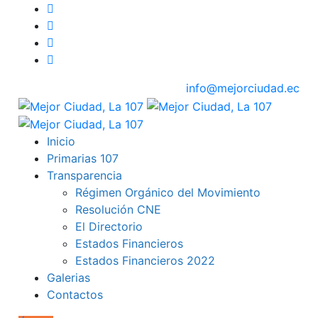
info@mejorciudad.ec
Inicio
Primarias 107
Transparencia
Régimen Orgánico del Movimiento
Resolución CNE
El Directorio
Estados Financieros
Estados Financieros 2022
Galerias
Contactos