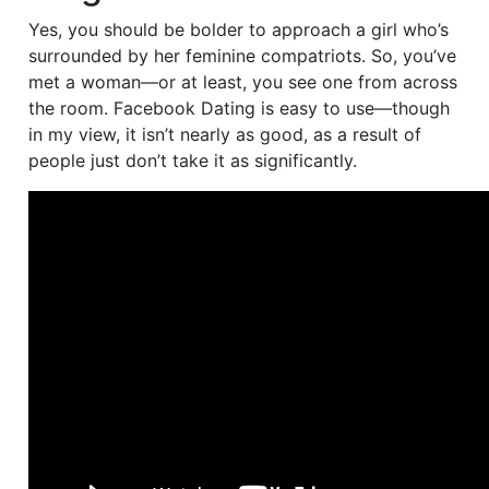
Yes, you should be bolder to approach a girl who’s
surrounded by her feminine compatriots. So, you’ve
met a woman—or at least, you see one from across
the room. Facebook Dating is easy to use—though
in my view, it isn’t nearly as good, as a result of
people just don’t take it as significantly.