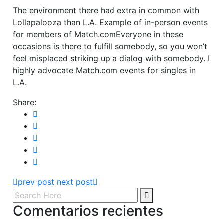
The environment there had extra in common with
Lollapalooza than L.A. Example of in-person events
for members of Match.comEveryone in these
occasions is there to fulfill somebody, so you won’t
feel misplaced striking up a dialog with somebody. I
highly advocate Match.com events for singles in
L.A.
Share:
prev post
next post
Comentarios recientes