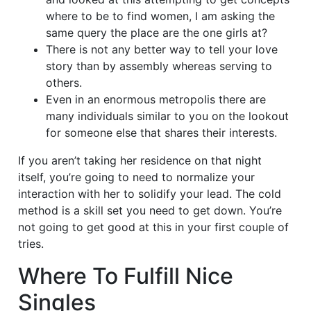
where to be to find women, I am asking the
same query the place are the one girls at?
There is not any better way to tell your love
story than by assembly whereas serving to
others.
Even in an enormous metropolis there are
many individuals similar to you on the lookout
for someone else that shares their interests.
If you aren’t taking her residence on that night
itself, you’re going to need to normalize your
interaction with her to solidify your lead. The cold
method is a skill set you need to get down. You’re
not going to get good at this in your first couple of
tries.
Where To Fulfill Nice
Singles