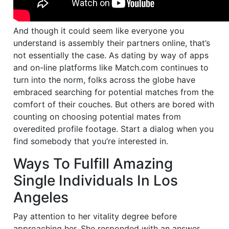
And though it could seem like everyone you
understand is assembly their partners online, that’s
not essentially the case. As dating by way of apps
and on-line platforms like Match.com continues to
turn into the norm, folks across the globe have
embraced searching for potential matches from the
comfort of their couches. But others are bored with
counting on choosing potential mates from
overedited profile footage. Start a dialog when you
find somebody that you’re interested in.
Ways To Fulfill Amazing
Single Individuals In Los
Angeles
Pay attention to her vitality degree before
approaching her. She responded with an answer