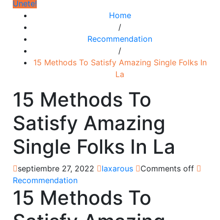
Únete!
Home
/
Recommendation
/
15 Methods To Satisfy Amazing Single Folks In
La
15 Methods To
Satisfy Amazing
Single Folks In La
septiembre 27, 2022
laxarous
Comments off
Recommendation
15 Methods To