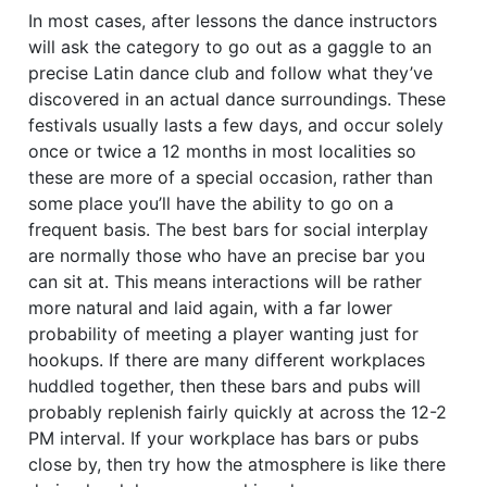
In most cases, after lessons the dance instructors
will ask the category to go out as a gaggle to an
precise Latin dance club and follow what they’ve
discovered in an actual dance surroundings. These
festivals usually lasts a few days, and occur solely
once or twice a 12 months in most localities so
these are more of a special occasion, rather than
some place you’ll have the ability to go on a
frequent basis. The best bars for social interplay
are normally those who have an precise bar you
can sit at. This means interactions will be rather
more natural and laid again, with a far lower
probability of meeting a player wanting just for
hookups. If there are many different workplaces
huddled together, then these bars and pubs will
probably replenish fairly quickly at across the 12-2
PM interval. If your workplace has bars or pubs
close by, then try how the atmosphere is like there