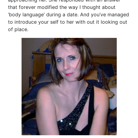
that forever modified the way I thought about
‘body language’ during a date. And you’ve managed
to introduce your self to her with out it looking out
of place.