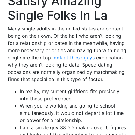
Satisfy Amazing
Single Folks In La
Many single adults in the united states are content
being on their own. Of the half who aren’t looking
for a relationship or dates in the meanwhile, having
more necessary priorities and having fun with being
single are their top
look at these guys
explanation
why they aren’t looking to date. Speed dating
occasions are normally organized by matchmaking
firms that specialize in this type of factor.
In reality, my current girlfriend fits precisely
into these preferences.
When you’re working and going to school
simultaneously, it would not depart a lot time
or power for a relationship.
I am a single guy 38 5’5 making over 6 figures
and looked at this attempting to get concepts