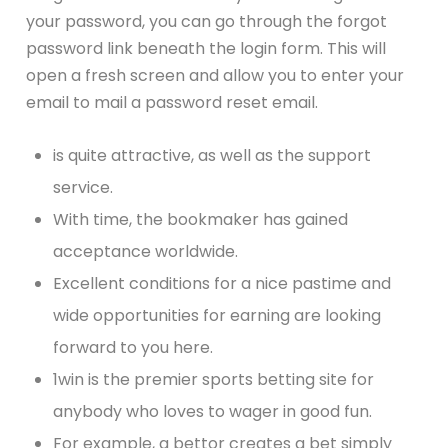
your password, you can go through the forgot
password link beneath the login form. This will
open a fresh screen and allow you to enter your
email to mail a password reset email.
is quite attractive, as well as the support
service.
With time, the bookmaker has gained
acceptance worldwide.
Excellent conditions for a nice pastime and
wide opportunities for earning are looking
forward to you here.
1win is the premier sports betting site for
anybody who loves to wager in good fun.
For example, a bettor creates a bet simply