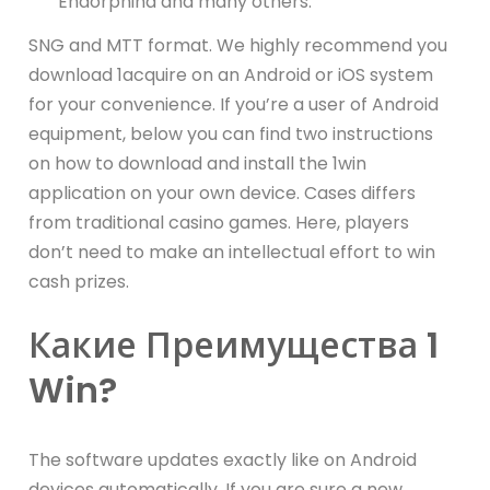
Endorphina and many others.
SNG and MTT format. We highly recommend you
download 1acquire on an Android or iOS system
for your convenience. If you’re a user of Android
equipment, below you can find two instructions
on how to download and install the 1win
application on your own device. Cases differs
from traditional casino games. Here, players
don’t need to make an intellectual effort to win
cash prizes.
Какие Преимущества 1
Win?
The software updates exactly like on Android
devices automatically. If you are sure a new