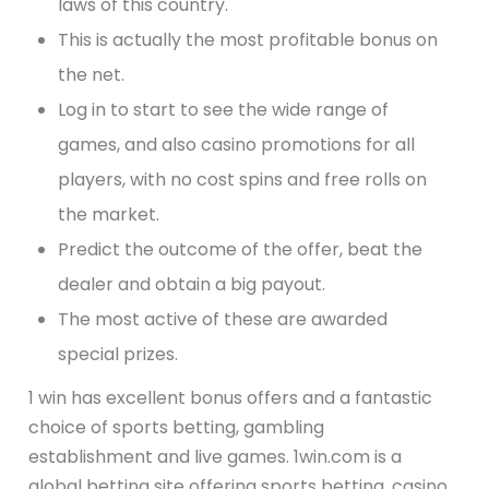
laws of this country.
This is actually the most profitable bonus on
the net.
Log in to start to see the wide range of
games, and also casino promotions for all
players, with no cost spins and free rolls on
the market.
Predict the outcome of the offer, beat the
dealer and obtain a big payout.
The most active of these are awarded
special prizes.
1 win has excellent bonus offers and a fantastic
choice of sports betting, gambling
establishment and live games. 1win.com is a
global betting site offering sports betting, casino