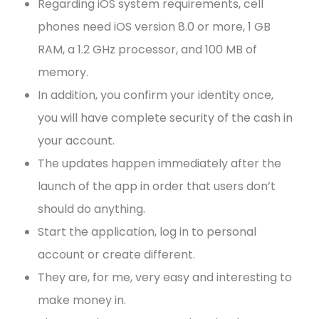
Regarding iOS system requirements, cell
phones need iOS version 8.0 or more, 1 GB
RAM, a 1.2 GHz processor, and 100 MB of
memory.
In addition, you confirm your identity once,
you will have complete security of the cash in
your account.
The updates happen immediately after the
launch of the app in order that users don’t
should do anything.
Start the application, log in to personal
account or create different.
They are, for me, very easy and interesting to
make money in.