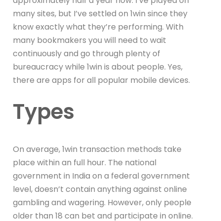
approximately half a year now. I’ve played on
many sites, but I’ve settled on 1win since they
know exactly what they’re performing. With
many bookmakers you will need to wait
continuously and go through plenty of
bureaucracy while 1win is about people. Yes,
there are apps for all popular mobile devices.
Types
On average, 1win transaction methods take
place within an full hour. The national
government in India on a federal government
level, doesn’t contain anything against online
gambling and wagering. However, only people
older than 18 can bet and participate in online.