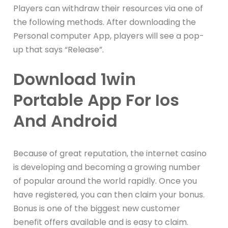
Players can withdraw their resources via one of
the following methods. After downloading the
Personal computer App, players will see a pop-
up that says “Release”.
Download 1win
Portable App For Ios
And Android
Because of great reputation, the internet casino
is developing and becoming a growing number
of popular around the world rapidly. Once you
have registered, you can then claim your bonus.
Bonus is one of the biggest new customer
benefit offers available and is easy to claim.