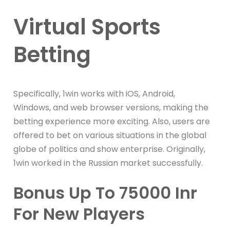
Virtual Sports
Betting
Specifically, 1win works with iOS, Android,
Windows, and web browser versions, making the
betting experience more exciting. Also, users are
offered to bet on various situations in the global
globe of politics and show enterprise. Originally,
1win worked in the Russian market successfully.
Bonus Up To 75000 Inr
For New Players