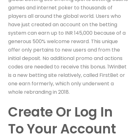
games and internet poker to thousands of
players all around the global world. Users who
have just created an account on the betting
system can earn up to INR 145,000 because of a
generous 500% welcome reward. This unique
offer only pertains to new users and from the
initial deposit. No additional promo and actions
codes are needed to receive this bonus. 1WinBet
is a new betting site relatively, called FirstBet or
one earn formerly, which only underwent a
whole rebranding in 2018.
Create Or Log In
To Your Account