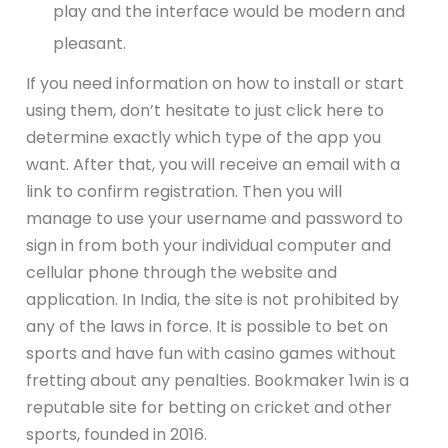
play and the interface would be modern and
pleasant.
If you need information on how to install or start
using them, don’t hesitate to just click here to
determine exactly which type of the app you
want. After that, you will receive an email with a
link to confirm registration. Then you will
manage to use your username and password to
sign in from both your individual computer and
cellular phone through the website and
application. In India, the site is not prohibited by
any of the laws in force. It is possible to bet on
sports and have fun with casino games without
fretting about any penalties. Bookmaker 1win is a
reputable site for betting on cricket and other
sports, founded in 2016.