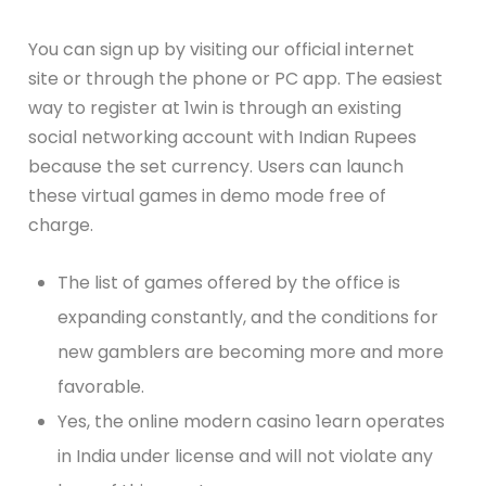
You can sign up by visiting our official internet
site or through the phone or PC app. The easiest
way to register at 1win is through an existing
social networking account with Indian Rupees
because the set currency. Users can launch
these virtual games in demo mode free of
charge.
The list of games offered by the office is
expanding constantly, and the conditions for
new gamblers are becoming more and more
favorable.
Yes, the online modern casino 1earn operates
in India under license and will not violate any