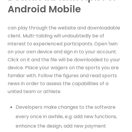
Android Mobile
can play through the website and downloadable
client. Multi-tabling will undoubtedly be of
interest to experienced participants. Open 1win
on your own device and sign in to your account.
Click on it and the file will be downloaded to your
device. Place your wagers on the sports you are
familiar with. Follow the figures and read sports
news in order to assess the capabilities of a
united team or athlete.
Developers make changes to the software
every once in awhile, e.g. add new functions,
enhance the design, add new payment