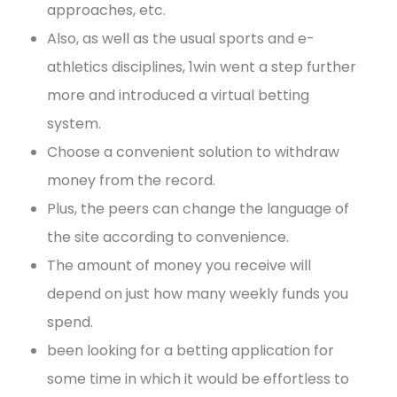
approaches, etc.
Also, as well as the usual sports and e-
athletics disciplines, 1win went a step further
more and introduced a virtual betting
system.
Choose a convenient solution to withdraw
money from the record.
Plus, the peers can change the language of
the site according to convenience.
The amount of money you receive will
depend on just how many weekly funds you
spend.
been looking for a betting application for
some time in which it would be effortless to