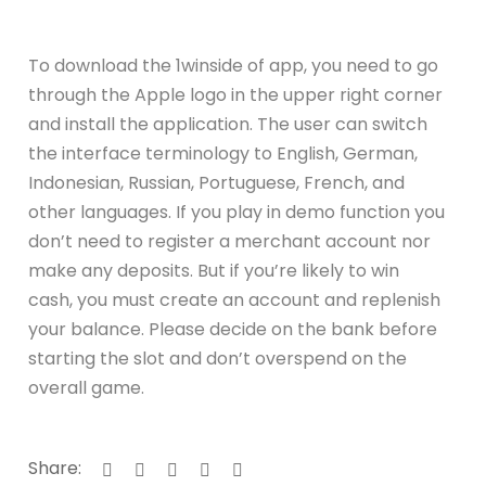
To download the 1winside of app, you need to go
through the Apple logo in the upper right corner
and install the application. The user can switch
the interface terminology to English, German,
Indonesian, Russian, Portuguese, French, and
other languages. If you play in demo function you
don’t need to register a merchant account nor
make any deposits. But if you’re likely to win
cash, you must create an account and replenish
your balance. Please decide on the bank before
starting the slot and don’t overspend on the
overall game.
Share: