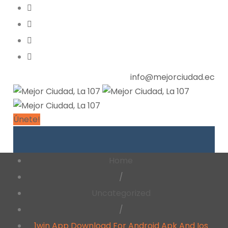
info@mejorciudad.ec
Únete!
Home
/
Uncategorized
/
1win App Download For Android Apk And Ios