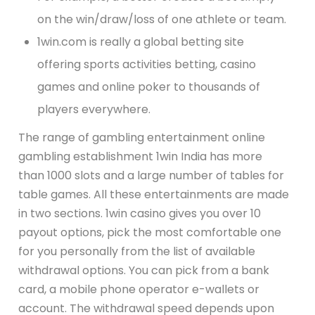
on the win/draw/loss of one athlete or team.
1win.com is really a global betting site
offering sports activities betting, casino
games and online poker to thousands of
players everywhere.
The range of gambling entertainment online
gambling establishment 1win India has more
than 1000 slots and a large number of tables for
table games. All these entertainments are made
in two sections. 1win casino gives you over 10
payout options, pick the most comfortable one
for you personally from the list of available
withdrawal options. You can pick from a bank
card, a mobile phone operator e-wallets or
account. The withdrawal speed depends upon