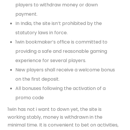
players to withdraw money or down
payment.
In India, the site isn’t prohibited by the
statutory laws in force.
1win bookmaker’s office is committed to
providing a safe and reasonable gaming
experience for several players.
New players shall receive a welcome bonus
on the first deposit.
All bonuses following the activation of a
promo code
1win has not i want to down yet, the site is
working stably, money is withdrawn in the
minimal time. It is convenient to bet on activities,