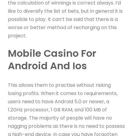
the calculation of winnings is correct always. I’d
like to diversify the list of bets, but in general it is
possible to play. It can’t be said that there is a
worse or better method of recharging on this
project.
Mobile Casino For
Android And Ios
This allows them to practise without risking
losing profits. When it comes to requirements,
users need to have Android 5.0 or newer, a
1.2GHz processor, 1 GB RAM, and 100 MB of
storage. The majority of people will have no
nagging problems as there is no need to possess
a high-end device. In case you have forgotten