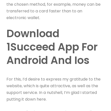
the chosen method, for example, money can be
transferred to a card faster than to an
electronic wallet.
Download
1Succeed App For
Android And Ios
For this, I’d desire to express my gratitude to the
website, which is quite attractive, as well as the
support service. In a nutshell, I’m glad I started
putting it down here.