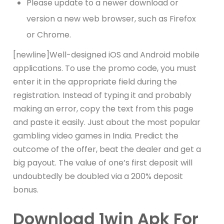
Please update to a newer download or
version a new web browser, such as Firefox
or Chrome.
[newline]Well-designed iOS and Android mobile
applications. To use the promo code, you must
enter it in the appropriate field during the
registration. Instead of typing it and probably
making an error, copy the text from this page
and paste it easily. Just about the most popular
gambling video games in India. Predict the
outcome of the offer, beat the dealer and get a
big payout. The value of one’s first deposit will
undoubtedly be doubled via a 200% deposit
bonus.
Download 1win Apk For