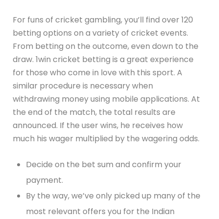
For funs of cricket gambling, you’ll find over 120
betting options on a variety of cricket events.
From betting on the outcome, even down to the
draw. 1win cricket betting is a great experience
for those who come in love with this sport. A
similar procedure is necessary when
withdrawing money using mobile applications. At
the end of the match, the total results are
announced. If the user wins, he receives how
much his wager multiplied by the wagering odds.
Decide on the bet sum and confirm your
payment.
By the way, we’ve only picked up many of the
most relevant offers you for the Indian