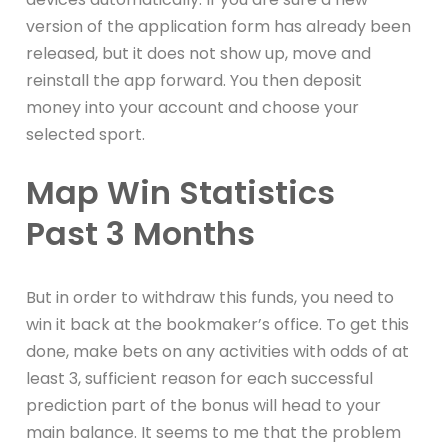
version of the application form has already been
released, but it does not show up, move and
reinstall the app forward. You then deposit
money into your account and choose your
selected sport.
Map Win Statistics
Past 3 Months
But in order to withdraw this funds, you need to
win it back at the bookmaker’s office. To get this
done, make bets on any activities with odds of at
least 3, sufficient reason for each successful
prediction part of the bonus will head to your
main balance. It seems to me that the problem