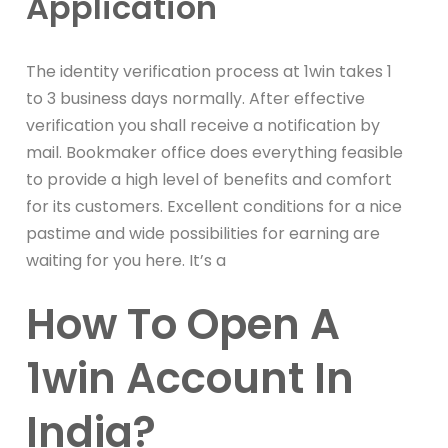
Application
The identity verification process at 1win takes 1
to 3 business days normally. After effective
verification you shall receive a notification by
mail. Bookmaker office does everything feasible
to provide a high level of benefits and comfort
for its customers. Excellent conditions for a nice
pastime and wide possibilities for earning are
waiting for you here. It’s a
How To Open A
1win Account In
India?