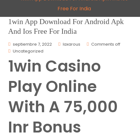
Free For India
1win App Download For Android Apk
And Ios Free For India
septiembre 7, 2022
laxarous
Comments off
Uncategorized
1win Casino
Play Online
With A 75,000
Inr Bonus