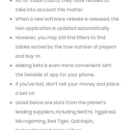
As for Indian courts, they have refused to
take into account this matter.
When a new software release is released, the
1win application is updated automatically.
However, you may still find filters to find
tables sorted by the true number of players
and buy-in.
Making bets is even more convenient with
the 1winside of app for your phone.
If you’ve lost, don’t risk your money and place
a bet on
Listed below are slots from the planet’s
leading suppliers, including NetEnt, Yggdrasil,
Microgaming, Red Tiger, Quickspin,