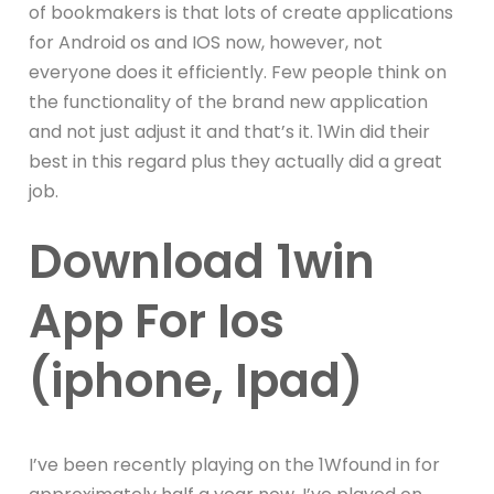
of bookmakers is that lots of create applications
for Android os and IOS now, however, not
everyone does it efficiently. Few people think on
the functionality of the brand new application
and not just adjust it and that’s it. 1Win did their
best in this regard plus they actually did a great
job.
Download 1win
App For Ios
(iphone, Ipad)
I’ve been recently playing on the 1Wfound in for