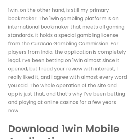
1win, on the other hand, is still my primary
bookmaker. The 1win gambling platform is an
international bookmaker that meets all gaming
standards. It holds a special gambling license
from the Curacao Gambling Commission. For
players from India, the application is completely
legal. I’ve been betting on 1Win almost since it
opened, but I read your review with interest, I
really liked it, and I agree with almost every word
you said. The whole operation of the site and
app is just that, and that’s why I’ve been betting
and playing at online casinos for a few years
now.
Download 1win Mobile