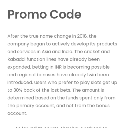
Promo Code
After the true name change in 2018, the
company began to actively develop its products
and services in Asia and India. The cricket and
kabaddi function lines have already been
expanded, betting in INR is becoming possible,
and regional bonuses have already
1win
been
introduced. Users who prefer to play slots get up
to 30% back of the lost bets. The amount is
determined based on the funds spent only from
the primary account, and not from the bonus
account.