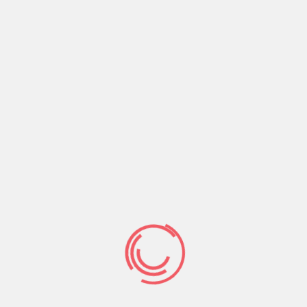
Loan providers offer finance without the
need to look at your credit score
Aggressive interest rates away from almost
all lenders
Consult to
auto title loans
$ for any mission
100% guaranteed cost-free provider
High lender network
In addition to gives usage of third-class non-
bank lender networks
Available twenty four/seven
Covers and encrypts your own personal
recommendations
#step three.