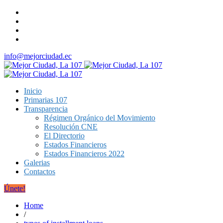
info@mejorciudad.ec
Inicio
Primarias 107
Transparencia
Régimen Orgánico del Movimiento
Resolución CNE
El Directorio
Estados Financieros
Estados Financieros 2022
Galerias
Contactos
Únete!
Home
/