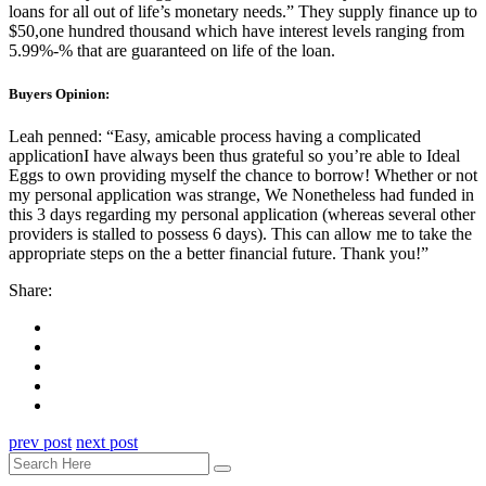
loans for all out of life’s monetary needs.” They supply finance up to
$50,one hundred thousand which have interest levels ranging from
5.99%-% that are guaranteed on life of the loan.
Buyers Opinion:
Leah penned: “Easy, amicable process having a complicated
applicationI have always been thus grateful so you’re able to Ideal
Eggs to own providing myself the chance to borrow! Whether or not
my personal application was strange, We Nonetheless had funded in
this 3 days regarding my personal application (whereas several other
providers is stalled to possess 6 days). This can allow me to take the
appropriate steps on the a better financial future. Thank you!”
Share:
prev post
next post