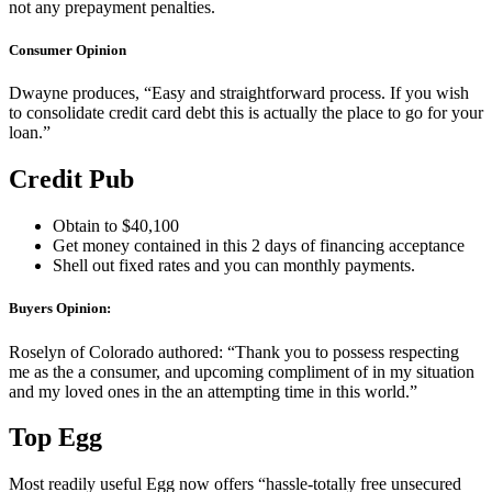
not any prepayment penalties.
Consumer Opinion
Dwayne produces, “Easy and straightforward process. If you wish
to consolidate credit card debt this is actually the place to go for your
loan.”
Credit Pub
Obtain to $40,100
Get money contained in this 2 days of financing acceptance
Shell out fixed rates and you can monthly payments.
Buyers Opinion:
Roselyn of Colorado authored: “Thank you to possess respecting
me as the a consumer, and upcoming compliment of in my situation
and my loved ones in the an attempting time in this world.”
Top Egg
Most readily useful Egg now offers “hassle-totally free unsecured