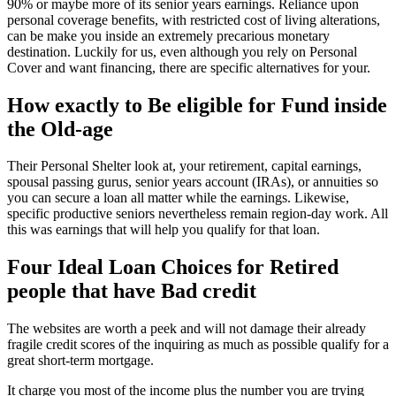
90% or maybe more of its senior years earnings. Reliance upon
personal coverage benefits, with restricted cost of living alterations,
can be make you inside an extremely precarious monetary
destination. Luckily for us, even although you rely on Personal
Cover and want financing, there are specific alternatives for your.
How exactly to Be eligible for Fund inside
the Old-age
Their Personal Shelter look at, your retirement, capital earnings,
spousal passing gurus, senior years account (IRAs), or annuities so
you can secure a loan all matter while the earnings. Likewise,
specific productive seniors nevertheless remain region-day work. All
this was earnings that will help you qualify for that loan.
Four Ideal Loan Choices for Retired
people that have Bad credit
The websites are worth a peek and will not damage their already
fragile credit scores of the inquiring as much as possible qualify for a
great short-term mortgage.
It charge you most of the income plus the number you are trying