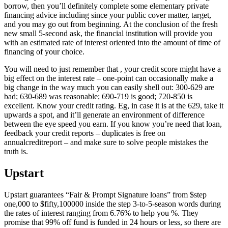
borrow, then you’ll definitely complete some elementary private
financing advice including since your public cover matter, target,
and you may go out from beginning. At the conclusion of the fresh
new small 5-second ask, the financial institution will provide you
with an estimated rate of interest oriented into the amount of time of
financing of your choice.
You will need to just remember that , your credit score might have a
big effect on the interest rate – one-point can occasionally make a
big change in the way much you can easily shell out: 300-629 are
bad; 630-689 was reasonable; 690-719 is good; 720-850 is
excellent. Know your credit rating. Eg, in case it is at the 629, take it
upwards a spot, and it’ll generate an environment of difference
between the eye speed you earn. If you know you’re need that loan,
feedback your credit reports – duplicates is free on
annualcreditreport – and make sure to solve people mistakes the
truth is.
Upstart
Upstart guarantees “Fair & Prompt Signature loans” from $step
one,000 to $fifty,100000 inside the step 3-to-5-season words during
the rates of interest ranging from 6.76% to help you %. They
promise that 99% off fund is funded in 24 hours or less, so there are