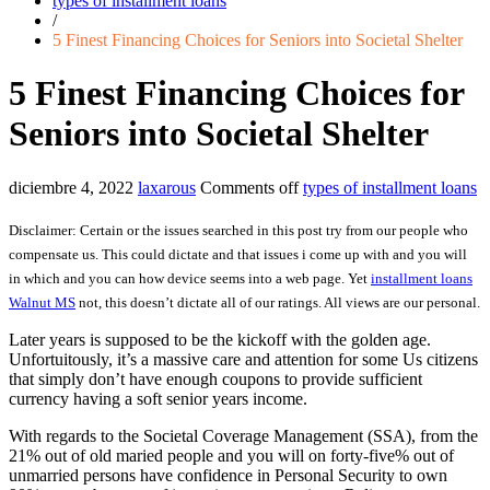
types of installment loans
/
5 Finest Financing Choices for Seniors into Societal Shelter
5 Finest Financing Choices for
Seniors into Societal Shelter
diciembre 4, 2022
laxarous
Comments off
types of installment loans
Disclaimer: Certain or the issues searched in this post try from our people who
compensate us. This could dictate and that issues i come up with and you will
in which and you can how device seems into a web page. Yet
installment loans
Walnut MS
not, this doesn’t dictate all of our ratings. All views are our personal.
Later years is supposed to be the kickoff with the golden age.
Unfortuitously, it’s a massive care and attention for some Us citizens
that simply don’t have enough coupons to provide sufficient
currency having a soft senior years income.
With regards to the Societal Coverage Management (SSA), from the
21% out of old maried people and you will on forty-five% out of
unmarried persons have confidence in Personal Security to own