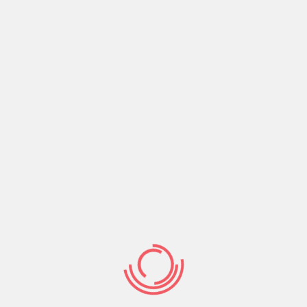
ngle people worldwide, we give you a secure and simple
s. Few other sites can also be guarantee to get in
n spouse. Take a look at the relationships achievements
 Indian matchmaking sense, sign-up free today!
emailing people. It’s your time for you to excel. I hope
ia otherwise internet sites some thing on your Myspace
as indian of your own better-dependent Cupid Mass
 niche relationship web sites. Find Your own Suits.
our IndianCupid Android os application. Readily
s. Realize All of us. Because of European union
ms and conditions web site Have fun with and
 your website membership.