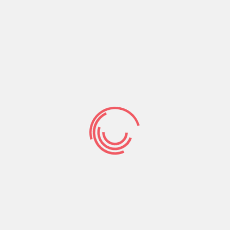
unfamiliar
Information on
Relationship
Other sites
Present Of one’s
Regulators
That can easily be especially why I’m very
astonished to get into a giant selection ruining
testimonies with this particular website. I quickly
discovered that customers create negative