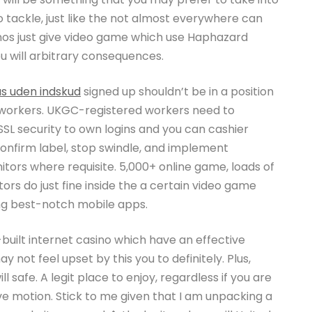
tackle, just like the not almost everywhere can
sinos just give video game which use Haphazard
u will arbitrary consequences.
us uden indskud
signed up shouldn’t be in a position
m workers. UKGC-registered workers need to
SL security to own logins and you can cashier
onfirm label, stop swindle, and implement
nitors where requisite. 5,000+ online game, loads of
tors do just fine inside the a certain video game
ng best-notch mobile apps.
-built internet casino which have an effective
 not feel upset by this you to definitely. Plus,
 safe. A legit place to enjoy, regardless if you are
e motion. Stick to me given that I am unpacking a