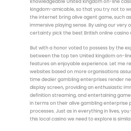
knowledgeable United kingdom on-line casin
kingdom-amicable, so that you try not to was
the internet bring alive agent game, such as
immersive playing sense. By using our very ow
certainty pick the best British online casino 
But with a honor voted to possess by the e
between the top ten United kingdom on-line
features an enjoyable experience. Let me rev
websites based on more organisations assu
time dealer gambling enterprises render ne
display screen, providing an enthusiastic im
definition streaming, and entertaining game
in terms on their alive gambling enterprise p
processes. Just as in everything in lives, you
this local casino we need to explore is simila