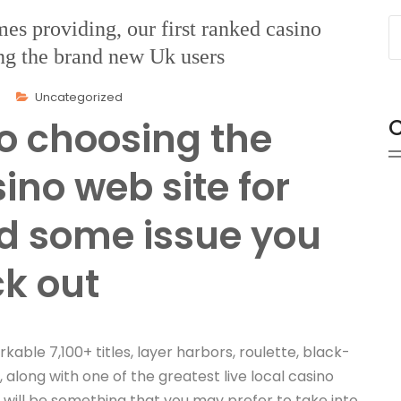
mes providing, our first ranked casino
ng the brand new Uk users
Uncategorized
o choosing the
C
ino web site for
ind some issue you
ck out
ble 7,100+ titles, layer harbors, roulette, black-
 along with one of the greatest live local casino
 will be something that you may prefer to take into