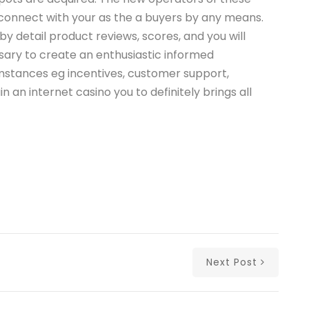
t connect with your as the a buyers by any means.
by detail product reviews, scores, and you will
ssary to create an enthusiastic informed
umstances eg incentives, customer support,
 an internet casino you to definitely brings all
Next Post