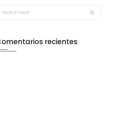
omentarios recientes