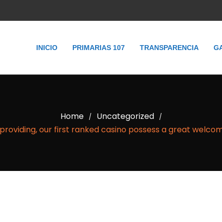
INICIO
PRIMARIAS 107
TRANSPARENCIA
G
Home
Uncategorized
/
/
 providing, our first ranked casino possess a great welc