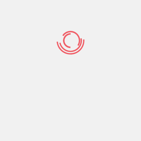
s don’t let yourself be too really serious of trying so
nticipate excessively when chatting ladies towards
orical question, you could acquire some truthful
uele websites
actually is it’s trying to find. Obviously,
 being unable to discover a significant boy or feel
ncy to take pleasure in the clear answer. On top of
answer a comparable question, to which an informed
nded inquiries
’t become replied from the a simple yes, zero, or any
result in way more fascinating inquiries to store the
irl the option of sharing the woman personality. It