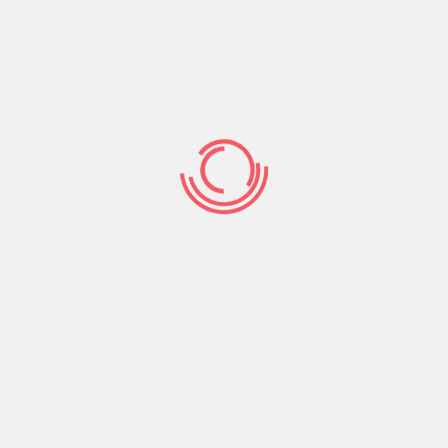
ide will be dressed in traditional Chinese outfits
de’s mom usually works the ceremony, but it can be
toward off negative spirits and bring best of luck to
tied in a small tote.
s a gift from groom’s family group towards the
y, prosperity, and appreciation meant for the girl’s
ain given the bride-to-be a dowry, which is a mark
s a procession. The groom potential clients a
e procession can easily involve a lion show up
to-be is also led on a purple carpeting. The groom’s
 wood made chairs.
he stage. They will be granted a brief dialog about
This will always be followed by a presentation of