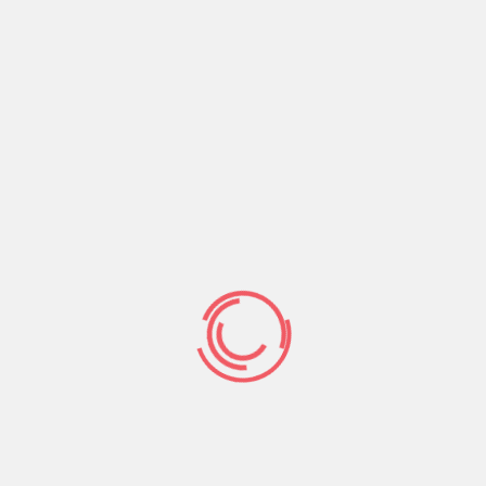
s inside imagine out-from Arizona to construct payday
ons spend the money for the brand new lent finances.
 of raise.
mits,a€? defined Deborah Bortner, the bits manager
owledged, it (the latest monetary) is reallyn’t
€?
ch split up county legislation is primarily simply
ies position.
Undoubtedly, Bortner said shes never
 lender entered a borrower new judge.
creditors constantly information men and girls in
ers Iowamunicate which have show authorities see if
r bank account.