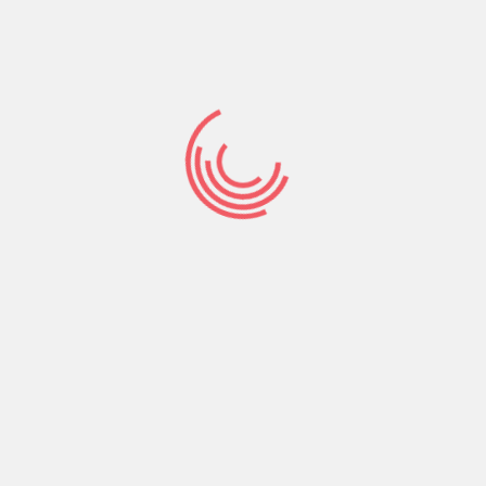
you’re-eligible to own a generous zero-put
bonus, that have 15,100000 Coins and 2.5
Sweepstakes Gold coins to truly get you been.
The dog Family —
Practical Gamble