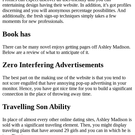
entertaining design having their website. In addition, it’s got profiles
discerning and you will anonymous percentage possibilities. And
additionally, the fresh sign-up techniques simply takes a few
momemts for new professionals.
Book has
There can be many novel enjoys getting pages off Ashley Madison.
Below are a review of what to anticipate of it.
Zero Interfering Advertisements
The best part on the making use of the website is that you tend to
not score engulfed that have annoying pop-up advertising in your
monitor. Hence, you have got nice time for you to build a significant
connection in the place of throwing away time.
Travelling Son Ability
In place of almost every other online dating sites, Ashley Madison is
sold with a significant traveling element. Then, you might display
traveling plans that have around 29 girls and you can in which he is