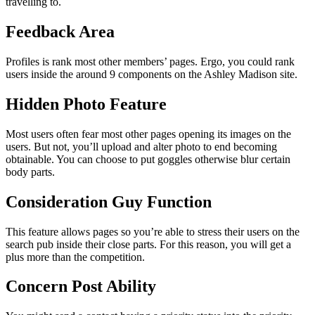
travelling to.
Feedback Area
Profiles is rank most other members’ pages. Ergo, you could rank
users inside the around 9 components on the Ashley Madison site.
Hidden Photo Feature
Most users often fear most other pages opening its images on the
users. But not, you’ll upload and alter photo to end becoming
obtainable. You can choose to put goggles otherwise blur certain
body parts.
Consideration Guy Function
This feature allows pages so you’re able to stress their users on the
search pub inside their close parts. For this reason, you will get a
plus more than the competition.
Concern Post Ability