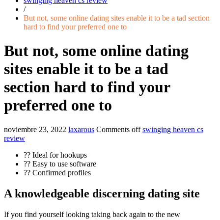
swinging heaven cs review
/
But not, some online dating sites enable it to be a tad section
hard to find your preferred one to
But not, some online dating
sites enable it to be a tad
section hard to find your
preferred one to
noviembre 23, 2022
laxarous
Comments off
swinging heaven cs
review
?? Ideal for hookups
?? Easy to use software
?? Confirmed profiles
A knowledgeable discerning dating site
If you find yourself looking taking back again to the new