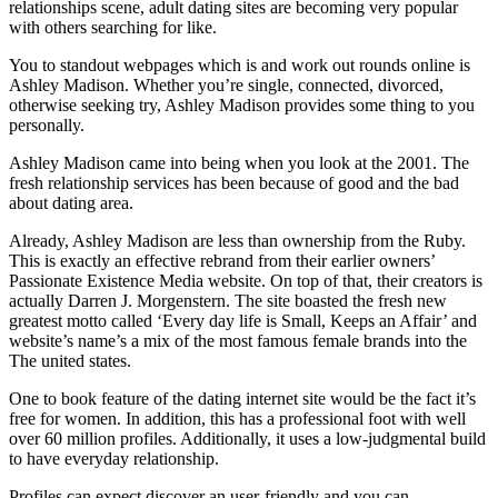
relationships scene, adult dating sites are becoming very popular
with others searching for like.
You to standout webpages which is and work out rounds online is
Ashley Madison. Whether you’re single, connected, divorced,
otherwise seeking try, Ashley Madison provides some thing to you
personally.
Ashley Madison came into being when you look at the 2001. The
fresh relationship services has been because of good and the bad
about dating area.
Already, Ashley Madison are less than ownership from the Ruby.
This is exactly an effective rebrand from their earlier owners’
Passionate Existence Media website. On top of that, their creators is
actually Darren J. Morgenstern. The site boasted the fresh new
greatest motto called ‘Every day life is Small, Keeps an Affair’ and
website’s name’s a mix of the most famous female brands into the
The united states.
One to book feature of the dating internet site would be the fact it’s
free for women. In addition, this has a professional foot with well
over 60 million profiles. Additionally, it uses a low-judgmental build
to have everyday relationship.
Profiles can expect discover an user-friendly and you can