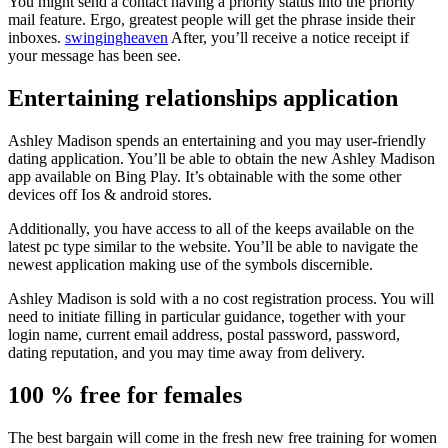
You might send a contact having a priority status into the priority
mail feature. Ergo, greatest people will get the phrase inside their
inboxes.
swingingheaven
After, you’ll receive a notice receipt if
your message has been see.
Entertaining relationships application
Ashley Madison spends an entertaining and you may user-friendly
dating application. You’ll be able to obtain the new Ashley Madison
app available on Bing Play. It’s obtainable with the some other
devices off Ios & android stores.
Additionally, you have access to all of the keeps available on the
latest pc type similar to the website. You’ll be able to navigate the
newest application making use of the symbols discernible.
Ashley Madison is sold with a no cost registration process. You will
need to initiate filling in particular guidance, together with your
login name, current email address, postal password, password,
dating reputation, and you may time away from delivery.
100 % free for females
The best bargain will come in the fresh new free training for women