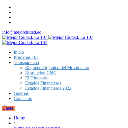
info@mejorciudad.ec
Inicio
Primarias 107
Transparencia
Régimen Orgánico del Movimiento
Resolución CNE
El Directorio
Estados Financieros
Estados Financieros 2022
Galerias
Contactos
Únete!
Home
/