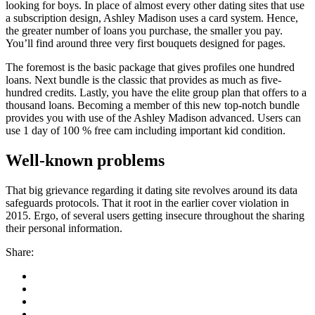
looking for boys. In place of almost every other dating sites that use
a subscription design, Ashley Madison uses a card system. Hence,
the greater number of loans you purchase, the smaller you pay.
You’ll find around three very first bouquets designed for pages.
The foremost is the basic package that gives profiles one hundred
loans. Next bundle is the classic that provides as much as five-
hundred credits. Lastly, you have the elite group plan that offers to a
thousand loans. Becoming a member of this new top-notch bundle
provides you with use of the Ashley Madison advanced. Users can
use 1 day of 100 % free cam including important kid condition.
Well-known problems
That big grievance regarding it dating site revolves around its data
safeguards protocols. That it root in the earlier cover violation in
2015. Ergo, of several users getting insecure throughout the sharing
their personal information.
Share: