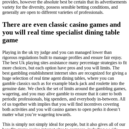
provides, however the absolute best be certain that its advertisements
variety for the diversity, possess sensible betting conditions, and
generally are open to different varieties of professionals.
There are even classic casino games and
you will real time specialist dining table
game
Playing in the uk try judge and you can managed lower than
rigorous regulations built to manage profiles and ensure fair enjoy.
The best Uk playing sites assistance many percentage strategies to fit
more choices, but each option have pros and you will limits. The
best gambling establishment internet sites are recognized for giving a
huge selection of real time agent dining tables, where you can
gamble classics such as for example black-jack and roulette into the
genuine date. We check the set of limits around the gambling games,
wagering, and you may alive gamble to ensure that it cater to both
periodic professionals, big spenders, and everybody in-between. All
of us together with implies that you will find incentives covering
both activities and you will casino games to open perks it doesn’t
matter what you’re wagering towards.
This is simply not simply ideal for people, but it also gives all of our