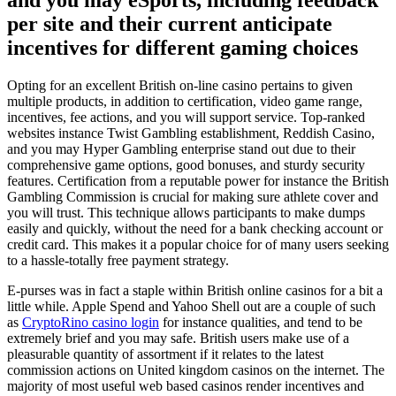
per site and their current anticipate
incentives for different gaming choices
Opting for an excellent British on-line casino pertains to given
multiple products, in addition to certification, video game range,
incentives, fee actions, and you will support service. Top-ranked
websites instance Twist Gambling establishment, Reddish Casino,
and you may Hyper Gambling enterprise stand out due to their
comprehensive game options, good bonuses, and sturdy security
features. Certification from a reputable power for instance the British
Gambling Commission is crucial for making sure athlete cover and
you will trust. This technique allows participants to make dumps
easily and quickly, without the need for a bank checking account or
credit card. This makes it a popular choice for of many users seeking
to a hassle-totally free payment strategy.
E-purses was in fact a staple within British online casinos for a bit a
little while. Apple Spend and Yahoo Shell out are a couple of such
as
CryptoRino casino login
for instance qualities, and tend to be
extremely brief and you may safe. British users make use of a
pleasurable quantity of assortment if it relates to the latest
commission actions on United kingdom casinos on the internet. The
majority of most useful web based casinos render incentives and