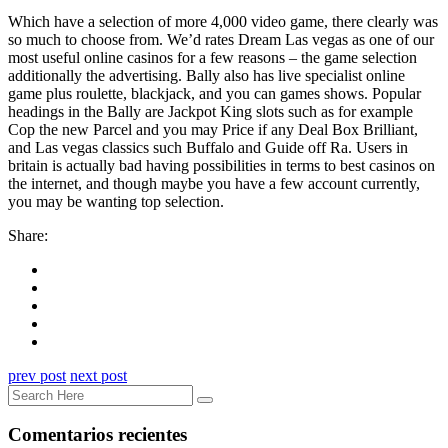
Which have a selection of more 4,000 video game, there clearly was
so much to choose from. We’d rates Dream Las vegas as one of our
most useful online casinos for a few reasons – the game selection
additionally the advertising. Bally also has live specialist online
game plus roulette, blackjack, and you can games shows. Popular
headings in the Bally are Jackpot King slots such as for example
Cop the new Parcel and you may Price if any Deal Box Brilliant,
and Las vegas classics such Buffalo and Guide off Ra. Users in
britain is actually bad having possibilities in terms to best casinos on
the internet, and though maybe you have a few account currently,
you may be wanting top selection.
Share:
prev post
next post
Comentarios recientes