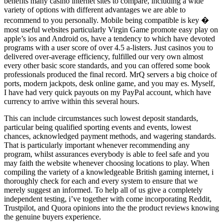
benefits many casino internet sites to compare, including a wide
variety of options with different advantages we are able to
recommend to you personally. Mobile being compatible is key �
most useful websites particularly Virgin Game promote easy play on
apple’s ios and Android os, have a tendency to which have devoted
programs with a user score of over 4.5 a-listers. Just casinos you to
delivered over-average efficiency, fulfilled our very own almost
every other basic score standards, and you can offered some book
professionals produced the final record. MrQ servers a big choice of
ports, modern jackpots, desk online game, and you may es. Myself,
I have had very quick payouts on my PayPal account, which have
currency to arrive within this several hours.
This can include circumstances such lowest deposit standards,
particular being qualified sporting events and events, lowest
chances, acknowledged payment methods, and wagering standards.
That is particularly important whenever recommending any
program, whilst assurances everybody is able to feel safe and you
may faith the website whenever choosing locations to play. When
compiling the variety of a knowledgeable British gaming internet, i
thoroughly check for each and every system to ensure that we
merely suggest an informed. To help all of us give a completely
independent testing, i’ve together with come incorporating Reddit,
Trustpilot, and Quora opinions into the the product reviews knowing
the genuine buyers experience.