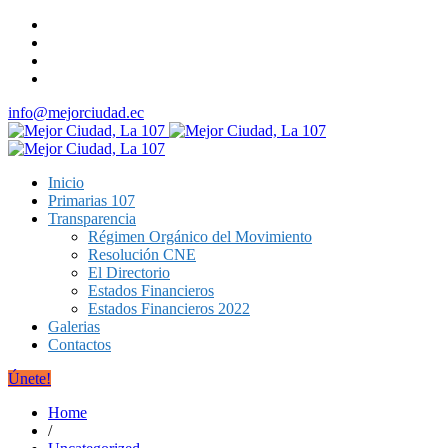
info@mejorciudad.ec
Inicio
Primarias 107
Transparencia
Régimen Orgánico del Movimiento
Resolución CNE
El Directorio
Estados Financieros
Estados Financieros 2022
Galerias
Contactos
Únete!
Home
/