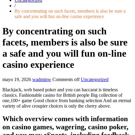
Uncategorized
/
By concentrating on such facets, members is also be sure a
safe and you will fun on-line casino experience
By concentrating on such
facets, members is also be sure
a safe and you will fun on-line
casino experience
mayo 19, 2026
wadminw
Comments off
Uncategorized
Blackjack, web based poker and you can baccarat is timeless
classics. Fashionable casino for British people Big collection of
one,100+ game Good choice from banking selection And an eternal
variety of alive croupier choices is only the cherry above.
Which overview comes with information
on casino games, wagering, casino poker,
and you may eSports, including feedback