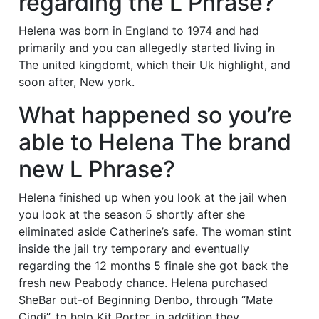
regarding the L Phrase?
Helena was born in England to 1974 and had
primarily and you can allegedly started living in
The united kingdomt, which their Uk highlight, and
soon after, New york.
What happened so you’re
able to Helena The brand
new L Phrase?
Helena finished up when you look at the jail when
you look at the season 5 shortly after she
eliminated aside Catherine’s safe. The woman stint
inside the jail try temporary and eventually
regarding the 12 months 5 finale she got back the
fresh new Peabody chance. Helena purchased
SheBar out-of Beginning Denbo, through “Mate
Cindi”, to help Kit Porter, in addition they