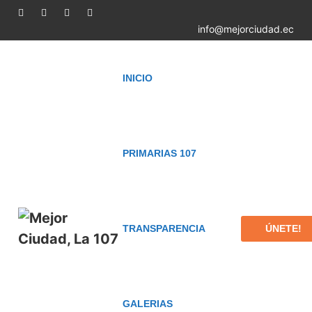
info@mejorciudad.ec
INICIO
PRIMARIAS 107
ÚNETE!
TRANSPARENCIA
GALERIAS