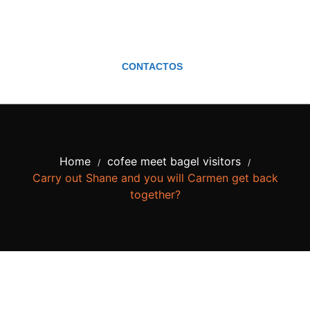
CONTACTOS
Home
cofee meet bagel visitors
/
/
Carry out Shane and you will Carmen get back
together?