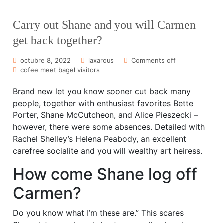
Carry out Shane and you will Carmen
get back together?
octubre 8, 2022
laxarous
Comments off
cofee meet bagel visitors
Brand new let you know sooner cut back many
people, together with enthusiast favorites Bette
Porter, Shane McCutcheon, and Alice Pieszecki –
however, there were some absences. Detailed with
Rachel Shelley’s Helena Peabody, an excellent
carefree socialite and you will wealthy art heiress.
How come Shane log off
Carmen?
Do you know what I’m these are.” This scares