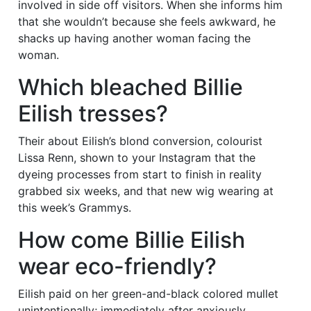
involved in side off visitors. When she informs him
that she wouldn’t because she feels awkward, he
shacks up having another woman facing the
woman.
Which bleached Billie
Eilish tresses?
Their about Eilish’s blond conversion, colourist
Lissa Renn, shown to your Instagram that the
dyeing processes from start to finish in reality
grabbed six weeks, and that new wig wearing at
this week’s Grammys.
How come Billie Eilish
wear eco-friendly?
Eilish paid on her green-and-black colored mullet
unintentionally; immediately after anxiously