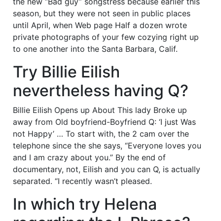
the new “Bad guy” songstress because earlier this
season, but they were not seen in public places
until April, when Web page Half a dozen wrote
private photographs of your few cozying right up
to one another into the Santa Barbara, Calif.
Try Billie Eilish
nevertheless having Q?
Billie Eilish Opens up About This lady Broke up
away from Old boyfriend-Boyfriend Q: ‘I just Was
not Happy’ … To start with, the 2 cam over the
telephone since the she says, “Everyone loves you
and I am crazy about you.” By the end of
documentary, not, Eilish and you can Q, is actually
separated. “I recently wasn’t pleased.
In which try Helena