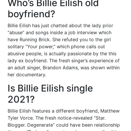
Who’s Billie Eilish old
boyfriend?
Billie Eilish has just chatted about the lady prior
“abuse” and songs inside a job interview which
have Running Brick. She refuted you to the girl
solitary “Your power,” which phone calls out
abusive people, is actually passionate by the this
lady ex boyfriend. The fresh singer’s experience of
an adult singer, Brandon Adams, was shown within
her documentary.
Is Billie Eilish single
2021?
Billie Eilish features a different boyfriend, Matthew
Tyler Vorce. The fresh notice-revealed “Star.
Blogger. Degenerate” could have been relationship