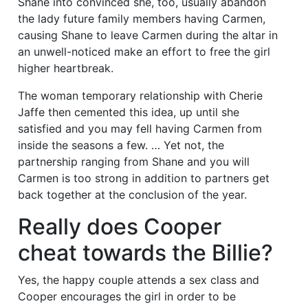
Shane into convinced she, too, usually abandon
the lady future family members having Carmen,
causing Shane to leave Carmen during the altar in
an unwell-noticed make an effort to free the girl
higher heartbreak.
The woman temporary relationship with Cherie
Jaffe then cemented this idea, up until she
satisfied and you may fell having Carmen from
inside the seasons a few. …
Yet not, the
partnership ranging from Shane and you will
Carmen is too strong in addition to partners get
back together at the conclusion of the year.
Really does Cooper
cheat towards the Billie?
Yes, the happy couple attends a sex class and
Cooper encourages the girl in order to be