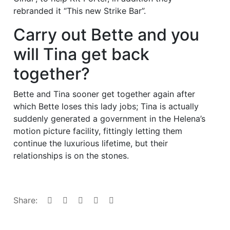
rebranded it “This new Strike Bar”.
Carry out Bette and you
will Tina get back
together?
Bette and Tina sooner get together again after
which Bette loses this lady jobs; Tina is actually
suddenly generated a government in the Helena’s
motion picture facility, fittingly letting them
continue the luxurious lifetime, but their
relationships is on the stones.
Share: