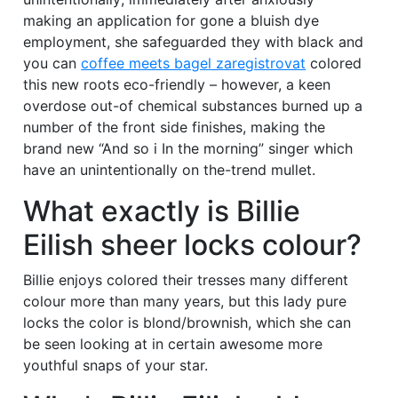
making an application for gone a bluish dye
employment, she safeguarded they with black and
you can
coffee meets bagel zaregistrovat
colored
this new roots eco-friendly – however, a keen
overdose out-of chemical substances burned up a
number of the front side finishes, making the
brand new “And so i In the morning” singer which
have an unintentionally on the-trend mullet.
What exactly is Billie
Eilish sheer locks colour?
Billie enjoys colored their tresses many different
colour more than many years, but this lady pure
locks the color is blond/brownish, which she can
be seen looking at in certain awesome more
youthful snaps of your star.