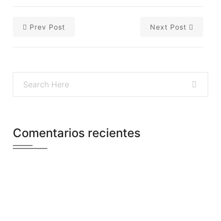
Prev Post
Next Post
Comentarios recientes