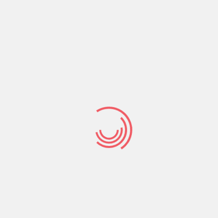
tal amount you could acquire depends on your
o you’re able to be eligible for an instant payday
 a bank account.
h, therefore the charges are good-sized. For this
you can pay for to expend when your future paycheck
he loan on time, you could potentially end up
n legal from inside
, Florida?
lle, Florida. The absolute most an individual can
to own a payday loan within the Jacksonville, Florida
individual has up to 30 days to pay right back this