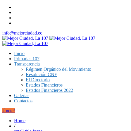
info@mejorciudad.ec
Inicio
Primarias 107
Transparencia
Régimen Orgánico del Movimiento
Resolución CNE
El Directorio
Estados Financieros
Estados Financieros 2022
Galerias
Contactos
Únete!
Home
/