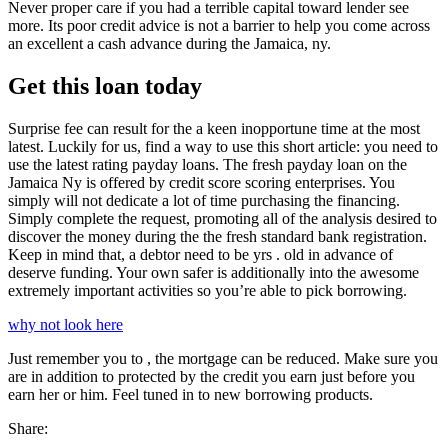
Never proper care if you had a terrible capital toward lender see
more. Its poor credit advice is not a barrier to help you come across
an excellent a cash advance during the Jamaica, ny.
Get this loan today
Surprise fee can result for the a keen inopportune time at the most
latest. Luckily for us, find a way to use this short article: you need to
use the latest rating payday loans. The fresh payday loan on the
Jamaica Ny is offered by credit score scoring enterprises. You
simply will not dedicate a lot of time purchasing the financing.
Simply complete the request, promoting all of the analysis desired to
discover the money during the the fresh standard bank registration.
Keep in mind that, a debtor need to be yrs . old in advance of
deserve funding. Your own safer is additionally into the awesome
extremely important activities so you’re able to pick borrowing.
why not look here
Just remember you to , the mortgage can be reduced. Make sure you
are in addition to protected by the credit you earn just before you
earn her or him. Feel tuned in to new borrowing products.
Share: