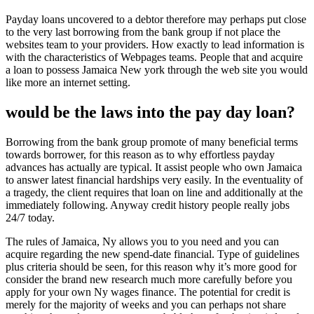
Payday loans uncovered to a debtor therefore may perhaps put close
to the very last borrowing from the bank group if not place the
websites team to your providers.
How exactly to lead information is
with the characteristics of Webpages teams. People that and acquire
a loan to possess Jamaica New york through the web site you would
like more an internet setting.
would be the laws into the pay day loan?
Borrowing from the bank group promote of many beneficial terms
towards borrower, for this reason as to why effortless payday
advances has actually are typical. It assist people who own Jamaica
to answer latest financial hardships very easily. In the eventuality of
a tragedy, the client requires that loan on line and additionally at the
immediately following. Anyway credit history people really jobs
24/7 today.
The rules of Jamaica, Ny allows you to you need and you can
acquire regarding the new spend-date financial. Type of guidelines
plus criteria should be seen, for this reason why it’s more good for
consider the brand new research much more carefully before you
apply for your own Ny wages finance. The potential for credit is
merely for the majority of weeks and you can perhaps not share