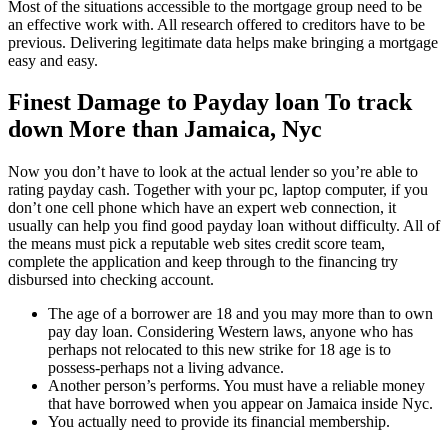
Most of the situations accessible to the mortgage group need to be
an effective work with. All research offered to creditors have to be
previous. Delivering legitimate data helps make bringing a mortgage
easy and easy.
Finest Damage to Payday loan To track
down More than Jamaica, Nyc
Now you don’t have to look at the actual lender so you’re able to
rating payday cash. Together with your pc, laptop computer, if you
don’t one cell phone which have an expert web connection, it
usually can help you find good payday loan without difficulty. All of
the means must pick a reputable web sites credit score team,
complete the application and keep through to the financing try
disbursed into checking account.
The age of a borrower are 18 and you may more than to own
pay day loan. Considering Western laws, anyone who has
perhaps not relocated to this new strike for 18 age is to
possess-perhaps not a living advance.
Another person’s performs. You must have a reliable money
that have borrowed when you appear on Jamaica inside Nyc.
You actually need to provide its financial membership.