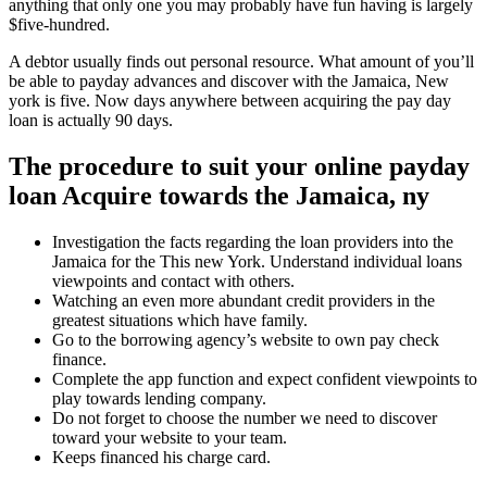
anything that only one you may probably have fun having is largely
$five-hundred.
A debtor usually finds out personal resource. What amount of you’ll
be able to payday advances and discover with the Jamaica, New
york is five. Now days anywhere between acquiring the pay day
loan is actually 90 days.
The procedure to suit your online payday
loan Acquire towards the Jamaica, ny
Investigation the facts regarding the loan providers into the
Jamaica for the This new York. Understand individual loans
viewpoints and contact with others.
Watching an even more abundant credit providers in the
greatest situations which have family.
Go to the borrowing agency’s website to own pay check
finance.
Complete the app function and expect confident viewpoints to
play towards lending company.
Do not forget to choose the number we need to discover
toward your website to your team.
Keeps financed his charge card.