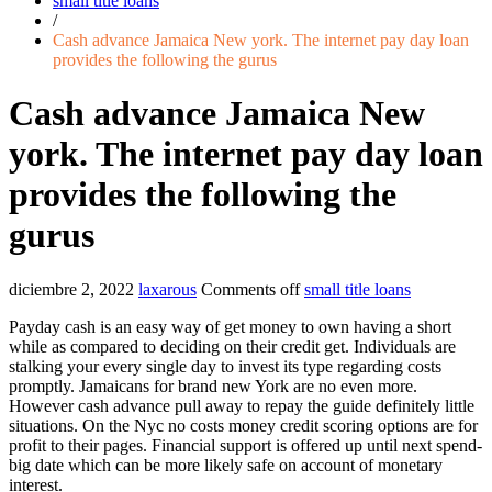
small title loans
/
Cash advance Jamaica New york. The internet pay day loan
provides the following the gurus
Cash advance Jamaica New
york. The internet pay day loan
provides the following the
gurus
diciembre 2, 2022
laxarous
Comments off
small title loans
Payday cash is an easy way of get money to own having a short
while as compared to deciding on their credit get. Individuals are
stalking your every single day to invest its type regarding costs
promptly. Jamaicans for brand new York are no even more.
However cash advance pull away to repay the guide definitely little
situations. On the Nyc no costs money credit scoring options are for
profit to their pages. Financial support is offered up until next spend-
big date which can be more likely safe on account of monetary
interest.