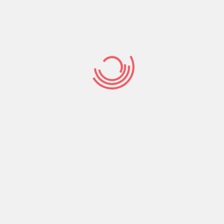
’ll find grounds 
that
Home
/
ColombianCupid visitors