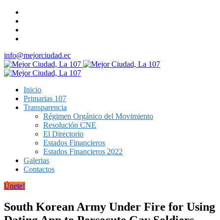
info@mejorciudad.ec
Inicio
Primarias 107
Transparencia
Régimen Orgánico del Movimiento
Resolución CNE
El Directorio
Estados Financieros
Estados Financieros 2022
Galerias
Contactos
Únete!
South Korean Army Under Fire for Using
Dating App to Persecute Gay Soldiers