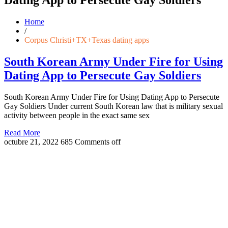
Home
/
Corpus Christi+TX+Texas dating apps
South Korean Army Under Fire for Using
Dating App to Persecute Gay Soldiers
South Korean Army Under Fire for Using Dating App to Persecute
Gay Soldiers Under current South Korean law that is military sexual
activity between people in the exact same sex
Read More
octubre 21, 2022
685
Comments off