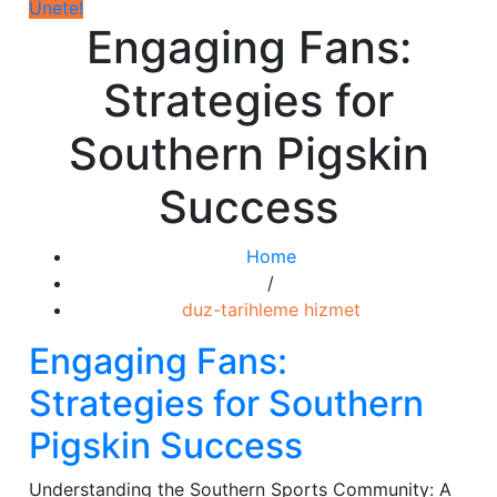
Únete!
Engaging Fans:
Strategies for
Southern Pigskin
Success
Home
/
duz-tarihleme hizmet
Engaging Fans:
Strategies for Southern
Pigskin Success
Understanding the Southern Sports Community: A