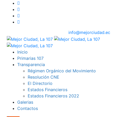
info@mejorciudad.ec
Inicio
Primarias 107
Transparencia
Régimen Orgánico del Movimiento
Resolución CNE
El Directorio
Estados Financieros
Estados Financieros 2022
Galerias
Contactos