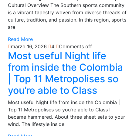
Cultural Overview The Southern sports community
is a vibrant tapestry woven from diverse threads of
culture, tradition, and passion. In this region, sports
are
Read More
marzo 16, 2026
4
Comments off
Most useful Night life
from inside the Colombia
| Top 11 Metropolises so
you’re able to Class
Most useful Night life from inside the Colombia |
Top 11 Metropolises so you’re able to Class I
became hammered. About three sheet sets to your
wind. The lifestyle inside