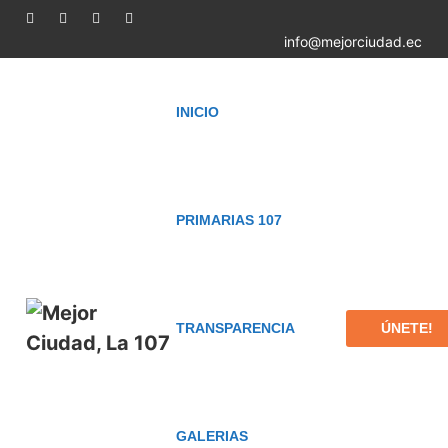
info@mejorciudad.ec
INICIO
PRIMARIAS 107
ÚNETE!
TRANSPARENCIA
GALERIAS