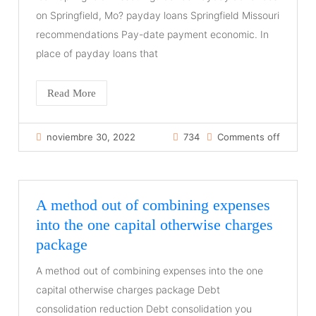
on Springfield, Mo? payday loans Springfield Missouri
recommendations Pay-date payment economic. In
place of payday loans that
Read More
noviembre 30, 2022
734
Comments off
A method out of combining expenses
into the one capital otherwise charges
package
A method out of combining expenses into the one
capital otherwise charges package Debt
consolidation reduction Debt consolidation you