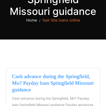
Missouri guidance
Home
fast title loans online
/
Cash advance during the Springfield,
Mo? Payday loan Springfield Missouri
guidance
Cash advance during the Springfield, Mo? Payday
loan Springfield Missouri guidance Payday advances