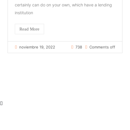
certainly can do on your own, which have a lending
institution
Read More
noviembre 19, 2022
738
Comments off