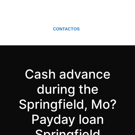
CONTACTOS
Cash advance
during the
Springfield, Mo?
Payday loan
Springfield